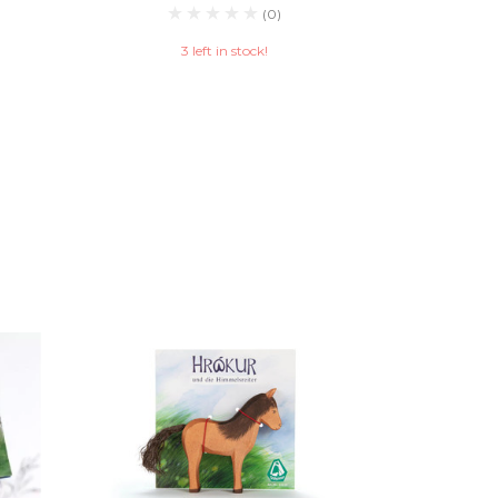
(0)
3 left in stock!