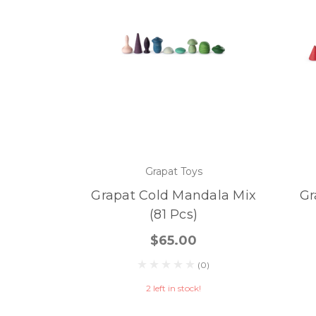
Grapat Toys
Grapat Cold Mandala Mix
Gr
(81 Pcs)
$65.00
(0)
2 left in stock!