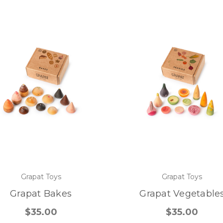
Grapat Toys
Grapat Toys
Grapat Bakes
Grapat Vegetable
$35.00
$35.00