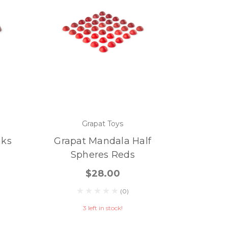
Grapat Toys
aks
Grapat Mandala Half
Spheres Reds
$28.00
(0)
3 left in stock!