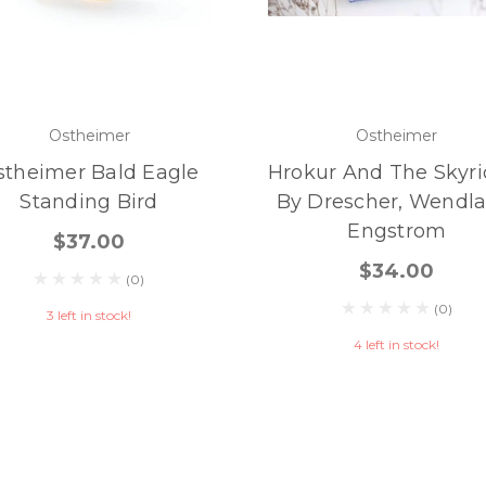
Ostheimer
Ostheimer
stheimer Bald Eagle
Hrokur And The Skyri
Standing Bird
By Drescher, Wendla
Engstrom
$37.00
$34.00
(0)
(0)
3 left in stock!
4 left in stock!