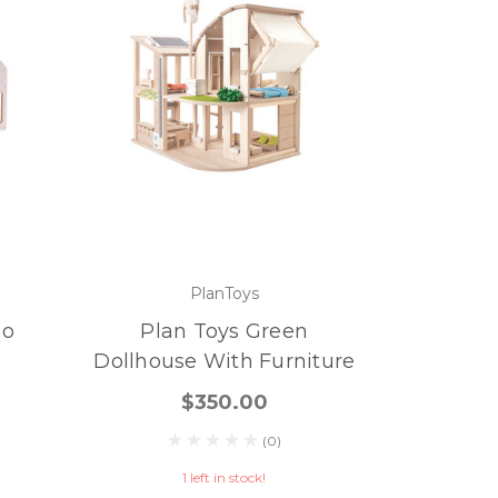
PlanToys
Go
Plan Toys Green
Dollhouse With Furniture
$350.00
(0)
1 left in stock!