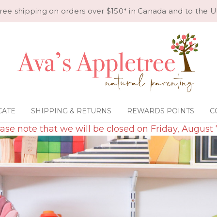
ree shipping on orders over $150* in Canada and to the U
CATE
SHIPPING & RETURNS
REWARDS POINTS
C
ase note that we will be closed on Friday, August 