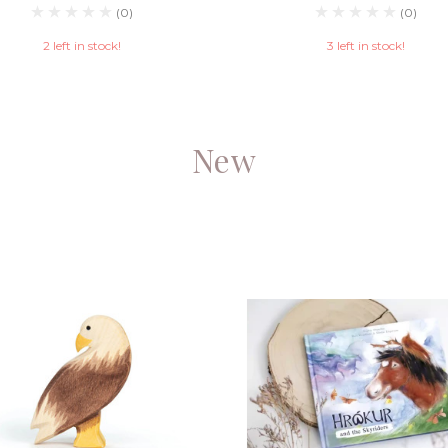
(0)
(0)
2 left in stock!
3 left in stock!
New