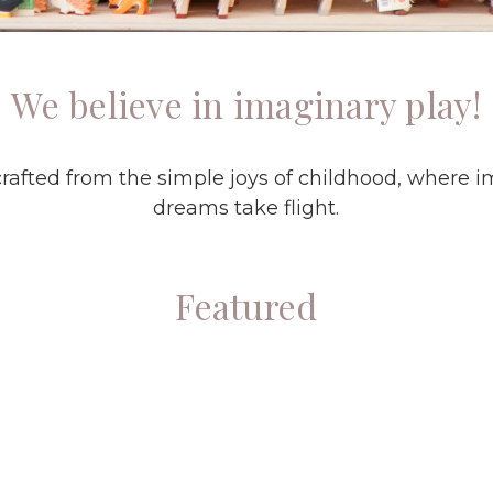
We believe in imaginary play!
rafted from the simple joys of childhood, where i
dreams take flight.
Featured