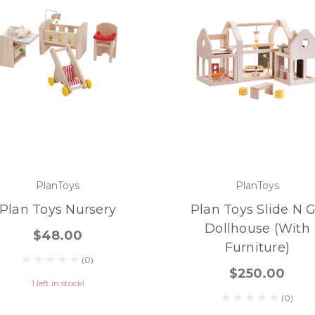
PlanToys
PlanToys
Plan Toys Nursery
Plan Toys Slide N 
Dollhouse (with
$48.00
Furniture)
(0)
$250.00
1 left in stock!
(0)