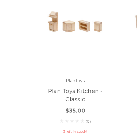
PlanToys
Plan Toys Kitchen -
Classic
$35.00
(0)
3 left in stock!