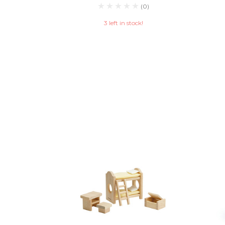
(0)
3 left in stock!