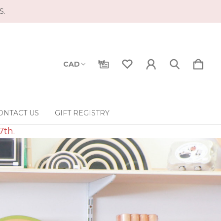
S.
CAD
ONTACT US
GIFT REGISTRY
7th.