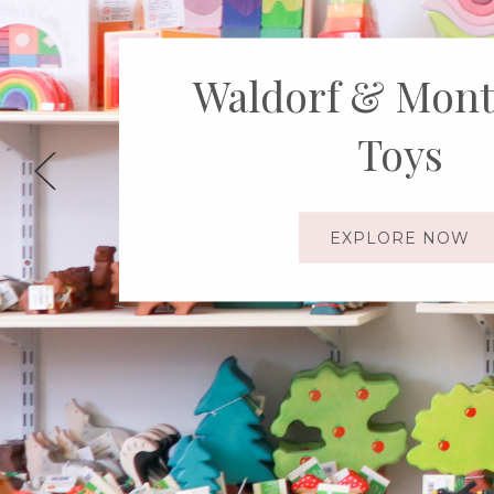
Explore the Wo
Ostheimer T
SHOP NOW!