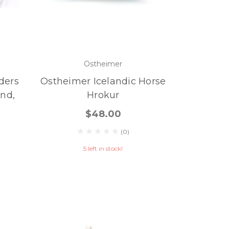
Ostheimer
ders
Ostheimer Icelandic Horse
nd,
Hrokur
$48.00
(0)
5 left in stock!