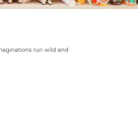
maginations run wild and