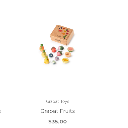
Grapat Toys
s
Grapat Fruits
$35.00