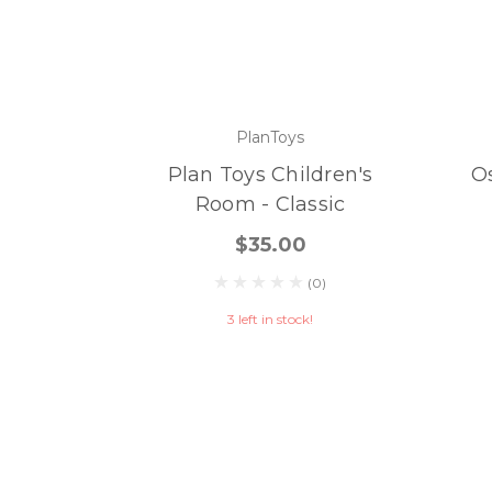
PlanToys
Plan Toys Children's
O
Room - Classic
$35.00
(0)
3 left in stock!