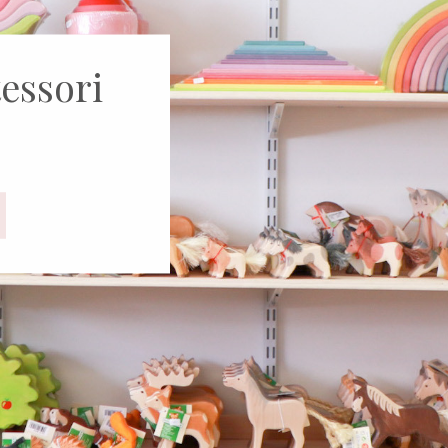
rld of
oys