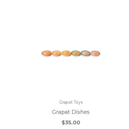
Grapat Toys
Grapat Dishes
$35.00