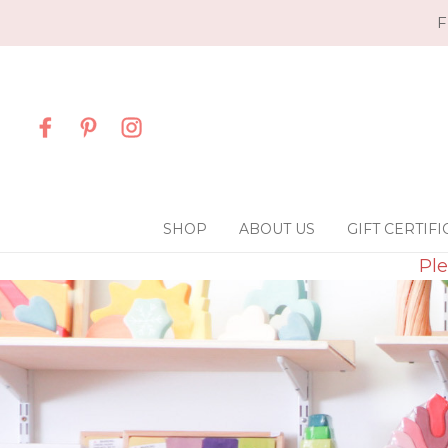
F
SHOP
ABOUT US
GIFT CERTIFI
Ple