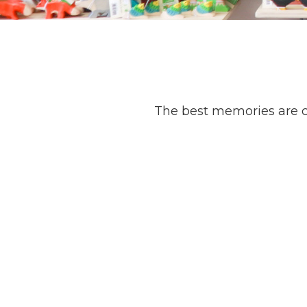
The best memories are c