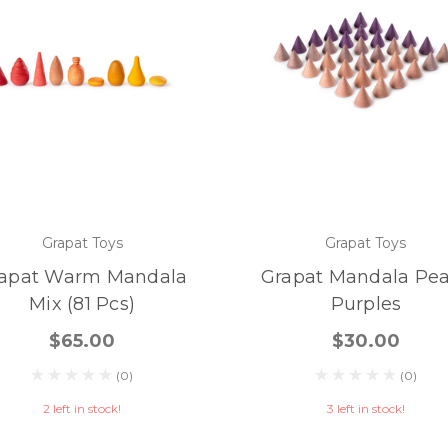
Grapat Toys
Grapat Toys
apat Warm Mandala
Grapat Mandala Pe
Mix (81 Pcs)
Purples
$65.00
$30.00
(0)
(0)
2 left in stock!
3 left in stock!