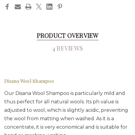
PRODUCT OVERVIEW
4 REVIEWS
Disana Wool Shampoo
Our Disana Wool Shampoo is particularly mild and
thus perfect for all natural wools. Its ph value is
adjusted to wool, which is slightly acidic, preventing
the wool from matting when washed. As it is a
concentrate, it is very economical and is suitable for