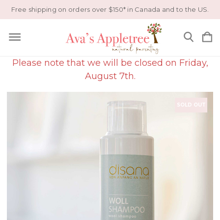
Free shipping on orders over $150* in Canada and to the US.
Please note that we will be closed on Friday,
August 7th.
SOLD OUT