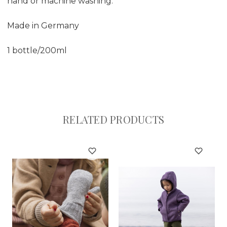
hand or machine washing.
Made in Germany
1 bottle/200ml
RELATED PRODUCTS