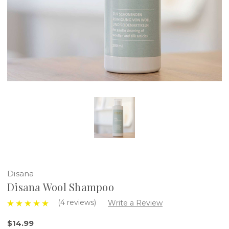
Disana
Disana Wool Shampoo
(4 reviews)
Write a Review
$14.99