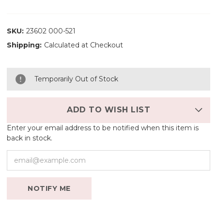
SKU:
23602 000-521
Shipping:
Calculated at Checkout
Temporarily Out of Stock
ADD TO WISH LIST
Enter your email address to be notified when this item is
back in stock.
NOTIFY ME