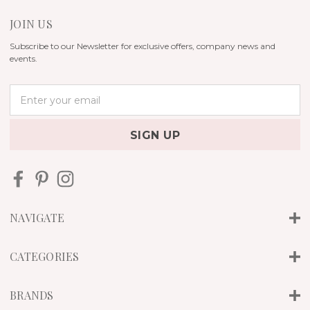
JOIN US
Subscribe to our Newsletter for exclusive offers, company news and
events.
E
m
a
i
l
A
d
d
r
NAVIGATE
e
s
s
CATEGORIES
BRANDS