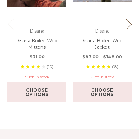
Disana
Disana
Disana Boiled Wool
Disana Boiled Wool
Mittens
Jacket
$31.00
$87.00 - $148.00
(10)
(18)
23 left in stock!
17 left in stock!
CHOOSE
CHOOSE
OPTIONS
OPTIONS