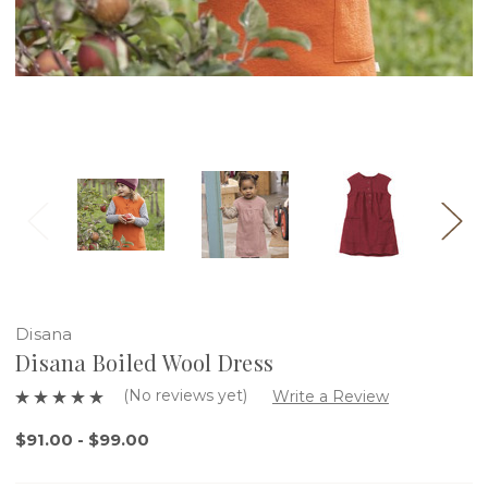
Disana
Disana Boiled Wool Dress
(No reviews yet)
Write a Review
$91.00 - $99.00