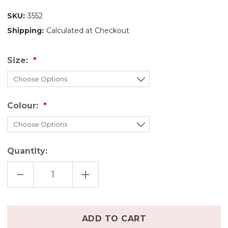
SKU:
3552
Shipping:
Calculated at Checkout
Size:
Colour:
Quantity:
DECREASE
INCREASE
QUANTITY
QUANTITY
OF
OF
DISANA
DISANA
BOILED
BOILED
WOOL
WOOL
Only
DRESS
DRESS
left