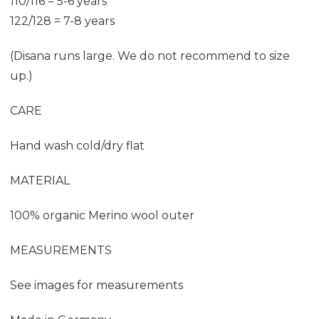
110/116 = 5-6 years
122/128 = 7-8 years
(Disana runs large. We do not recommend to size
up.)
CARE
Hand wash cold/dry flat
MATERIAL
100% organic Merino wool outer
MEASUREMENTS
See images for measurements