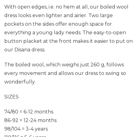
With open edges, i.e. no hem at all, our boiled wool
dress looks even lighter and airier. Two large
pockets on the sides offer enough space for
everything a young lady needs. The easy-to-open
button placket at the front makes it easier to put on
our Disana dress.
The boiled wool, which weighs just 260 g, follows
every movement and allows our dress to swing so
wonderfully.
SIZES
74/80 = 6-12 months
86-92 = 12-24 months
98/104 = 3-4 years