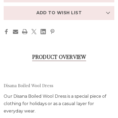
in
stock
ADD TO WISH LIST
PRODUCT OVERVIEW
Disana Boiled Wool Dress
Our Disana Boiled Wool Dress is a special piece of
clothing for holidays or as a casual layer for
everyday wear.