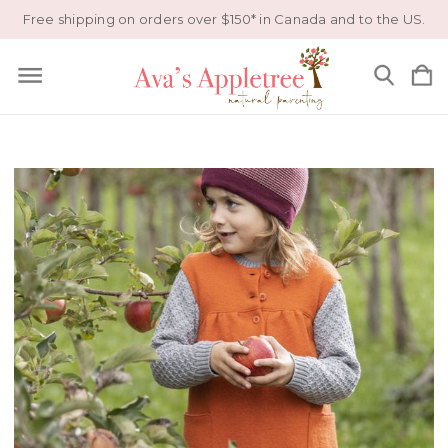
Free shipping on orders over $150* in Canada and to the US.