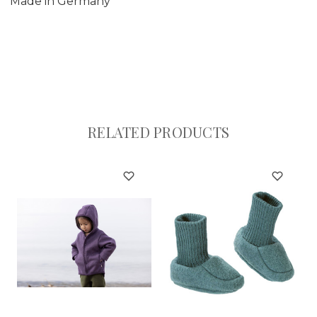
Made in Germany
RELATED PRODUCTS