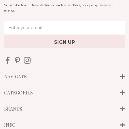
Subscribe to our Newsletter for exclusive offers, company news and
events.
E
m
a
i
l
A
d
d
r
NAVIGATE
e
s
s
CATEGORIES
BRANDS
INFO