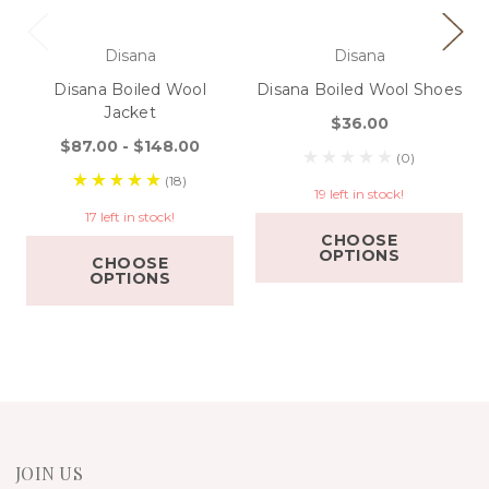
Disana
Disana
Disana Boiled Wool
Disana Boiled Wool Shoes
Jacket
$36.00
$87.00 - $148.00
(0)
(18)
19 left in stock!
17 left in stock!
CHOOSE
OPTIONS
CHOOSE
OPTIONS
JOIN US