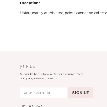
Exceptions
Unfortunately at this time, points cannot be collect
JOIN US
Subscribe to our Newsletter for exclusive offers,
company news and events.
E
m
a
i