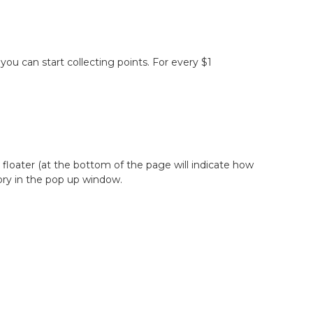
ou can start collecting points. For every $1
floater (at the bottom of the page will indicate how
tory in the pop up window.