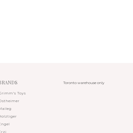
BRANDS
Toronto warehouse only
Grimm's Toys
Ostheimer
Maileg
Holztiger
Engel
Erzi