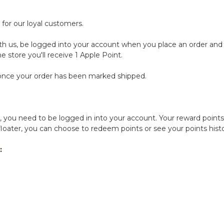
for our loyal customers.
ith us, be logged into your account when you place an order and y
e store you'll receive 1 Apple Point.
s once your order has been marked shipped.
 you need to be logged in into your account. Your reward points 
 floater, you can choose to redeem points or see your points his
: