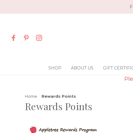
F
SHOP
ABOUT US
GIFT CERTIFI
Ple
Home
Rewards Points
Rewards Points