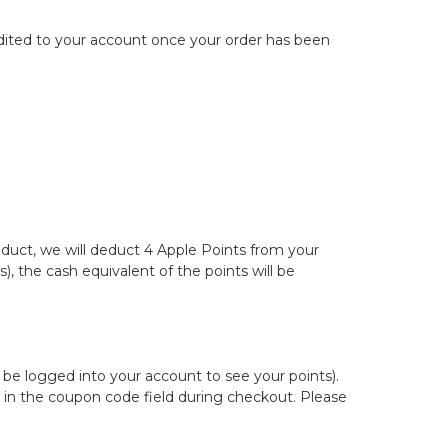
redited to your account once your order has been
roduct, we will deduct 4 Apple Points from your
, the cash equivalent of the points will be
be logged into your account to see your points).
 in the coupon code field during checkout. Please