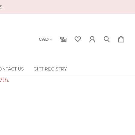
S.
CAD
ONTACT US
GIFT REGISTRY
7th.