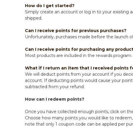
How do I get started?
Simply create an account or log in to your existing 
shipped.
Can I receive points for previous purchases?
Unfortunately, purchases made before the launch of 
Can I receive points for purchasing any product
Most products are included in the rewards program. 
What if I return an item that I received points f
We will deduct points from your account if you decid
account. If deducting points would cause your point 
subtracted from your refund.
How can I redeem points?
Once you have collected enough points, click on the
Choose how many points you would like to redeem, c
note that only 1 coupon code can be applied per pu