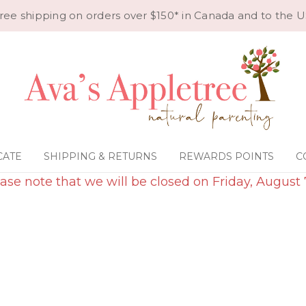
ree shipping on orders over $150* in Canada and to the U
CATE
SHIPPING & RETURNS
REWARDS POINTS
C
ase note that we will be closed on Friday, August 