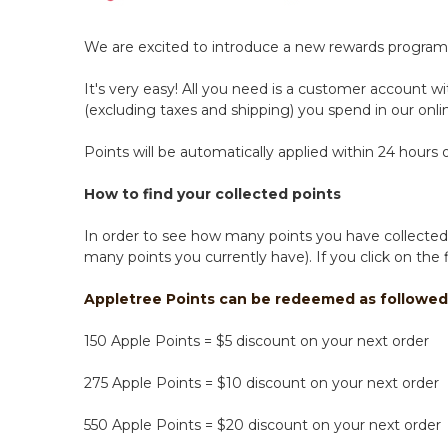
We are excited to introduce a new rewards program 
It's very easy! All you need is a customer account w
(excluding taxes and shipping) you spend in our onlin
Points will be automatically applied within 24 hour
How to find your collected points
In order to see how many points you have collected,
many points you currently have). If you click on the
Appletree Points can be redeemed as followed
150 Apple Points = $5 discount on your next order
275 Apple Points = $10 discount on your next order
550 Apple Points = $20 discount on your next order