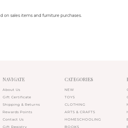
ed on sales items and furniture purchases.
NAVIGATE
CATEGORIES
About Us
NEW
Gift Certificate
TOYS
Shipping & Returns
CLOTHING
Rewards Points
ARTS & CRAFTS
Contact Us
HOMESCHOOLING
Gift Registry
BOOKS