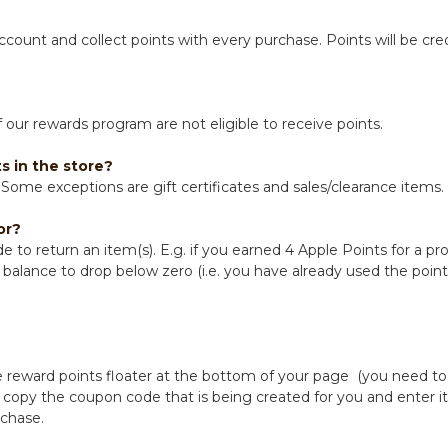
account and collect points with every purchase. Points will be c
our rewards program are not eligible to receive points.
s in the store?
Some exceptions are gift certificates and sales/clearance items.
or?
e to return an item(s). E.g. if you earned 4 Apple Points for a p
balance to drop below zero (i.e. you have already used the points)
 reward points floater at the bottom of your page (you need to 
opy the coupon code that is being created for you and enter it
rchase.