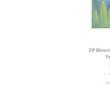
Elf Blowi
P
5 l