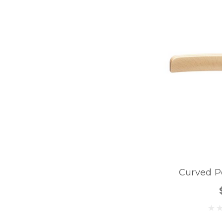
Curved P