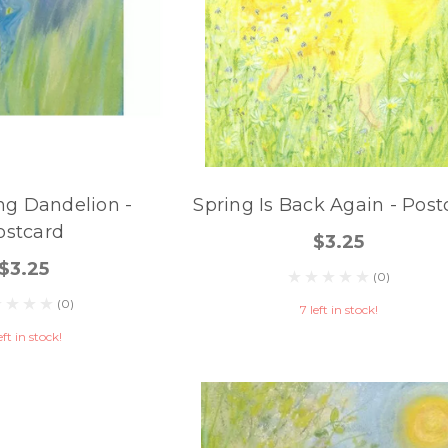
ng Dandelion -
Spring Is Back Again - Post
ostcard
$3.25
$3.25
(0)
(0)
7 left in stock!
eft in stock!