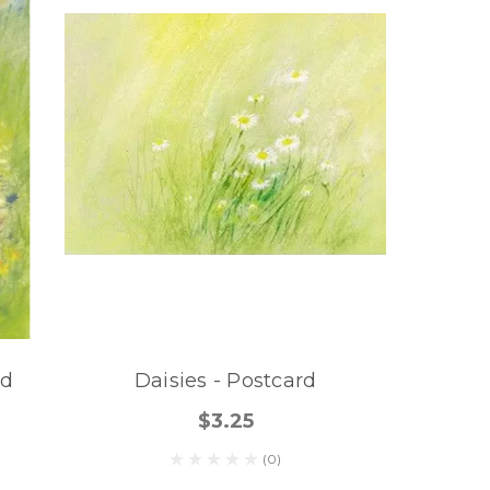
rd
Daisies - Postcard
$3.25
(0)