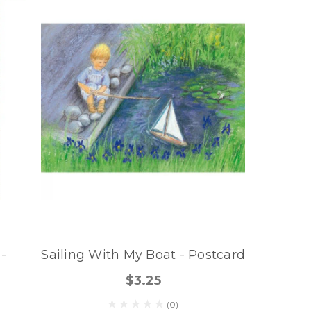
 -
Sailing With My Boat - Postcard
$3.25
(0)