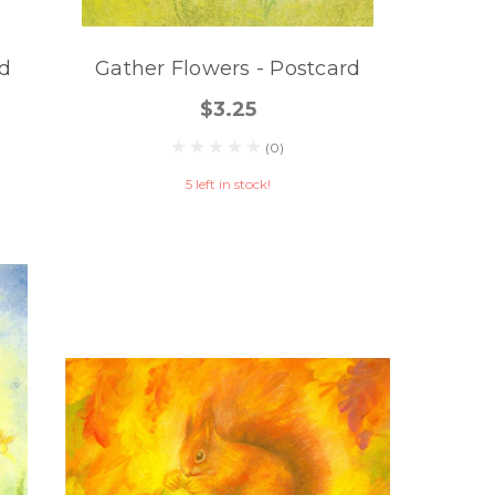
rd
Gather Flowers - Postcard
$3.25
(0)
5 left in stock!