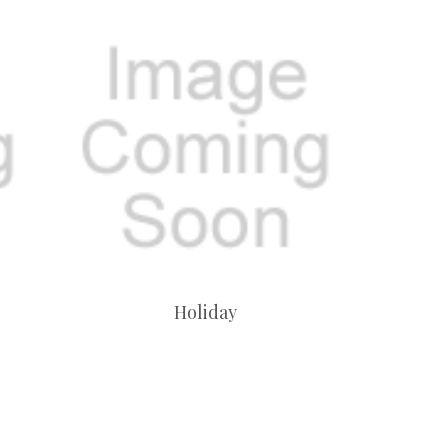
Holiday