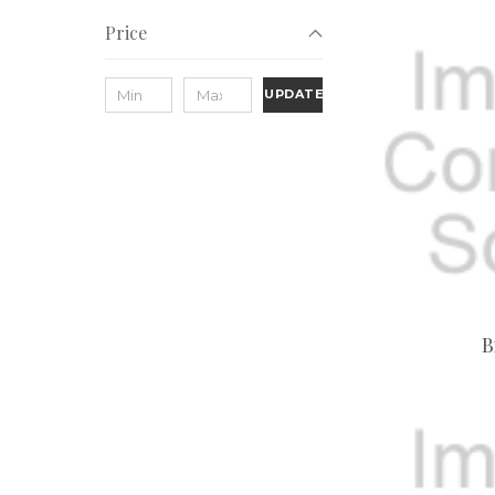
Price
UPDATE
B