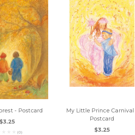
rest - Postcard
My Little Prince Carnival
Postcard
$3.25
$3.25
(0)