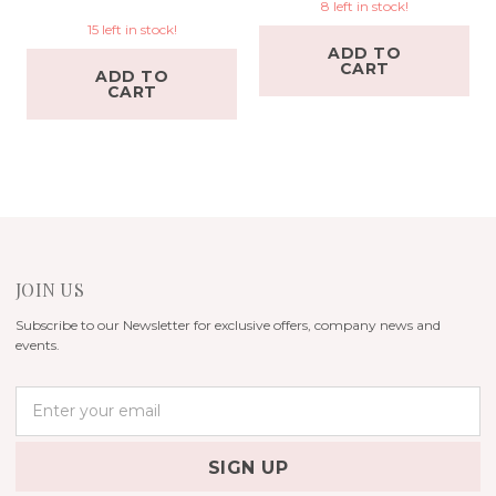
8 left in stock!
15 left in stock!
ADD TO
CART
ADD TO
CART
JOIN US
Subscribe to our Newsletter for exclusive offers, company news and
events.
E
m
a
i
l