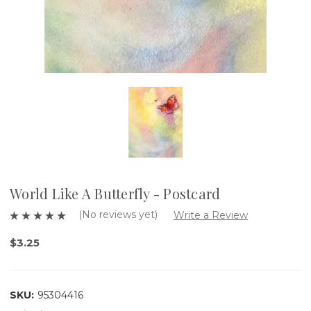
World Like A Butterfly - Postcard
(No reviews yet)
Write a Review
$3.25
SKU:
95304416