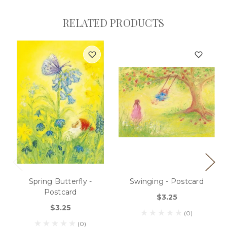
RELATED PRODUCTS
Spring Butterfly -
Swinging - Postcard
Postcard
$3.25
$3.25
(0)
(0)