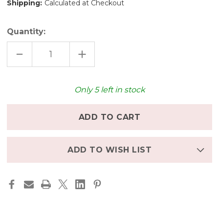
Shipping:
Calculated at Checkout
Quantity:
DECREASE
INCREASE
QUANTITY
QUANTITY
OF
OF
WORLD
WORLD
LIKE
LIKE
A
A
Only
5
left in stock
BUTTERFLY
BUTTERFLY
-
-
POSTCARD
POSTCARD
ADD TO WISH LIST