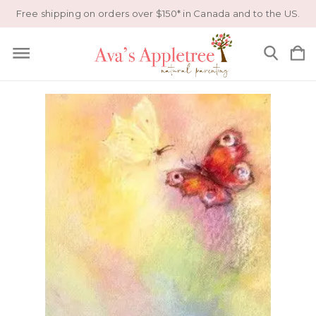
Free shipping on orders over $150* in Canada and to the US.