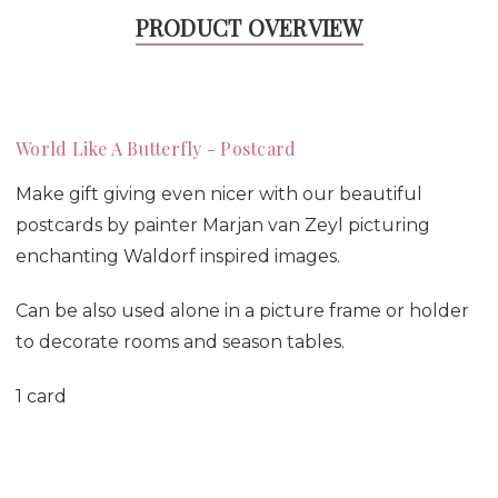
PRODUCT OVERVIEW
World Like A Butterfly - Postcard
Make gift giving even nicer with our beautiful
postcards by painter Marjan van Zeyl picturing
enchanting Waldorf inspired images.
Can be also used alone in a picture frame or holder
to decorate rooms and season tables.
1 card