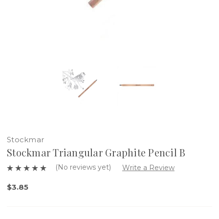
Stockmar
Stockmar Triangular Graphite Pencil B
(No reviews yet)
Write a Review
$3.85