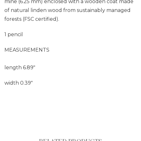
mine (6.25 mm) enclosed with a wooden coat made
of natural linden wood from sustainably managed
forests (FSC certified).
1 pencil
MEASUREMENTS
length 6.89"
width 0.39"