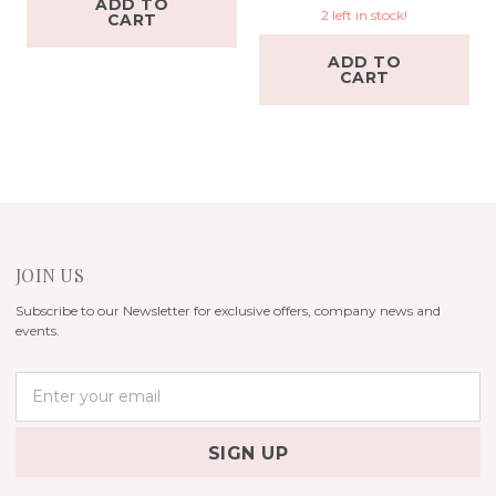
ADD TO
2 left in stock!
CART
ADD TO
CART
JOIN US
Subscribe to our Newsletter for exclusive offers, company news and
events.
E
m
a
i
l