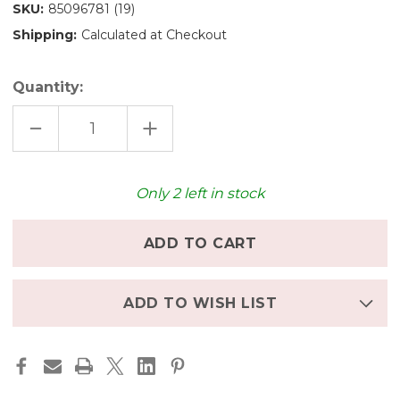
SKU:
85096781 (19)
Shipping:
Calculated at Checkout
Quantity:
DECREASE
INCREASE
QUANTITY
QUANTITY
OF
OF
STOCKMAR
STOCKMAR
TRIANGULAR
TRIANGULAR
GRAPHITE
GRAPHITE
Only
2
left in stock
PENCIL
PENCIL
B
B
ADD TO WISH LIST