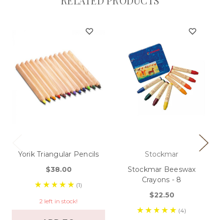
RELATED PRODUCTS
Yorik Triangular Pencils
Stockmar
$38.00
Stockmar Beeswax
Crayons - 8
(1)
$22.50
2 left in stock!
(4)