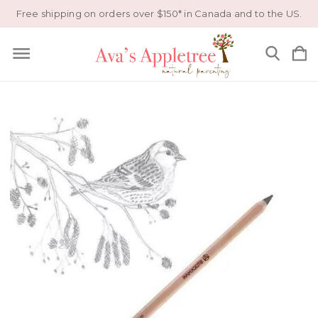
Free shipping on orders over $150* in Canada and to the US.