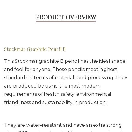
PRODUCT OVERVIEW
Stockmar Graphite Pencil B
This Stockmar graphite B pencil has the ideal shape
and feel for anyone. These pencils meet highest
standards in terms of materials and processing. They
are produced by using the most modern
requirements of health safety, environmental
friendliness and sustainability in production.
They are water-resistant and have an extra strong