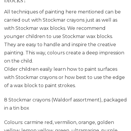
All techniques of painting here mentioned can be
carried out with Stockmar crayons just as well as
with Stockmar wax blocks. We recommend
younger children to use Stockmar wax blocks.
They are easy to handle and inspire the creative
painting. This way, colours create a deep impression
on the child.
Older children easily learn how to paint surfaces
with Stockmar crayons or how best to use the edge
of a wax block to paint strokes.
8 Stockmar crayons (Waldorf assortment), packaged
in a tin box
Colours: carmine red, vermilion, orange, golden
yellow, lemon yellow, green, ultramarine, purple