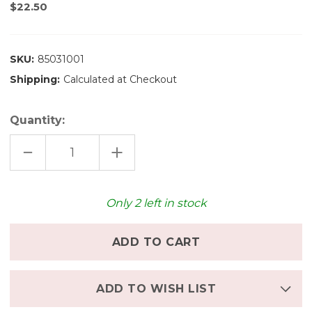
$22.50
SKU:
85031001
Shipping:
Calculated at Checkout
Quantity:
DECREASE
INCREASE
QUANTITY
QUANTITY
OF
OF
STOCKMAR
STOCKMAR
BEESWAX
BEESWAX
CRAYONS
CRAYONS
Only
2
left in stock
-
-
8
8
ADD TO WISH LIST