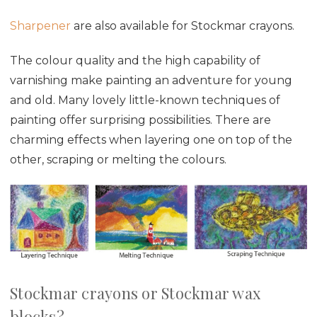
Sharpener
are also available for Stockmar crayons.
The colour quality and the high capability of
varnishing make painting an adventure for young
and old. Many lovely little-known techniques of
painting offer surprising possibilities. There are
charming effects when layering one on top of the
other, scraping or melting the colours.
Stockmar crayons or Stockmar wax
blocks?