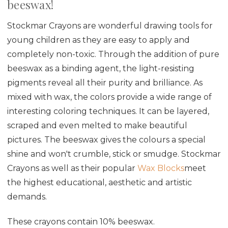
beeswax!
Stockmar Crayons are wonderful drawing tools for
young children as they are easy to apply and
completely non-toxic.
Through the addition of pure
beeswax as a binding agent, the light-resisting
pigments reveal all their purity and brilliance. As
mixed with wax, the colors provide a wide range of
interesting coloring techniques. It
can be layered,
scraped and even melted to make beautiful
pictures. The beeswax gives the colours a special
shine and won't crumble, stick or smudge. Stockmar
Crayons as well as their popular
Wax Blocks
meet
the highest educational, aesthetic and artistic
demands.
These crayons contain 10% beeswax.