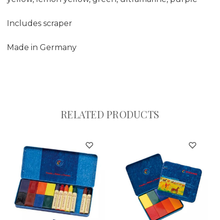
Includes scraper
Made in Germany
RELATED PRODUCTS