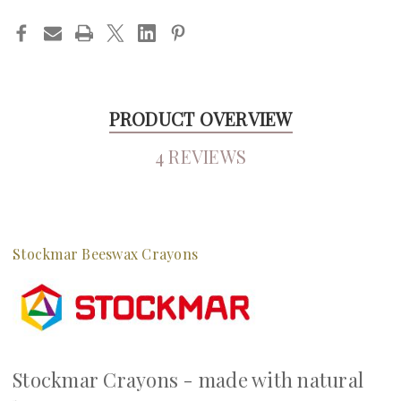
PRODUCT OVERVIEW
4 REVIEWS
Stockmar Beeswax Crayons
Stockmar Crayons - made with natural