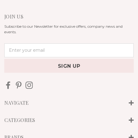
JOIN US
Subscribe to our Newsletter for exclusive offers, company news and
events.
E
m
a
i
l
A
d
d
r
NAVIGATE
e
s
s
CATEGORIES
BRANDS