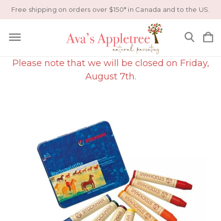
Free shipping on orders over $150* in Canada and to the US.
Please note that we will be closed on Friday,
August 7th.