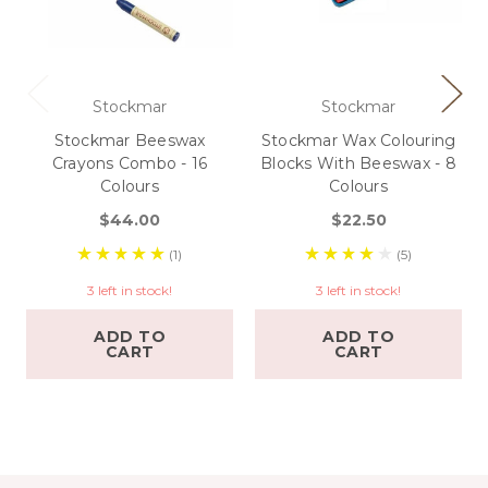
Stockmar
Stockmar
Stockmar Beeswax
Stockmar Wax Colouring
Crayons Combo - 16
Blocks With Beeswax - 8
Colours
Colours
$44.00
$22.50
(1)
(5)
3 left in stock!
3 left in stock!
ADD TO
ADD TO
CART
CART