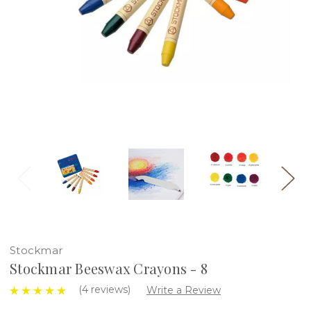
Stockmar
Stockmar Beeswax Crayons - 8
(4 reviews)
Write a Review