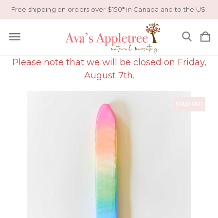
Free shipping on orders over $150* in Canada and to the US.
Please note that we will be closed on Friday,
August 7th.
SOLD OUT