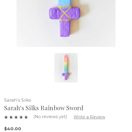
Sarah's Silks
Sarah's Silks Rainbow Sword
(No reviews yet)
Write a Review
$40.00