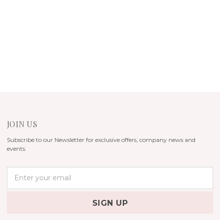
JOIN US
Subscribe to our Newsletter for exclusive offers, company news and
events.
E
m
a
i
l