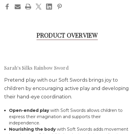
PRODUCT OVERVIEW
Sarah's Silks Rainbow Sword
Pretend play with our Soft Swords brings joy to
children by encouraging active play and developing
their hand-eye coordination.
Open-ended play
with Soft Swords allows children to
express their imagination and supports their
independence.
Nourishing the body
with
Soft Swords
adds movement