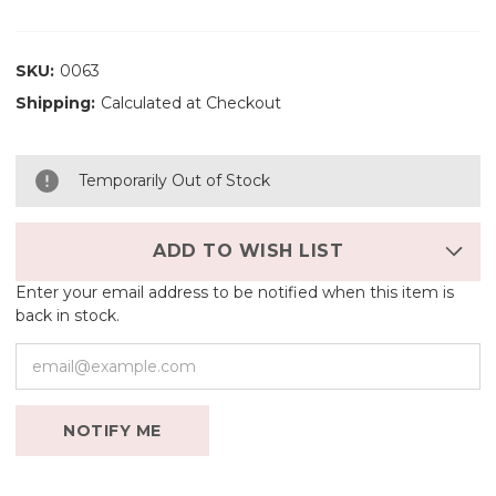
SKU:
0063
Shipping:
Calculated at Checkout
Temporarily Out of Stock
ADD TO WISH LIST
Enter your email address to be notified when this item is
back in stock.
NOTIFY ME