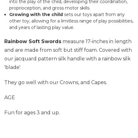
into the play of the child, developing their coordination,
proprioception, and gross motor skills.
Growing with the child
sets our toys
apart from any
other toy, allowing for a limitless range of play possibilities,
and years of lasting play value.
Rainbow Soft Swords
measure 17-inches in length
and are made from soft but stiff foam. Covered with
our jacquard pattern silk handle
with a rainbow
silk
'blade'.
They go well with our
Crowns
, and
Capes
.
AGE
Fun for ages 3 and up.