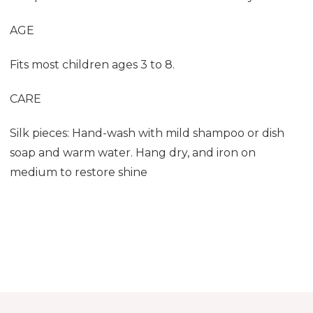
AGE
Fits most children ages 3 to 8.
CARE
Silk pieces: Hand-wash with mild shampoo or dish
soap and warm water. Hang dry, and iron on
medium to restore shine