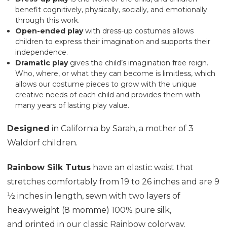
benefit cognitively, physically, socially, and emotionally
through this work.
Open-ended
play
with dress-up costumes allows
children to express their imagination and supports their
independence.
Dramatic play
gives the child’s imagination free reign.
Who, where, or what they can become is limitless, which
allows our costume pieces to grow with the unique
creative needs of each child and provides them with
many years of lasting play value.
Designed
in California by Sarah, a mother of 3
Waldorf children.
Rainbow Silk Tutus
have an elastic waist that
stretches comfortably from 19 to 26 inches and are 9
½ inches in length, sewn with two layers of
heavyweight (8 momme) 100% pure silk,
and printed in our classic Rainbow colorway.