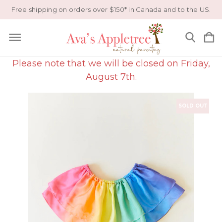
Free shipping on orders over $150* in Canada and to the US.
Please note that we will be closed on Friday,
August 7th.
SOLD OUT