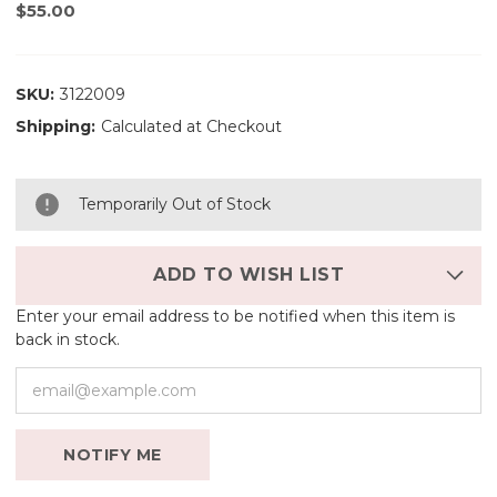
$55.00
SKU:
3122009
Shipping:
Calculated at Checkout
Temporarily Out of Stock
ADD TO WISH LIST
Enter your email address to be notified when this item is
back in stock.
NOTIFY ME