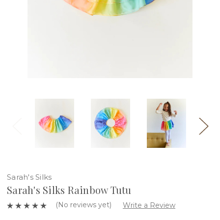
Sarah's Silks
Sarah's Silks Rainbow Tutu
(No reviews yet)
Write a Review