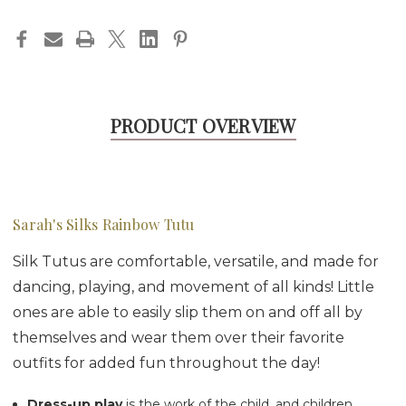
PRODUCT OVERVIEW
Sarah's Silks Rainbow Tutu
Silk Tutus are comfortable, versatile, and made for
dancing, playing, and movement of all kinds! Little
ones are able to easily slip them on and off all by
themselves and wear them over their favorite
outfits for added fun throughout the day!
Dress-up play
is the work of the child, and children