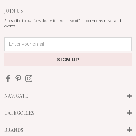
JOIN US
Subscribe to our Newsletter for exclusive offers, company news and
events.
E
m
a
i
l
A
d
d
r
NAVIGATE
e
s
s
CATEGORIES
BRANDS