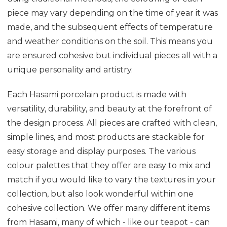
piece may vary depending on the time of year it was
made, and the subsequent effects of temperature
and weather conditions on the soil. This means you
are ensured cohesive but individual pieces all with a
unique personality and artistry.
Each Hasami porcelain product is made with
versatility, durability, and beauty at the forefront of
the design process. All pieces are crafted with clean,
simple lines, and most products are stackable for
easy storage and display purposes. The various
colour palettes that they offer are easy to mix and
match if you would like to vary the textures in your
collection, but also look wonderful within one
cohesive collection. We offer many different items
from Hasami, many of which - like our teapot - can