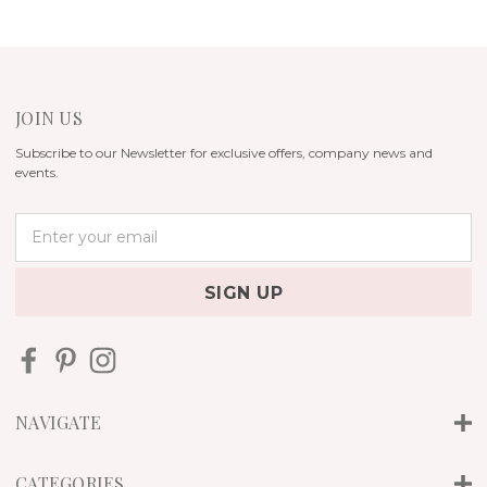
JOIN US
Subscribe to our Newsletter for exclusive offers, company news and
events.
E
m
a
i
l
A
d
d
r
NAVIGATE
e
s
s
CATEGORIES