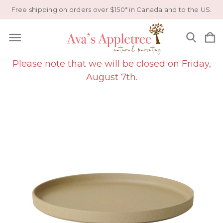
Free shipping on orders over $150* in Canada and to the US.
Please note that we will be closed on Friday,
August 7th.