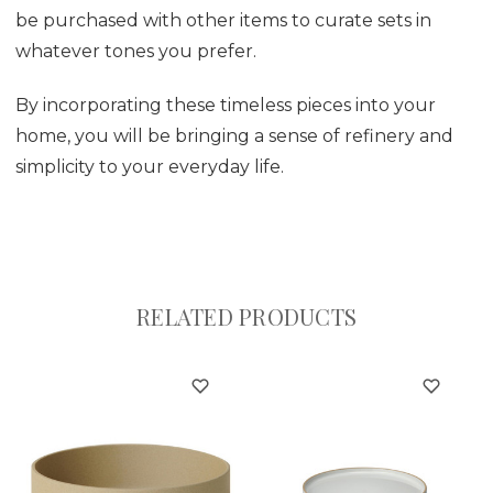
be purchased with other items to curate sets in
whatever tones you prefer.
By incorporating these timeless pieces into your
home, you will be bringing a sense of refinery and
simplicity to your everyday life.
RELATED PRODUCTS