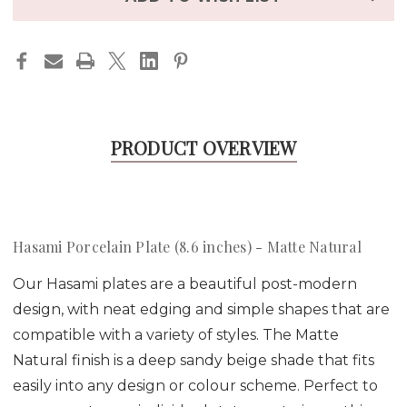
PRODUCT OVERVIEW
Hasami Porcelain Plate (8.6 inches) - Matte Natural
Our Hasami plates are a beautiful post-modern
design, with neat edging and simple shapes that are
compatible with a variety of styles. The Matte
Natural finish is a deep sandy beige shade that fits
easily into any design or colour scheme. Perfect to