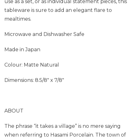
use as a set, or as individual statement pieces, this
tableware is sure to add an elegant flare to
mealtimes.
Microwave and Dishwasher Safe
Made in Japan
Colour: Matte Natural
Dimensions:
8.5/8" x 7/8"
ABOUT
The phrase “it takes a village” is no mere saying
when referring to Hasami Porcelain. The town of