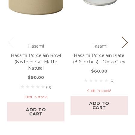
Hasami
Hasami
Hasami Porcelain Bowl
Hasami Porcelain Plate
(8.6 Inches) - Matte
(8.6 Inches) - Gloss Grey
Natural
$60.00
$90.00
(0)
(0)
9 left in stock!
3 left in stock!
ADD TO
CART
ADD TO
CART