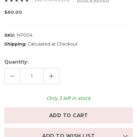
$60.00
SKU:
HP004
Shipping:
Calculated at Checkout
Quantity:
DECREASE
INCREASE
QUANTITY
QUANTITY
OF
OF
HASAMI
HASAMI
PORCELAIN
PORCELAIN
PLATE
PLATE
Only
3
left in stock
(8.6
(8.6
INCHES)
INCHES)
-
-
MATTE
MATTE
NATURAL
NATURAL
ADD TO WISH LIST