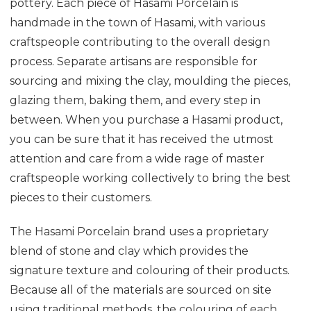
pottery. Each piece of Hasami Porcelain is
handmade in the town of Hasami, with various
craftspeople contributing to the overall design
process. Separate artisans are responsible for
sourcing and mixing the clay, moulding the pieces,
glazing them, baking them, and every step in
between. When you purchase a Hasami product,
you can be sure that it has received the utmost
attention and care from a wide rage of master
craftspeople working collectively to bring the best
pieces to their customers.
The Hasami Porcelain brand uses a proprietary
blend of stone and clay which provides the
signature texture and colouring of their products.
Because all of the materials are sourced on site
using traditional methods, the colouring of each