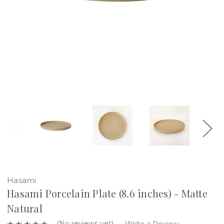
Hasami
Hasami Porcelain Plate (8.6 inches) - Matte
Natural
(No reviews yet)
Write a Review