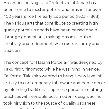
Hasami in the Nagasaki Prefecture of Japan has
been home to master potters and artisans for over
400 years, since the early Edo period (1603 - 1868).
The various arts that contribute to creating high
quality porcelain goods have been passed down
through generations, making Hasami a hub of
creativity and refinement, with roots in family and
tradition.
The concept for Hasami Porcelain was designed by
Takuhiro Shinomoto while he was living in Venice,
California. Takuhiro wanted to bring a new level of
artistry to contemporary tableware and home decor
by blending traditional Japanese porcelain crafting
practices with versatile post-modern design. So, he
took his vision to the source of quality Japanese