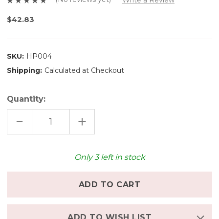
$42.83
SKU:
HP004
Shipping:
Calculated at Checkout
Quantity:
DECREASE
INCREASE
QUANTITY
QUANTITY
OF
OF
HASAMI
HASAMI
PORCELAIN
PORCELAIN
PLATE
PLATE
Only
3
left in stock
(8.6
(8.6
INCHES)
INCHES)
-
-
MATTE
MATTE
NATURAL
NATURAL
ADD TO WISH LIST