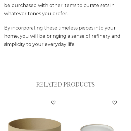
be purchased with other items to curate sets in
whatever tones you prefer.
By incorporating these timeless pieces into your
home, you will be bringing a sense of refinery and
simplicity to your everyday life.
RELATED PRODUCTS