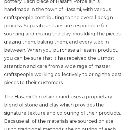
pottery. Each piece of Hasami Porcelain is
handmade in the town of Hasami, with various
craftspeople contributing to the overall design
process. Separate artisans are responsible for
sourcing and mixing the clay, moulding the pieces,
glazing them, baking them, and every step in
between. When you purchase a Hasami product,
you can be sure that it has received the utmost
attention and care from a wide rage of master
craftspeople working collectively to bring the best
pieces to their customers.
The Hasami Porcelain brand uses a proprietary
blend of stone and clay which provides the
signature texture and colouring of their products.
Because all of the materials are sourced on site
using traditional methods, the colouring of each