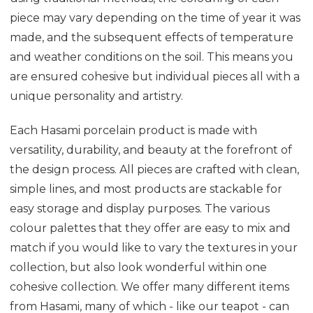
piece may vary depending on the time of year it was
made, and the subsequent effects of temperature
and weather conditions on the soil. This means you
are ensured cohesive but individual pieces all with a
unique personality and artistry.
Each Hasami porcelain product is made with
versatility, durability, and beauty at the forefront of
the design process. All pieces are crafted with clean,
simple lines, and most products are stackable for
easy storage and display purposes. The various
colour palettes that they offer are easy to mix and
match if you would like to vary the textures in your
collection, but also look wonderful within one
cohesive collection. We offer many different items
from Hasami, many of which - like our teapot - can