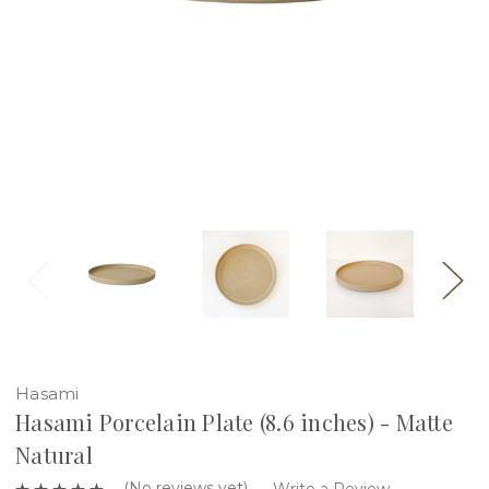
Hasami
Hasami Porcelain Plate (8.6 inches) - Matte
Natural
(No reviews yet)
Write a Review