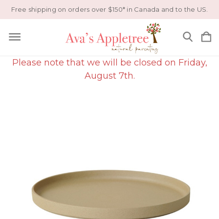
Free shipping on orders over $150* in Canada and to the US.
Please note that we will be closed on Friday,
August 7th.