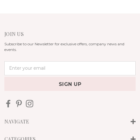
JOIN US
Subscribe to our Newsletter for exclusive offers, company news and
events.
E
m
a
i
l
A
d
d
r
NAVIGATE
e
s
s
CATEGORIES