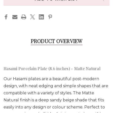
PRODUCT OVERVIEW
Hasami Porcelain Plate (8.6 inches) - Matte Natural
Our Hasami plates are a beautiful post-modern
design, with neat edging and simple shapes that are
compatible with a variety of styles. The Matte
Natural finish is a deep sandy beige shade that fits
easily into any design or colour scheme. Perfect to