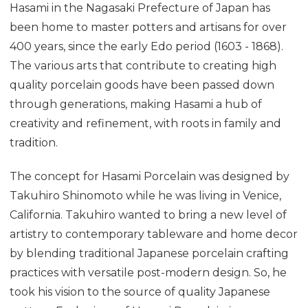
Hasami in the Nagasaki Prefecture of Japan has
been home to master potters and artisans for over
400 years, since the early Edo period (1603 - 1868).
The various arts that contribute to creating high
quality porcelain goods have been passed down
through generations, making Hasami a hub of
creativity and refinement, with roots in family and
tradition.
The concept for Hasami Porcelain was designed by
Takuhiro Shinomoto while he was living in Venice,
California. Takuhiro wanted to bring a new level of
artistry to contemporary tableware and home decor
by blending traditional Japanese porcelain crafting
practices with versatile post-modern design. So, he
took his vision to the source of quality Japanese