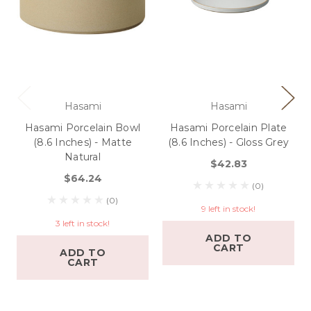
Hasami
Hasami
Hasami Porcelain Bowl
Hasami Porcelain Plate
(8.6 Inches) - Matte
(8.6 Inches) - Gloss Grey
Natural
$42.83
$64.24
(0)
(0)
9 left in stock!
3 left in stock!
ADD TO
CART
ADD TO
CART