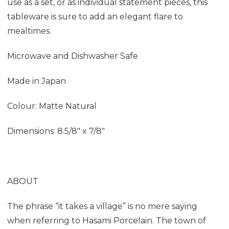
use as a set, or as individual statement pieces, this
tableware is sure to add an elegant flare to
mealtimes.
Microwave and Dishwasher Safe
Made in Japan
Colour: Matte Natural
Dimensions:
8.5/8" x 7/8"
ABOUT
The phrase “it takes a village” is no mere saying
when referring to Hasami Porcelain. The town of