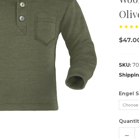
Oliv
$47.0
SKU:
70
Shippin
Engel S
Quantit
DECR