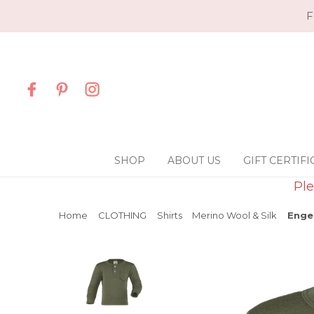
F
SHOP
ABOUT US
GIFT CERTIFI
Ple
Home
CLOTHING
Shirts
Merino Wool & Silk
Engel