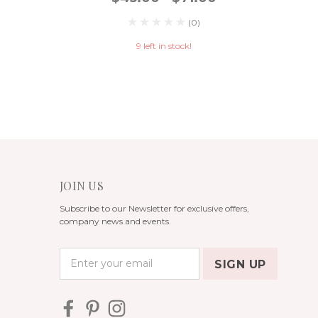
(0)
9 left in stock!
JOIN US
Subscribe to our Newsletter for exclusive offers,
company news and events.
E
m
a
i
l