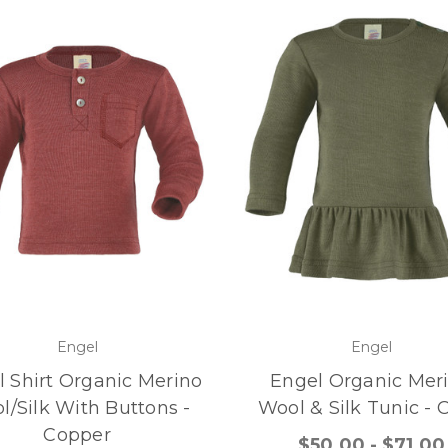
Engel
Engel
 Shirt Organic Merino
Engel Organic Mer
l/Silk With Buttons -
Wool & Silk Tunic - O
Copper
$50.00 - $71.00