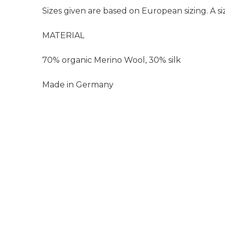
Sizes given are based on European sizing. A siz
MATERIAL
70% organic Merino Wool, 30% silk
Made in Germany