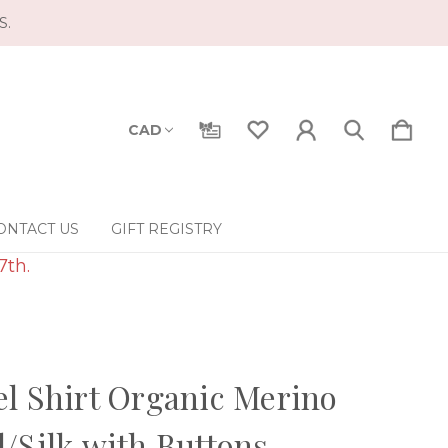
S.
CAD
ONTACT US
GIFT REGISTRY
7th.
l Shirt Organic Merino
/Silk with Buttons -