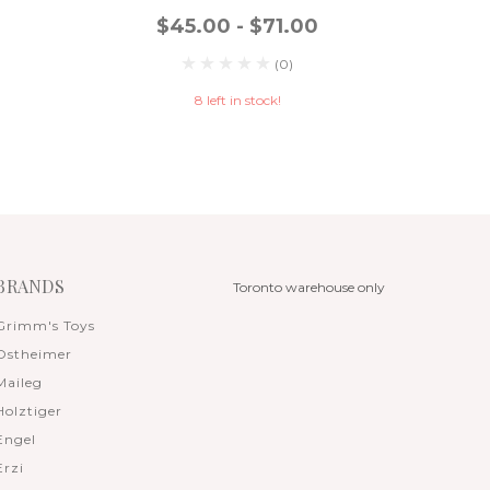
$45.00 - $71.00
$
(0)
8 left in stock!
BRANDS
Toronto warehouse only
Grimm's Toys
Ostheimer
Maileg
Holztiger
Engel
Erzi