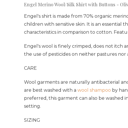
Engel Merino Wool/Silk Shirt with Buttons - Oli
Engel's shirt is made from 70% organic merino 
children with sensitive skin. It is an essenti
characteristics in comparison to cotton. Featu
Engel's wool is finely crimped, does not itch 
the use of pesticides on neither pastures nor
CARE
Wool garments are naturally antibacterial and
are best washed with a
wool shampoo
by hand
preferred, this garment can also be washed i
setting.
SIZING