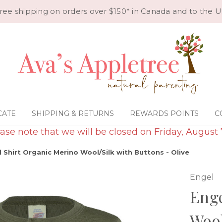
ree shipping on orders over $150* in Canada and to the U
CATE
SHIPPING & RETURNS
REWARDS POINTS
C
ase note that we will be closed on Friday, August 
 Shirt Organic Merino Wool/Silk with Buttons - Olive
Engel
Enge
Wool