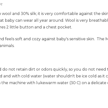
ve
wool and 30% silk; it is very comfortable against the sk
al that baby can wear all year around. Wool is very breat
res 2 little button and a chest pocket.
and feels soft and cozy against baby's sensitive skin. The
 animals.
 do not retain dirt or odors quickly, so you do not nee
 and with cold water (water shouldn't be ice cold as it ca
n the machine with lukewarm water (30 C) on a delicate o