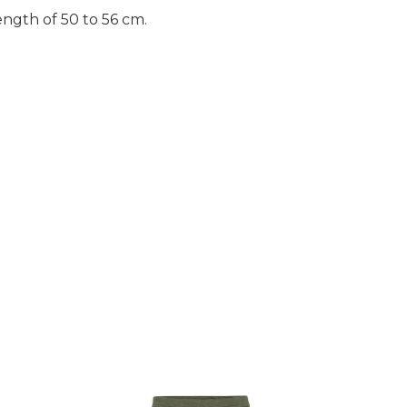
length of 50 to 56 cm.