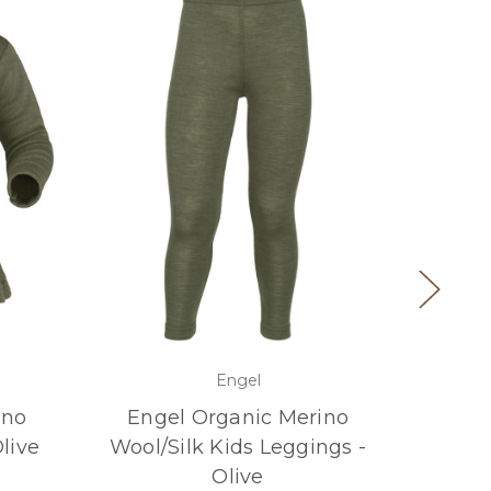
Engel
ino
Engel Organic Merino
Eng
live
Wool/Silk Kids Leggings -
Wool
Olive
Sle