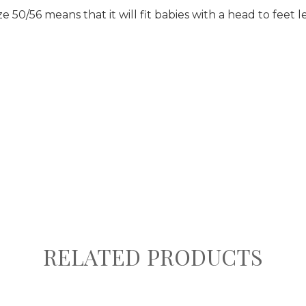
e 50/56 means that it will fit babies with a head to feet 
RELATED PRODUCTS