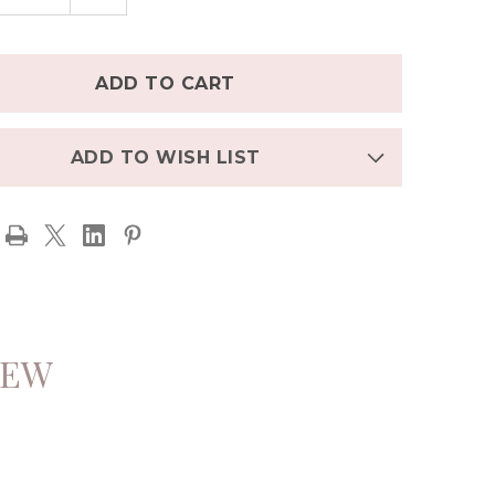
TITY
QUANTITY
OF
L
ENGEL
T
SHIRT
NIC
ORGANIC
NO
MERINO
/SILK
WOOL/SILK
WITH
ONS
BUTTONS
-
E
OLIVE
ADD TO WISH LIST
IEW