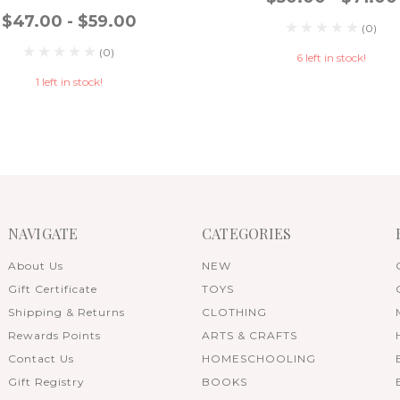
$47.00 - $59.00
(0)
(0)
6 left in stock!
1 left in stock!
NAVIGATE
CATEGORIES
About Us
NEW
Gift Certificate
TOYS
Shipping & Returns
CLOTHING
Rewards Points
ARTS & CRAFTS
Contact Us
HOMESCHOOLING
Gift Registry
BOOKS