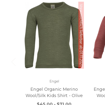
Engel
Engel Organic Merino
Engel
Wool/Silk Kids Shirt - Olive
Woo
$45.00 - $71.00