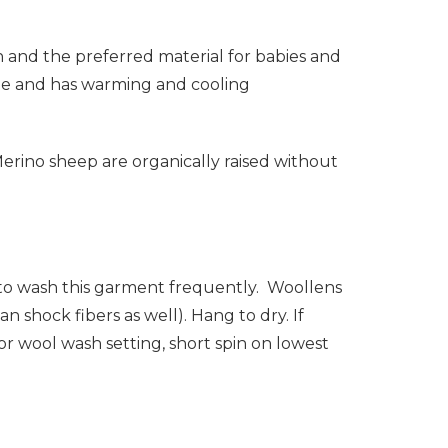
in and the preferred material for babies and
hable and has warming and cooling
 Merino sheep are organically raised without
d to wash this garment frequently. Woollens
n shock fibers as well). Hang to dry. If
r wool wash setting, short spin on lowest