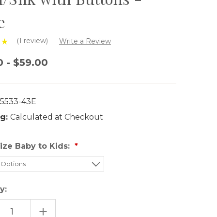
e
(1 review)
Write a Review
0 - $59.00
5533-43E
g:
Calculated at Checkout
ize Baby to Kids:
y:
EASE
INCREASE