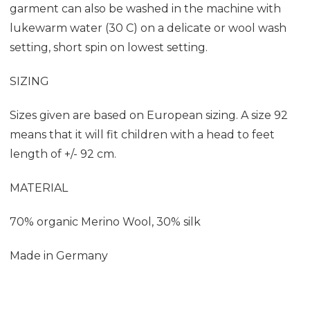
garment can also be washed in the machine with
lukewarm water (30 C) on a delicate or wool wash
setting, short spin on lowest setting.
SIZING
Sizes given are based on European sizing. A size 92
means that it will fit children with a head to feet
length of +/- 92 cm.
MATERIAL
70% organic Merino Wool, 30% silk
Made in Germany