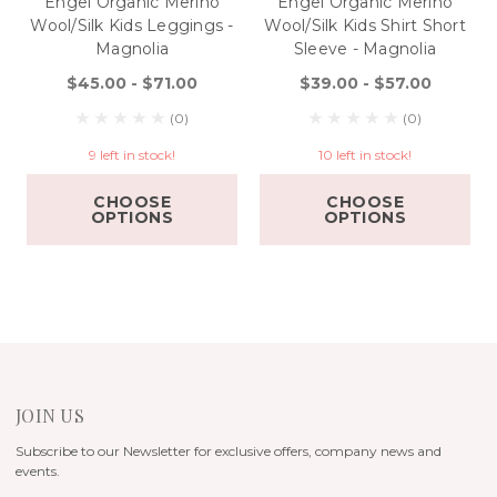
Engel Organic Merino
Engel Organic Merino
Wool/Silk Kids Leggings -
Wool/Silk Kids Shirt Short
Magnolia
Sleeve - Magnolia
$45.00 - $71.00
$39.00 - $57.00
(0)
(0)
9 left in stock!
10 left in stock!
CHOOSE
CHOOSE
OPTIONS
OPTIONS
JOIN US
Subscribe to our Newsletter for exclusive offers, company news and
events.