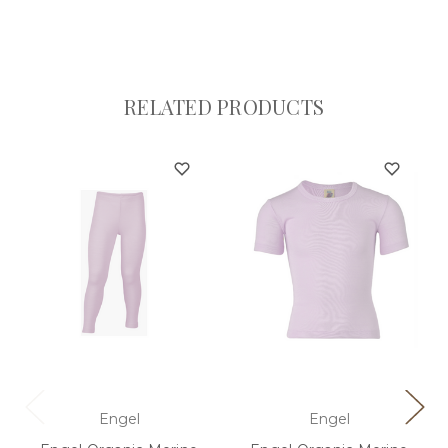
RELATED PRODUCTS
Engel
Engel