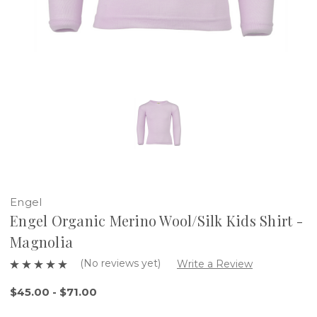
Engel
Engel Organic Merino Wool/Silk Kids Shirt -
Magnolia
(No reviews yet)
Write a Review
$45.00 - $71.00