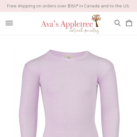
Free shipping on orders over $150* in Canada and to the US.