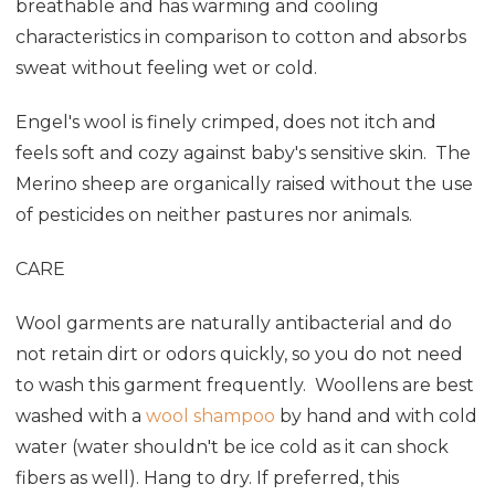
breathable and has warming and cooling
characteristics in comparison to cotton and absorbs
sweat without feeling wet or cold.
Engel's wool is finely crimped, does not itch and
feels soft and cozy against baby's sensitive skin. The
Merino sheep are organically raised without the use
of pesticides on neither pastures nor animals.
CARE
Wool garments are naturally antibacterial and do
not retain dirt or odors quickly, so you do not need
to wash this garment frequently. Woollens are best
washed with a
wool shampoo
by hand and with cold
water (water shouldn't be ice cold as it can shock
fibers as well). Hang to dry. If preferred, this