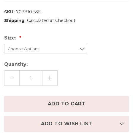
SKU:
707810-53E
Shipping:
Calculated at Checkout
Size:
Quantity:
DECREASE
INCREASE
QUANTITY
QUANTITY
OF
OF
ENGEL
ENGEL
ORGANIC
ORGANIC
MERINO
MERINO
Only
WOOL/SILK
WOOL/SILK
left
KIDS
KIDS
SHIRT
SHIRT
in
-
-
MAGNOLIA
MAGNOLIA
stock
ADD TO WISH LIST