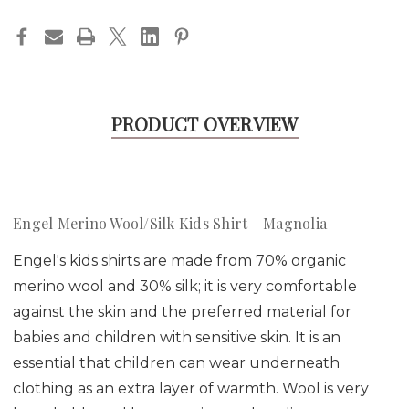
PRODUCT OVERVIEW
Engel Merino Wool/Silk Kids Shirt - Magnolia
Engel's kids shirts are made from 70% organic
merino wool and 30% silk; it is very comfortable
against the skin and the preferred material for
babies and children with sensitive skin. It is an
essential that children can wear underneath
clothing as an extra layer of warmth. Wool is very