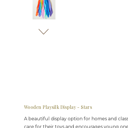
Wooden Playsilk Display - Stars
A beautiful display option for homes and clas
care for their toys and encourages young one