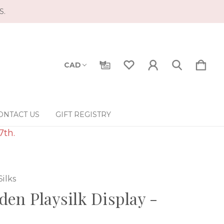
S.
CAD
ONTACT US
GIFT REGISTRY
7th.
Silks
en Playsilk Display -