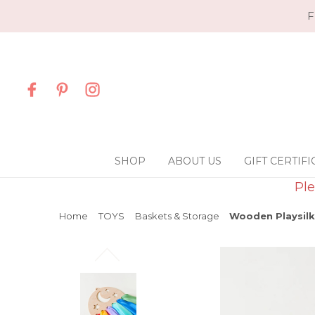
F
SHOP
ABOUT US
GIFT CERTIFI
Ple
Home
TOYS
Baskets & Storage
Wooden Playsilk 