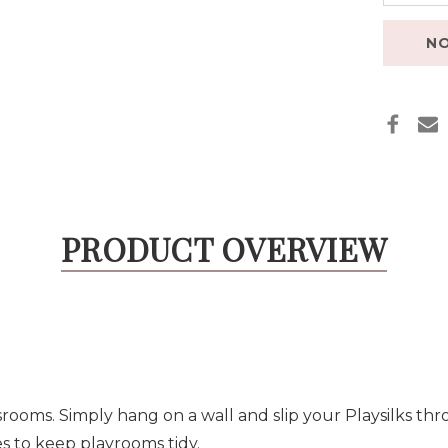
NO
PRODUCT OVERVIEW
srooms. Simply hang on a wall and slip your Playsilks thr
s to keep playrooms tidy.