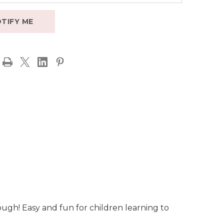
TIFY ME
ough! Easy and fun for children learning to