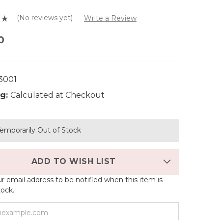
(No reviews yet)
Write a Review
0
3001
g:
Calculated at Checkout
emporarily Out of Stock
ADD TO WISH LIST
r email address to be notified when this item is
tock.