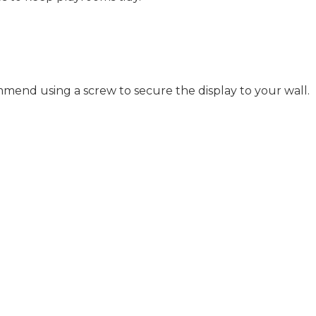
mend using a screw to secure the display to your wall.