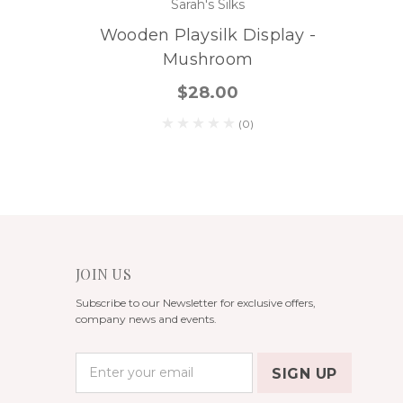
Sarah's Silks
Wooden Playsilk Display -
Mushroom
$28.00
(0)
JOIN US
Subscribe to our Newsletter for exclusive offers,
company news and events.
E
m
a