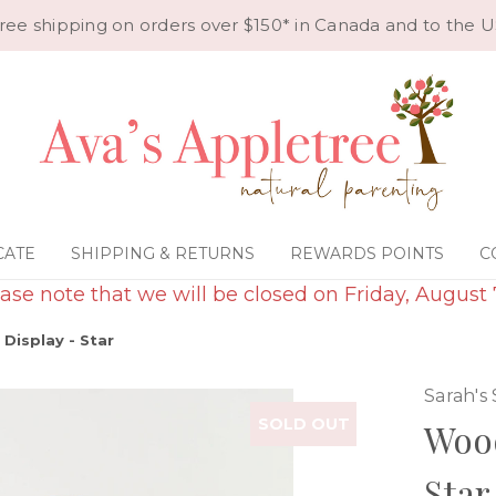
ree shipping on orders over $150* in Canada and to the U
CATE
SHIPPING & RETURNS
REWARDS POINTS
C
ase note that we will be closed on Friday, August 
Display - Star
Sarah's 
SOLD OUT
Wood
Star