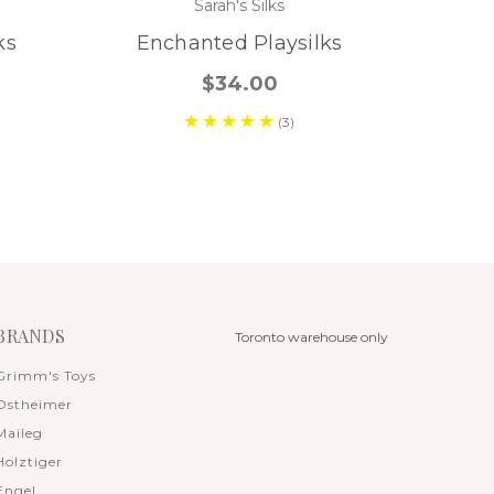
Sarah's Silks
ks
Enchanted Playsilks
$34.00
(3)
BRANDS
Toronto warehouse only
Grimm's Toys
Ostheimer
Maileg
Holztiger
Engel