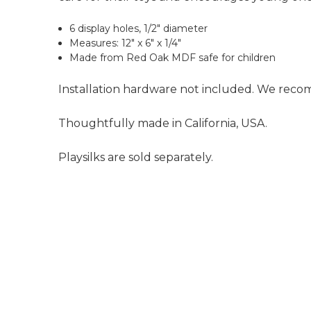
6 display holes, 1/2" diameter
Measures: 12" x 6" x 1/4"
Made from Red Oak MDF safe for children
Installation hardware not included. We recom
Thoughtfully made in California, USA.
Playsilks are sold separately.