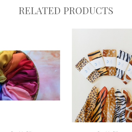
RELATED PRODUCTS