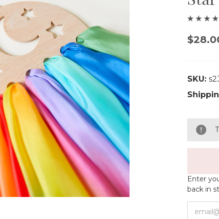
$28.0
SKU:
s2
Shippin
T
Enter you
back in s