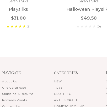
Sarah's Silks
Sarah's Silks
Playsilks
Halloween Playsil
$31.00
$49.50
(6)
(0)
NAVIGATE
CATEGORIES
About Us
NEW
Gift Certificate
TOYS
Shipping & Returns
CLOTHING
Rewards Points
ARTS & CRAFTS
Contact Us
HOMESCHOOLING