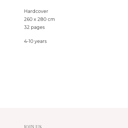
Hardcover
260 x 280 cm
32 pages
4-10 years
JOIN US