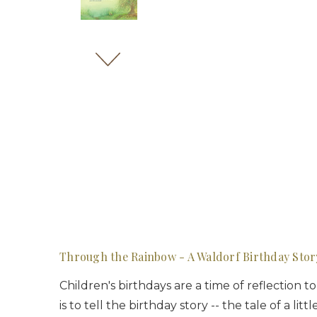
Through the Rainbow - A Waldorf Birthday Stor
Children's birthdays are a time of reflection 
is to tell the birthday story -- the tale of a 