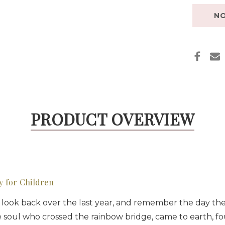
NO
PRODUCT OVERVIEW
y for Children
to look back over the last year, and remember the day the
little soul who crossed the rainbow bridge, came to earth