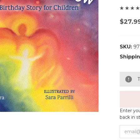
$27.9
SKU:
97
Shippin
T
Enter you
back in s