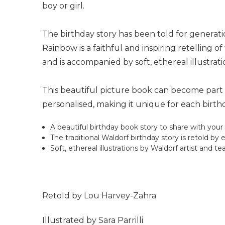
boy or girl.
The birthday story has been told for generat
Rainbow is a faithful and inspiring retelling
and is accompanied by soft, ethereal illustrati
This beautiful picture book can become part of
personalised, making it unique for each birthd
A beautiful birthday book story to share with your 
The traditional Waldorf birthday story is retold 
Soft, ethereal illustrations by Waldorf artist and t
Retold by Lou Harvey-Zahra
Illustrated by Sara Parrilli