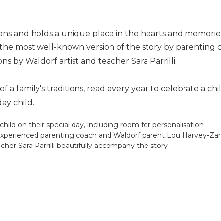
ions and holds a unique place in the hearts and memorie
 of the most well-known version of the story by parenti
ons by Waldorf artist and teacher Sara Parrilli.
 a family's traditions, read every year to celebrate a c
ay child.
child on their special day, including room for personalisation
by experienced parenting coach and Waldorf parent Lou Harvey-Za
eacher Sara Parrilli beautifully accompany the story