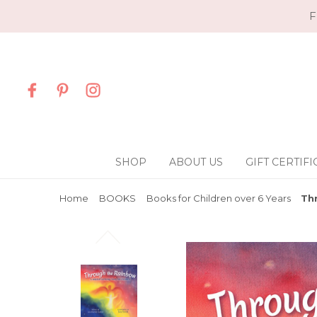
F
SHOP
ABOUT US
GIFT CERTIFI
Home
BOOKS
Books for Children over 6 Years
Th