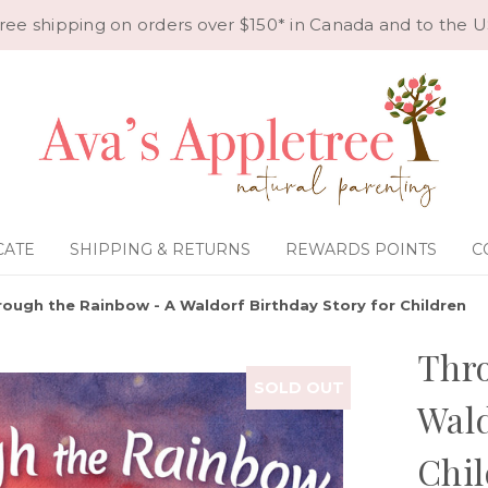
ree shipping on orders over $150* in Canada and to the U
CATE
SHIPPING & RETURNS
REWARDS POINTS
C
rough the Rainbow - A Waldorf Birthday Story for Children
Thro
SOLD OUT
Wald
Chil