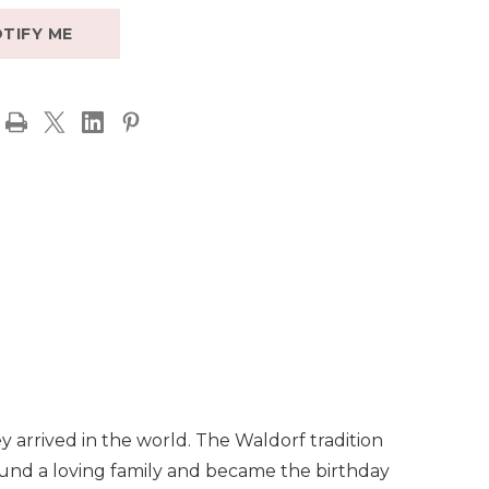
TIFY ME
y arrived in the world. The Waldorf tradition
, found a loving family and became the birthday