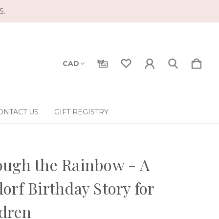
S.
CAD
ONTACT US
GIFT REGISTRY
ugh the Rainbow - A
orf Birthday Story for
dren