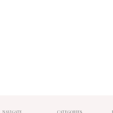
NAVIGATE
CATEGORIES