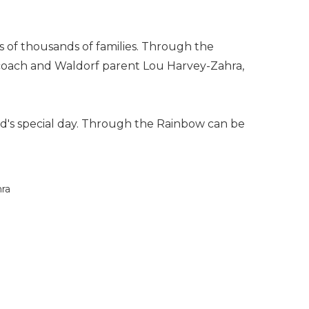
s of thousands of families. Through the
ng coach and Waldorf parent Lou Harvey-Zahra,
hild's special day. Through the Rainbow can be
hra