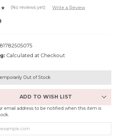
(No reviews yet)
Write a Review
9
81782505075
g:
Calculated at Checkout
emporarily Out of Stock
ADD TO WISH LIST
r email address to be notified when this item is
tock.