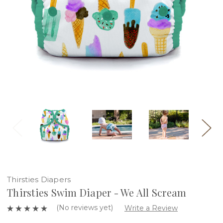
Thirsties Diapers
Thirsties Swim Diaper - We All Scream
(No reviews yet)
Write a Review