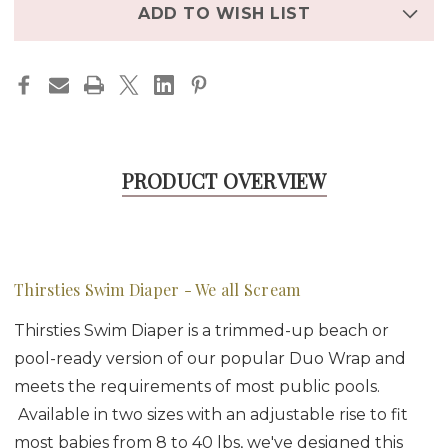
stock
ADD TO WISH LIST
PRODUCT OVERVIEW
Thirsties Swim Diaper - We all Scream
Thirsties Swim Diaper is a trimmed-up beach or
pool-ready version of our popular Duo Wrap and
meets the requirements of most public pools.
Available in two sizes with an adjustable rise to fit
most babies from 8 to 40 lbs, we've designed this