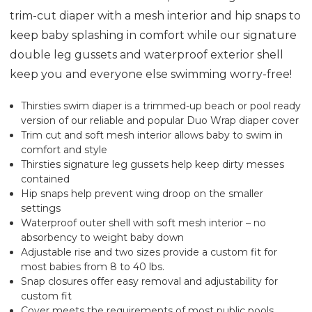
trim-cut diaper with a mesh interior and hip snaps to
keep baby splashing in comfort while our signature
double leg gussets and waterproof exterior shell
keep you and everyone else swimming worry-free!
Thirsties swim diaper is a trimmed-up beach or pool ready
version of our reliable and popular Duo Wrap diaper cover
Trim cut and soft mesh interior allows baby to swim in
comfort and style
Thirsties signature leg gussets help keep dirty messes
contained
Hip snaps help prevent wing droop on the smaller
settings
Waterproof outer shell with soft mesh interior – no
absorbency to weight baby down
Adjustable rise and two sizes provide a custom fit for
most babies from 8 to 40 lbs.
Snap closures offer easy removal and adjustability for
custom fit
Cover meets the requirements of most public pools.