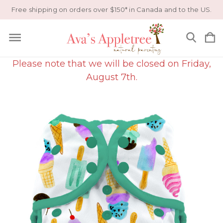
Free shipping on orders over $150* in Canada and to the US.
Please note that we will be closed on Friday,
August 7th.