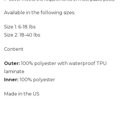
Available in the following sizes:
Size 1: 6-18 lbs
Size 2: 18-40 lbs
Content
Outer:
100% polyester with waterproof TPU
laminate
Inner:
100% polyester
Made in the US