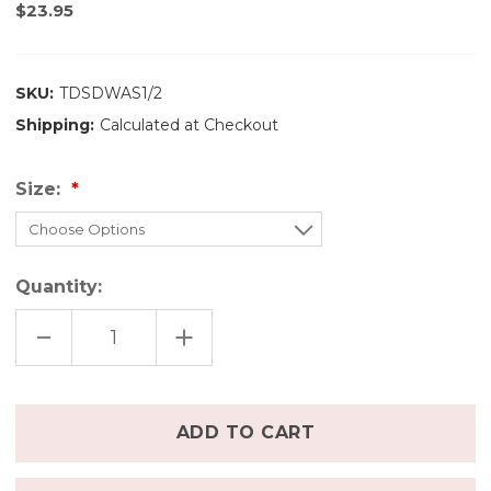
$23.95
SKU:
TDSDWAS1/2
Shipping:
Calculated at Checkout
Size:
Quantity:
DECREASE
INCREASE
QUANTITY
QUANTITY
OF
OF
THIRSTIES
THIRSTIES
SWIM
SWIM
DIAPER
DIAPER
Only
-
-
left
WE
WE
ALL
ALL
in
SCREAM
SCREAM