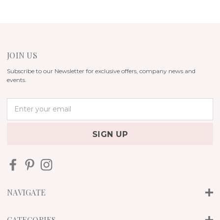
JOIN US
Subscribe to our Newsletter for exclusive offers, company news and
events.
E
m
a
i
l
A
d
d
r
NAVIGATE
e
s
s
CATEGORIES