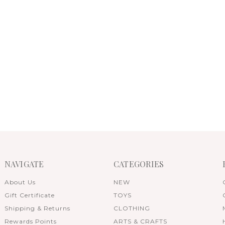
NAVIGATE
CATEGORIES
About Us
NEW
Gift Certificate
TOYS
Shipping & Returns
CLOTHING
Rewards Points
ARTS & CRAFTS