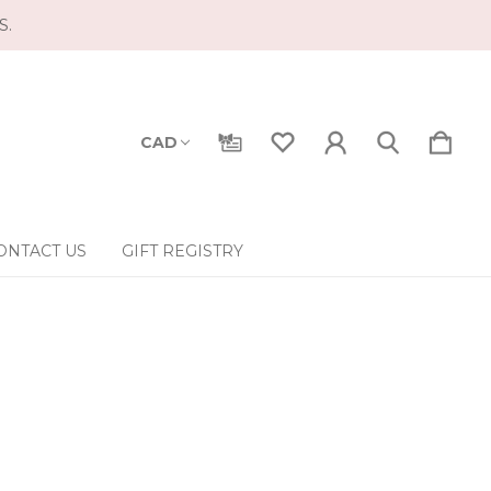
S.
CAD
ONTACT US
GIFT REGISTRY