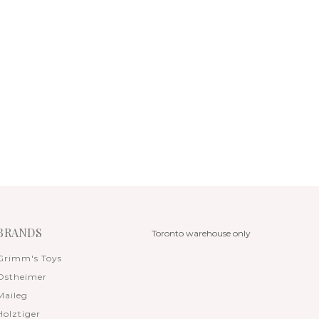
BRANDS
Toronto warehouse only
Grimm's Toys
Ostheimer
Maileg
Holztiger