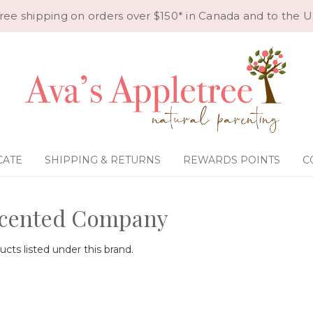
ree shipping on orders over $150* in Canada and to the U
CATE
SHIPPING & RETURNS
REWARDS POINTS
C
cented Company
cts listed under this brand.