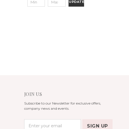
UPDATE
JOIN US
Subscribe to our Newsletter for exclusive offers,
company news and events.
E
m