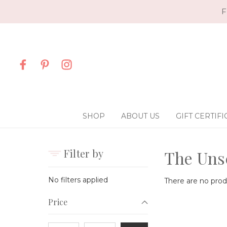
F
SHOP
ABOUT US
GIFT CERTIFI
Filter by
The Uns
No filters applied
There are no produ
Price