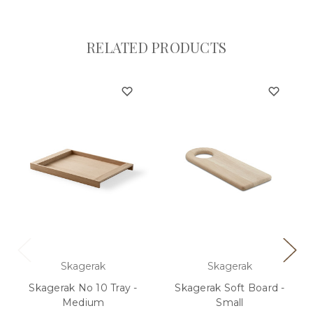
RELATED PRODUCTS
Skagerak
Skagerak
Skagerak No 10 Tray -
Skagerak Soft Board -
Medium
Small