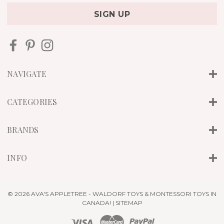
a
i
l
A
d
d
r
NAVIGATE
e
s
s
CATEGORIES
BRANDS
INFO
© 2026 AVA'S APPLETREE - WALDORF TOYS & MONTESSORI TOYS IN
CANADA! |
SITEMAP