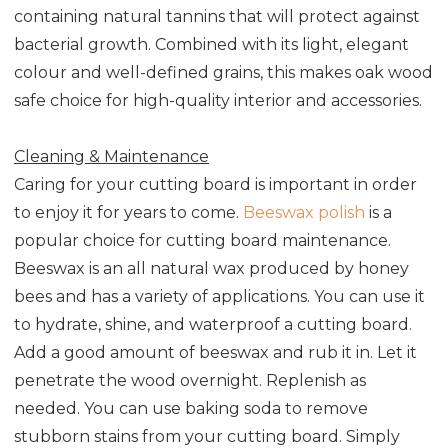
containing natural tannins that will protect against
bacterial growth. Combined with its light, elegant
colour and well-defined grains, this makes oak wood
safe choice for high-quality interior and accessories.
Cleaning & Maintenance
Caring for your cutting board is important in order
to enjoy it for years to come.
Beeswax polish
is a
popular choice for cutting board maintenance.
Beeswax is an all natural wax produced by honey
bees and has a variety of applications. You can use it
to hydrate, shine, and waterproof a cutting board.
Add a good amount of beeswax and rub it in. Let it
penetrate the wood overnight. Replenish as
needed. You can use baking soda to remove
stubborn stains from your cutting board. Simply