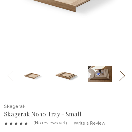
Skagerak
Skagerak No 10 Tray - Small
(No reviews yet)
Write a Review