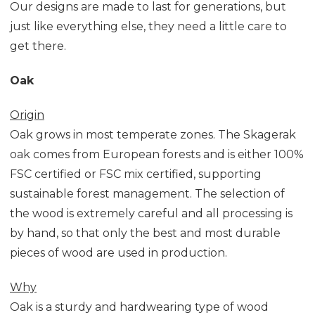
Our designs are made to last for generations, but
just like everything else, they need a little care to
get there.
Oak
Origin
Oak grows in most temperate zones. The Skagerak
oak comes from European forests and is either 100%
FSC certified or FSC mix certified, supporting
sustainable forest management. The selection of
the wood is extremely careful and all processing is
by hand, so that only the best and most durable
pieces of wood are used in production.
Why
Oak is a sturdy and hardwearing type of wood