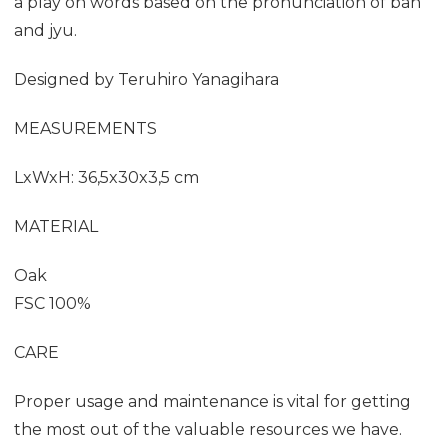
a play on words based on the pronunciation of ban
and jyu.
Designed by
Teruhiro Yanagihara
MEASUREMENTS
LxWxH: 36,5x30x3,5 cm
MATERIAL
Oak
FSC 100%
CARE
Proper usage and maintenance is vital for getting
the most out of the valuable resources we have.