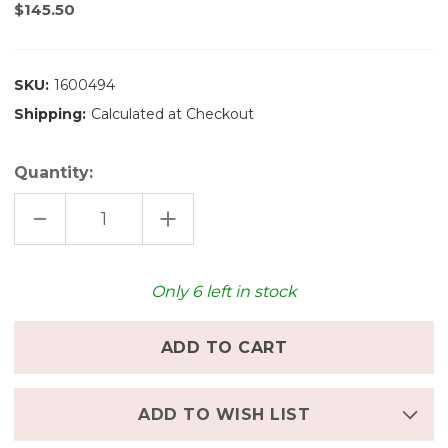
$145.50
SKU:
1600494
Shipping:
Calculated at Checkout
Quantity:
DECREASE
INCREASE
QUANTITY
QUANTITY
OF
OF
SKAGERAK
SKAGERAK
NO
NO
10
10
Only
6
left in stock
TRAY
TRAY
-
-
SMALL
SMALL
ADD TO WISH LIST