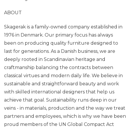
ABOUT
Skagerak is a family-owned company established in
1976 in Denmark. Our primary focus has always
been on producing quality furniture designed to
last for generations. As a Danish business, we are
deeply rooted in Scandinavian heritage and
craftmanship balancing the contracts between
classical virtues and modern daily life. We believe in
sustainable and straightforward beauty and work
with skilled international designers that help us
achieve that goal. Sustainability runs deep in our
veins - in materials, production and the way we treat
partners and employees, which is why we have been
proud members of the UN Global Compact Act