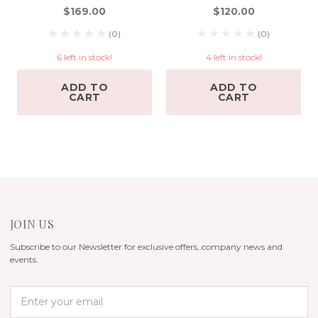
$169.00
$120.00
(0)
(0)
6 left in stock!
4 left in stock!
ADD TO
ADD TO
CART
CART
JOIN US
Subscribe to our Newsletter for exclusive offers, company news and
events.
E
m