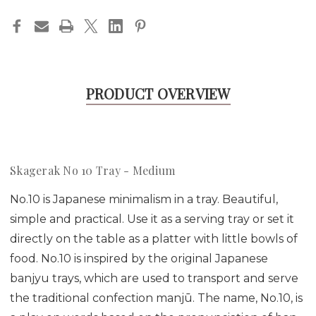
PRODUCT OVERVIEW
Skagerak No 10 Tray - Medium
No.10 is Japanese minimalism in a tray. Beautiful,
simple and practical. Use it as a serving tray or set it
directly on the table as a platter with little bowls of
food. No.10 is inspired by the original Japanese
banjyu trays, which are used to transport and serve
the traditional confection manjū. The name, No.10, is