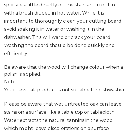
sprinkle a little directly on the stain and rub it in
with a brush dipped in hot water. While it is
important to thoroughly clean your cutting board,
avoid soaking it in water or washing it in the
dishwasher. This will warp or crack your board.
Washing the board should be done quickly and
efficiently.
Be aware that the wood will change colour when a
polish is applied.
Note
Your new oak product is not suitable for dishwasher.
Please be aware that wet untreated oak can leave
stains on a surface, like a table top or tablecloth.
Water extracts the natural tannins in the wood
which might leave discolorations on a surface.