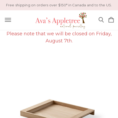
Free shipping on orders over $150* in Canada and to the US.
Please note that we will be closed on Friday,
August 7th.