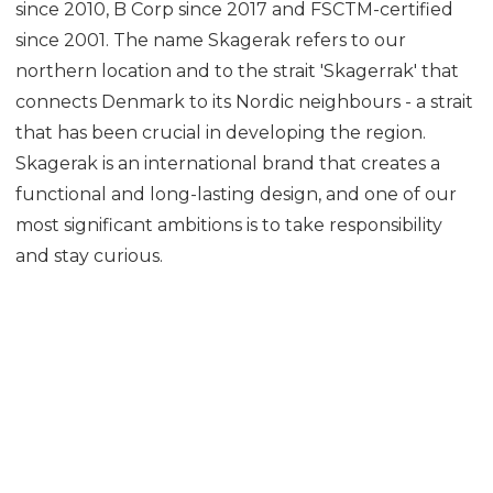
since 2010, B Corp since 2017 and FSCTM-certified
since 2001. The name Skagerak refers to our
northern location and to the strait 'Skagerrak' that
connects Denmark to its Nordic neighbours - a strait
that has been crucial in developing the region.
Skagerak is an international brand that creates a
functional and long-lasting design, and one of our
most significant ambitions is to take responsibility
and stay curious.