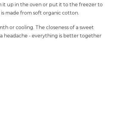
 it up in the oven or put it to the freezer to
 is made from soft organic cotton.
mth or cooling. The closeness of a sweet
 a headache - everything is better together