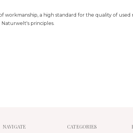
y of workmanship, a high standard for
the quality of used
aturwelt's principles.
NAVIGATE
CATEGORIES