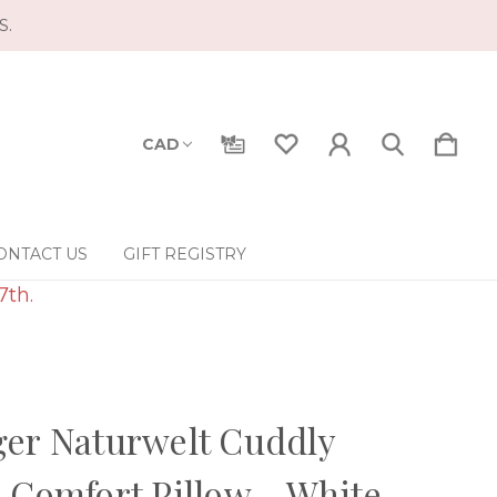
S.
CAD
ONTACT US
GIFT REGISTRY
7th.
er Naturwelt Cuddly
 Comfort Pillow - White