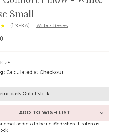
se Small
(1 review)
Write a Review
00
1025
g:
Calculated at Checkout
emporarily Out of Stock
ADD TO WISH LIST
r email address to be notified when this item is
tock.