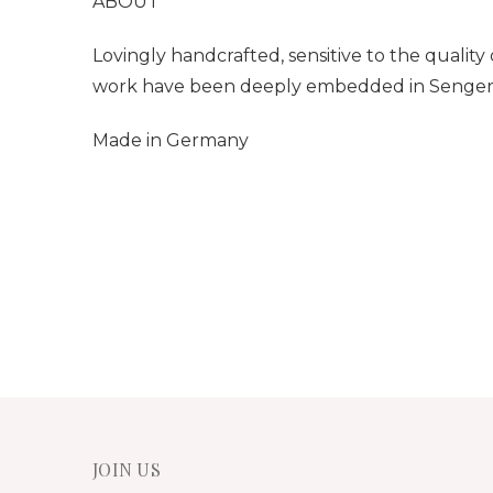
ABOUT
Lovingly handcrafted, sensitive to the qualit
work have been
deeply embedded in Senger N
Made in Germany
JOIN US