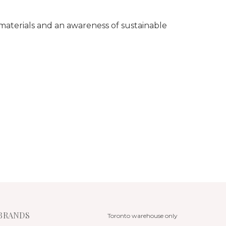
 materials and an awareness of sustainable
BRANDS
Toronto warehouse only