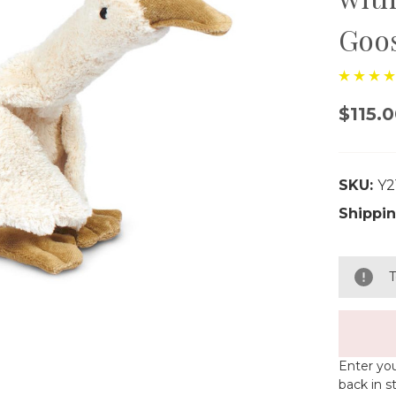
Goo
$115.
SKU:
Y2
Shippin
T
Enter you
back in s