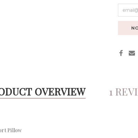
NO
ODUCT OVERVIEW
1 REV
ort Pillow