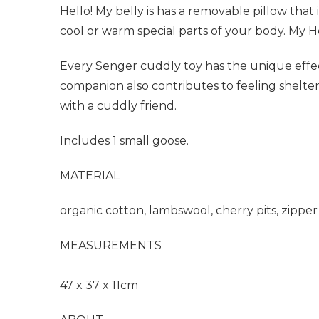
Hello! My belly is has a removable pillow that i
cool or warm special parts of your body. My H
Every Senger cuddly toy has the unique effect
companion also contributes to feeling shelter
with a cuddly friend.
Includes 1 small goose.
MATERIAL
organic cotton, lambswool, cherry pits, zipper
MEASUREMENTS
47 x 37 x 11cm