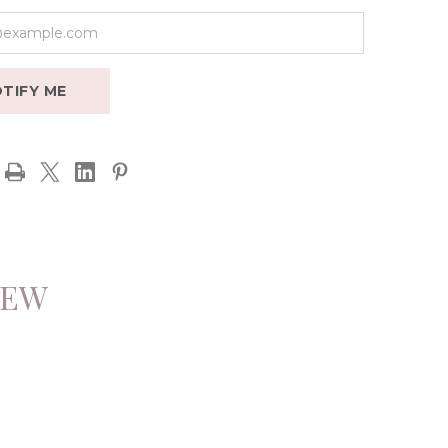
TIFY ME
IEW