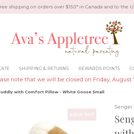
ree shipping on orders over $150* in Canada and to the U
CATE
SHIPPING & RETURNS
REWARDS POINTS
C
ase note that we will be closed on Friday, August 
uddly with Comfort Pillow - White Goose Small
Senger
SOLD OUT
Seng
with