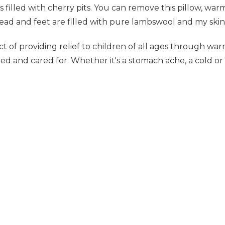
s filled with cherry pits. You can remove this pillow, warm
ead and feet are filled with pure lambswool and my skin
 of providing relief to children of all ages through war
ed and cared for. Whether it's a stomach ache, a cold or