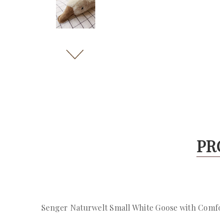
PR
Senger Naturwelt Small White Goose with Comf