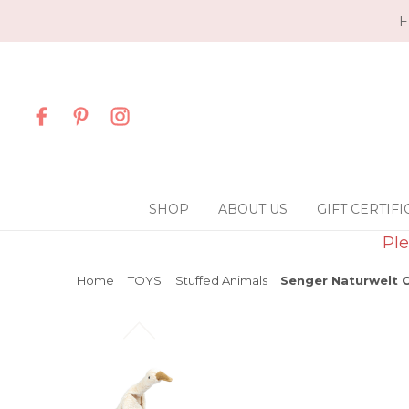
F
SHOP
ABOUT US
GIFT CERTIFI
Ple
Home
TOYS
Stuffed Animals
Senger Naturwelt C