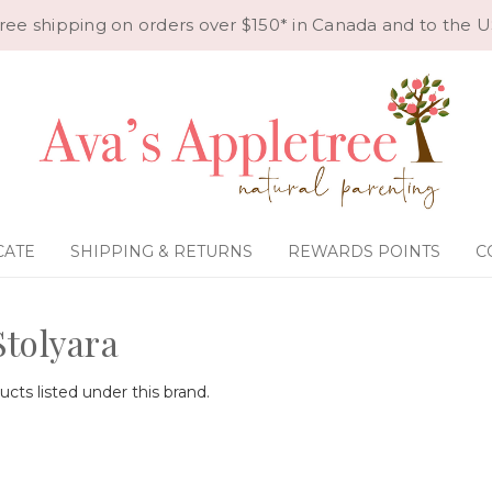
ree shipping on orders over $150* in Canada and to the U
CATE
SHIPPING & RETURNS
REWARDS POINTS
C
Stolyara
cts listed under this brand.