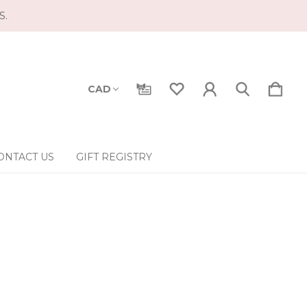
S.
CAD
ONTACT US
GIFT REGISTRY