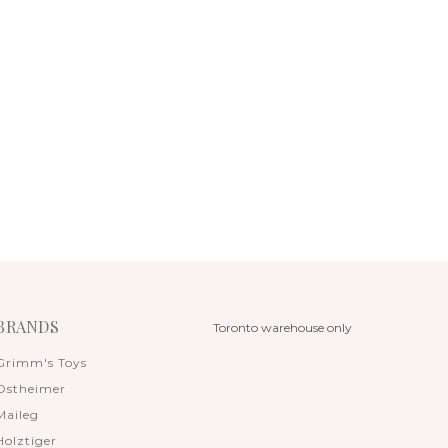
BRANDS
Toronto warehouse only
Grimm's Toys
Ostheimer
Maileg
Holztiger