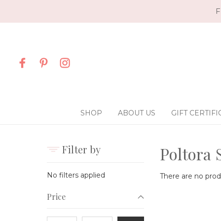
F
SHOP
ABOUT US
GIFT CERTIFI
Filter by
Poltora 
No filters applied
There are no produ
Price