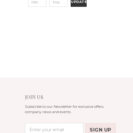
UPDATE
JOIN US
Subscribe to our Newsletter for exclusive offers,
company news and events.
E
m