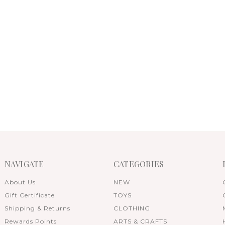
NAVIGATE
CATEGORIES
About Us
NEW
Gift Certificate
TOYS
Shipping & Returns
CLOTHING
Rewards Points
ARTS & CRAFTS