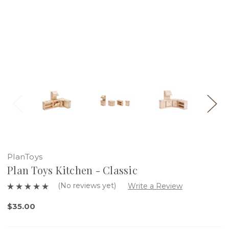
PlanToys
Plan Toys Kitchen - Classic
(No reviews yet)
Write a Review
$35.00