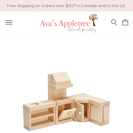
Free shipping on orders over $150* in Canada and to the US.