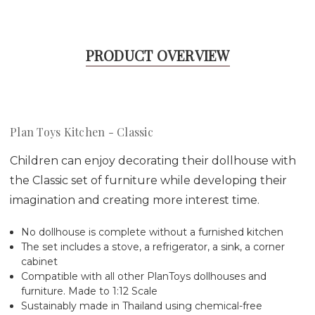
PRODUCT OVERVIEW
Plan Toys Kitchen - Classic
Children can enjoy decorating their dollhouse with
the Classic set of furniture while developing their
imagination and creating more interest time.
No dollhouse is complete without a furnished kitchen
The set includes a stove, a refrigerator, a sink, a corner
cabinet
Compatible with all other PlanToys dollhouses and
furniture. Made to 1:12 Scale
Sustainably made in Thailand using chemical-free