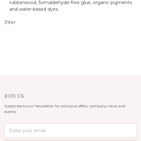
rubberwood, formaldehyde-free glue, organic pigments
and water-based dyes.
3Yrs+
JOIN US
Subscribe to our Newsletter for exclusive offers, company news and
events.
E
m
a