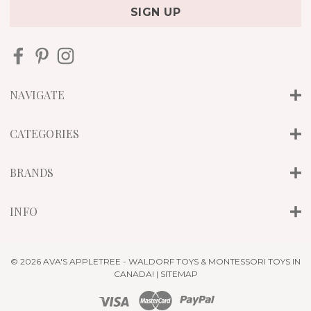
i
l
A
d
d
r
NAVIGATE
e
s
s
CATEGORIES
BRANDS
INFO
© 2026 AVA'S APPLETREE - WALDORF TOYS & MONTESSORI TOYS IN
CANADA! |
SITEMAP