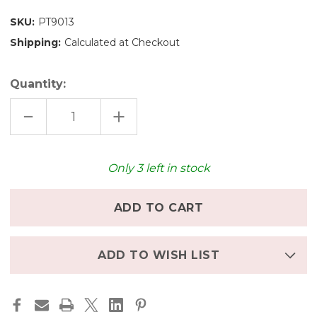
SKU:
PT9013
Shipping:
Calculated at Checkout
Quantity:
DECREASE
INCREASE
QUANTITY
QUANTITY
OF
OF
PLAN
PLAN
TOYS
TOYS
KITCHEN
KITCHEN
Only
3
left in stock
-
-
CLASSIC
CLASSIC
ADD TO WISH LIST