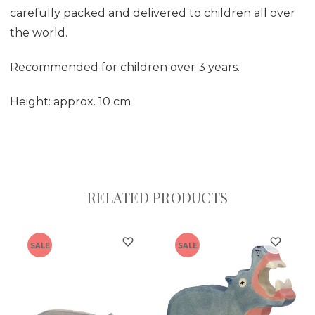
carefully packed and delivered to children all over
the world.
Recommended for children over 3 years.
Height: approx. 10 cm
RELATED PRODUCTS
SALE
SALE