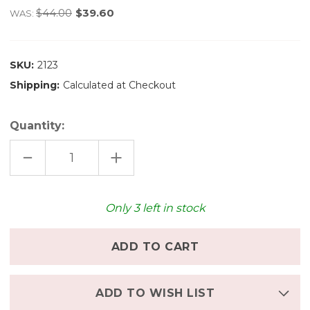
$44.00
$39.60
WAS:
SKU:
2123
Shipping:
Calculated at Checkout
Quantity:
DECREASE
INCREASE
QUANTITY
QUANTITY
OF
OF
OSTHEIMER
OSTHEIMER
WOODEN
WOODEN
HIPPOPOTAMUS
HIPPOPOTAMUS
Only
3
left in stock
-
-
OPEN
OPEN
MOUTH
MOUTH
ADD TO WISH LIST