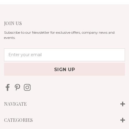
JOIN US
Subscribe to our Newsletter for exclusive offers, company news and
events.
E
m
a
i
l
A
d
d
r
NAVIGATE
e
s
s
CATEGORIES