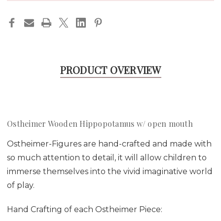
PRODUCT OVERVIEW
Ostheimer Wooden Hippopotamus w/ open mouth
Ostheimer-Figures are hand-crafted and made with
so much attention to detail, it will allow children to
immerse themselves into the vivid imaginative world
of play.
Hand Crafting of each Ostheimer Piece: