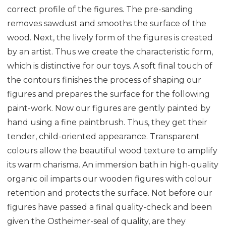
correct profile of the figures. The pre-sanding
removes sawdust and smooths the surface of the
wood. Next, the lively form of the figures is created
by an artist. Thus we create the characteristic form,
which is distinctive for our toys. A soft final touch of
the contours finishes the process of shaping our
figures and prepares the surface for the following
paint-work. Now our figures are gently painted by
hand using a fine paintbrush. Thus, they get their
tender, child-oriented appearance. Transparent
colours allow the beautiful wood texture to amplify
its warm charisma. An immersion bath in high-quality
organic oil imparts our wooden figures with colour
retention and protects the surface. Not before our
figures have passed a final quality-check and been
given the Ostheimer-seal of quality, are they