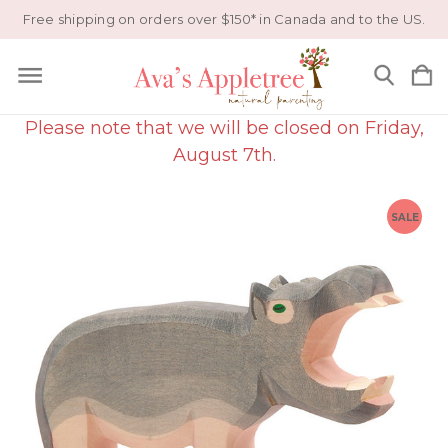
Free shipping on orders over $150* in Canada and to the US.
Please note that we will be closed on Friday,
August 7th.
SALE