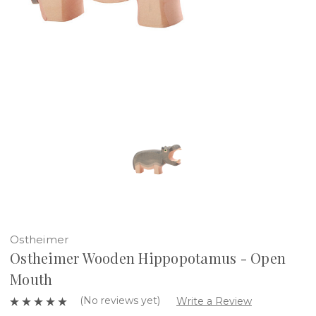
Ostheimer
Ostheimer Wooden Hippopotamus - Open
Mouth
(No reviews yet)
Write a Review