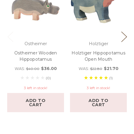
Ostheimer
Holztiger
Ostheimer Wooden
Holztiger Hippopotamus
Hippopotamus
Open Mouth
$36.00
$21.70
WAS:
WAS:
$40.00
$22.80
(0)
(1)
3 left in stock!
3 left in stock!
ADD TO
ADD TO
CART
CART