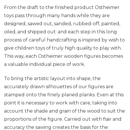
From the draft to the finished product Ostheimer
toys pass through many hands while they are
designed, sawed out, sanded, rubbed-off, painted,
oiled, and shipped out: and each step in this long
process of careful handcrafting is inspired by wish to
give children toys of truly high quality to play with.
This way, each Ostheimer wooden figures becomes
a valuable individual piece of work.
To bring the artistic layout into shape, the
accurately drawn silhouettes of our figures are
stamped onto the finely planed planks. Even at this
point it is necessary to work with care, taking into
account the shade and grain of the wood to suit the
proportions of the figure. Carried out with flair and
accuracy the sawing creates the basis for the