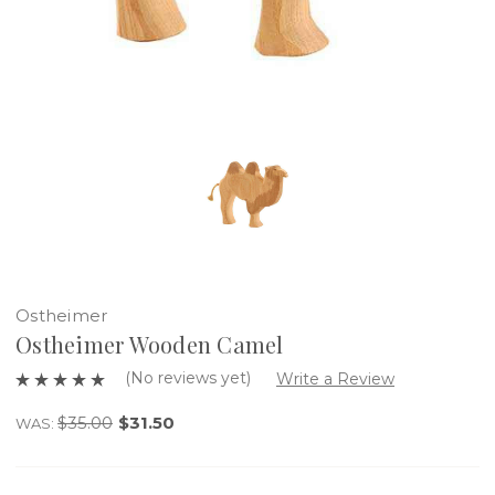
Ostheimer
Ostheimer Wooden Camel
(No reviews yet)
Write a Review
$35.00
$31.50
WAS: