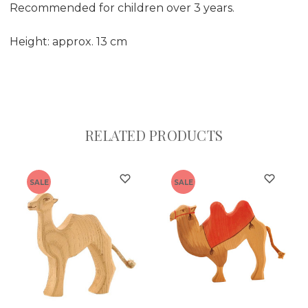
Recommended for children over 3 years.
Height: approx. 13 cm
RELATED PRODUCTS
SALE
SALE