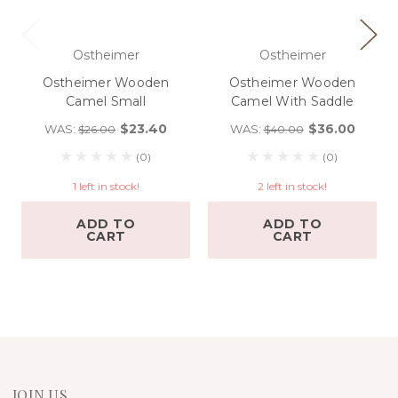
Ostheimer
Ostheimer
Ostheimer Wooden
Ostheimer Wooden
Camel Small
Camel With Saddle
$23.40
$36.00
WAS:
WAS:
$26.00
$40.00
(0)
(0)
1 left in stock!
2 left in stock!
ADD TO
ADD TO
CART
CART
JOIN US