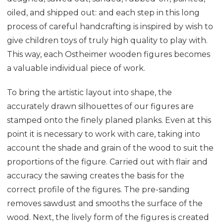
oiled, and shipped out: and each step in this long
process of careful handcrafting is inspired by wish to
give children toys of truly high quality to play with.
This way, each Ostheimer wooden figures becomes
a valuable individual piece of work.
To bring the artistic layout into shape, the
accurately drawn silhouettes of our figures are
stamped onto the finely planed planks. Even at this
point it is necessary to work with care, taking into
account the shade and grain of the wood to suit the
proportions of the figure. Carried out with flair and
accuracy the sawing creates the basis for the
correct profile of the figures. The pre-sanding
removes sawdust and smooths the surface of the
wood. Next, the lively form of the figures is created