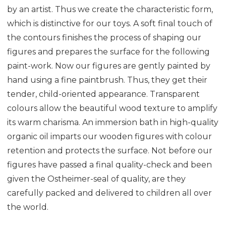
by an artist. Thus we create the characteristic form,
which is distinctive for our toys. A soft final touch of
the contours finishes the process of shaping our
figures and prepares the surface for the following
paint-work. Now our figures are gently painted by
hand using a fine paintbrush. Thus, they get their
tender, child-oriented appearance. Transparent
colours allow the beautiful wood texture to amplify
its warm charisma. An immersion bath in high-quality
organic oil imparts our wooden figures with colour
retention and protects the surface. Not before our
figures have passed a final quality-check and been
given the Ostheimer-seal of quality, are they
carefully packed and delivered to children all over
the world.