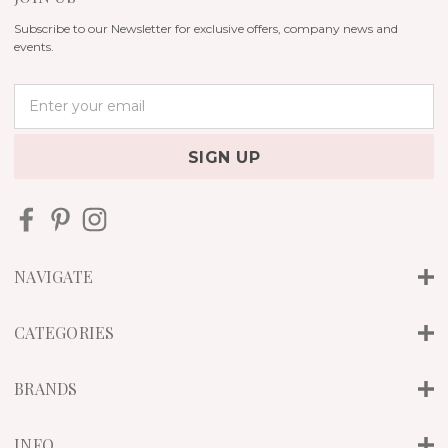
Subscribe to our Newsletter for exclusive offers, company news and
events.
E
m
a
i
l
A
d
d
r
NAVIGATE
e
s
s
CATEGORIES
BRANDS
INFO