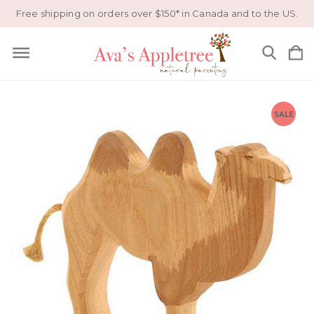
Free shipping on orders over $150* in Canada and to the US.
SALE