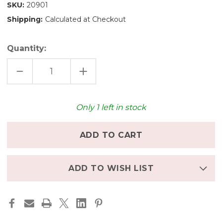
SKU:
20901
Shipping:
Calculated at Checkout
Quantity:
DECREASE
INCREASE
QUANTITY
QUANTITY
OF
OF
OSTHEIMER
OSTHEIMER
WOODEN
WOODEN
CAMEL
CAMEL
Only
1
left in stock
ADD TO WISH LIST