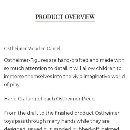
PRODUCT OVERVIEW
Ostheimer Wooden Camel
Ostheimer-Figures are hand-crafted and made with
so much attention to detail, it will allow children to
immerse themselves into the vivid imaginative world
of play.
Hand Crafting of each Ostheimer Piece:
From the draft to the finished product Ostheimer
toys pass through many hands while they are
designed, sawed out, sanded, rubbed-off, painted,