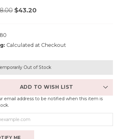
8.00
$43.20
380
g:
Calculated at Checkout
emporarily Out of Stock
ADD TO WISH LIST
r email address to be notified when this item is
tock.
TIFY ME