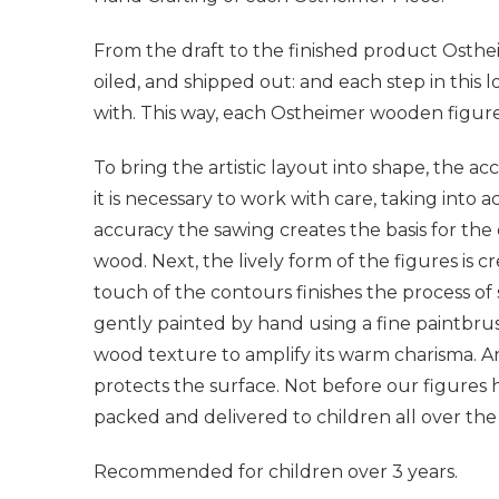
From the draft to the finished product Osthe
oiled, and shipped out: and each step in this l
with. This way, each Ostheimer wooden figure
To bring the artistic layout into shape, the a
it is necessary to work with care, taking into 
accuracy the sawing creates the basis for the
wood. Next, the lively form of the figures is cr
touch of the contours finishes the process of
gently painted by hand using a fine paintbrus
wood texture to amplify its warm charisma. A
protects the surface. Not before our figures 
packed and delivered to children all over the
Recommended for children over 3 years.