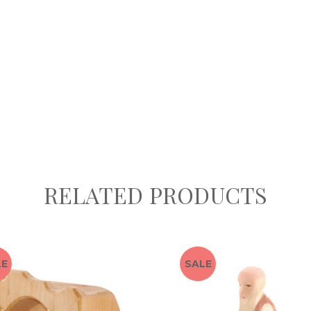
RELATED PRODUCTS
LE
SALE