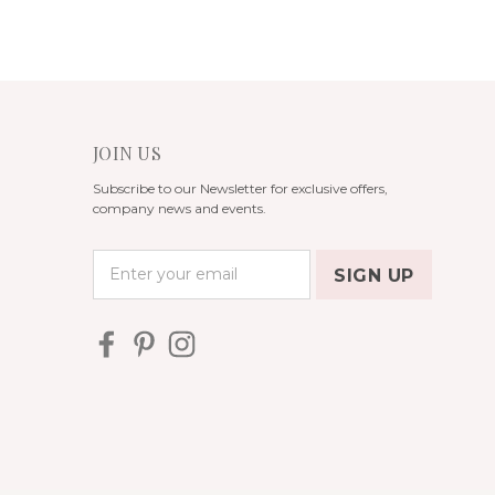
JOIN US
Subscribe to our Newsletter for exclusive offers,
company news and events.
E
m
a
i
l
A
d
d
r
e
s