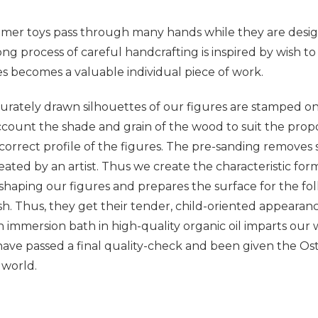
imer toys pass through many hands while they are desig
ong process of careful handcrafting is inspired by wish to 
s becomes a valuable individual piece of work.
ccurately drawn silhouettes of our figures are stamped on
account the shade and grain of the wood to suit the propor
 correct profile of the figures. The pre-sanding remove
eated by an artist. Thus we create the characteristic form, 
 shaping our figures and prepares the surface for the fo
h. Thus, they get their tender, child-oriented appearan
n immersion bath in high-quality organic oil imparts our
have passed a final quality-check and been given the Osth
 world.