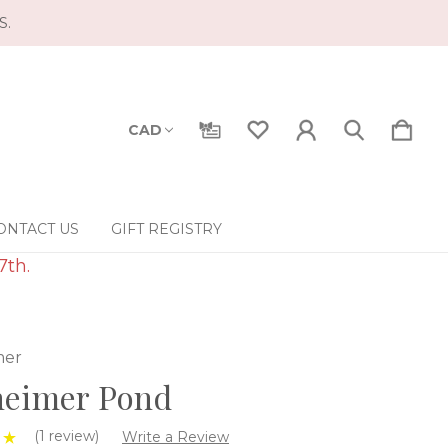
S.
CAD
ONTACT US
GIFT REGISTRY
7th.
mer
heimer Pond
(1 review)
Write a Review