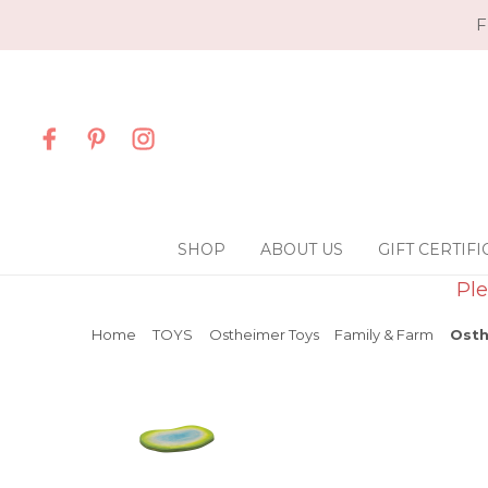
F
SHOP
ABOUT US
GIFT CERTIFI
Ple
Home
TOYS
Ostheimer Toys
Family & Farm
Osth