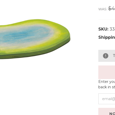
$4
WAS:
SKU:
3
Shippin
T
Enter you
back in s
NO