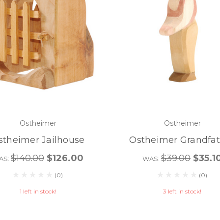
Ostheimer
Ostheimer
stheimer Jailhouse
Ostheimer Grandfat
$140.00
$126.00
$39.00
$35.1
AS:
WAS:
(0)
(0)
1 left in stock!
3 left in stock!