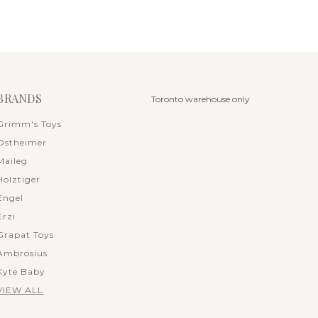
BRANDS
Toronto warehouse only
Grimm's Toys
Ostheimer
Maileg
Holztiger
Engel
Erzi
Grapat Toys
Ambrosius
Kyte Baby
VIEW ALL