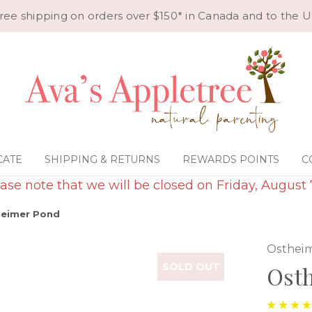
ree shipping on orders over $150* in Canada and to the U
CATE
SHIPPING & RETURNS
REWARDS POINTS
C
ase note that we will be closed on Friday, August 
eimer Pond
Osthei
SOLD OUT
Ost