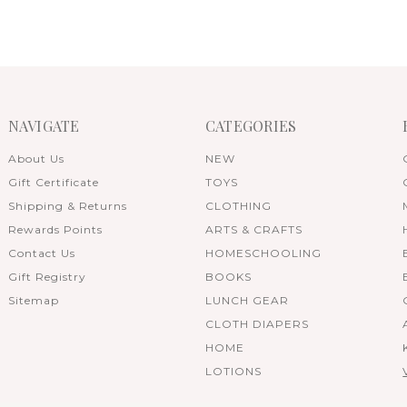
NAVIGATE
CATEGORIES
About Us
NEW
Gift Certificate
TOYS
Shipping & Returns
CLOTHING
Rewards Points
ARTS & CRAFTS
Contact Us
HOMESCHOOLING
Gift Registry
BOOKS
Sitemap
LUNCH GEAR
CLOTH DIAPERS
HOME
LOTIONS