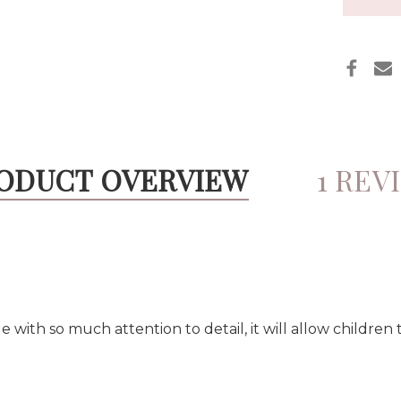
ODUCT OVERVIEW
1 REV
ith so much attention to detail, it will allow children 