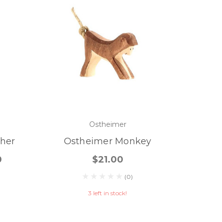
Ostheimer
her
Ostheimer Monkey
0
$21.00
(0)
3 left in stock!