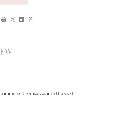
IEW
to immerse themselves into the vivid