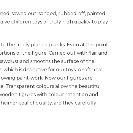
ned, sawed out, sanded, rubbed-off, painted,
give children toys of truly high quality to play
to the finely planed planks. Even at this point
tions of the figure. Carried out with flair and
s sawdust and smooths the surface of the
which is distinctive for our toys. A soft final
llowing paint-work. Now our figures are
ce. Transparent colours allow the beautiful
 wooden figures with colour retention and
eimer-seal of quality, are they carefully