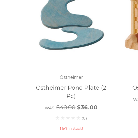
Ostheimer
Ostheimer Pond Plate (2
O
Pc)
W
$40.00
$36.00
WAS:
(0)
1 left in stock!