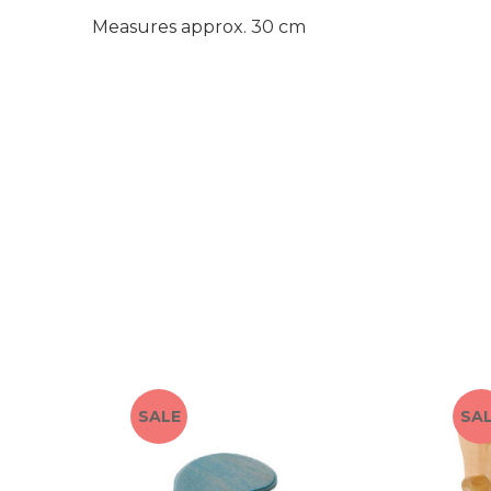
Measures approx. 30 cm
SALE
SA