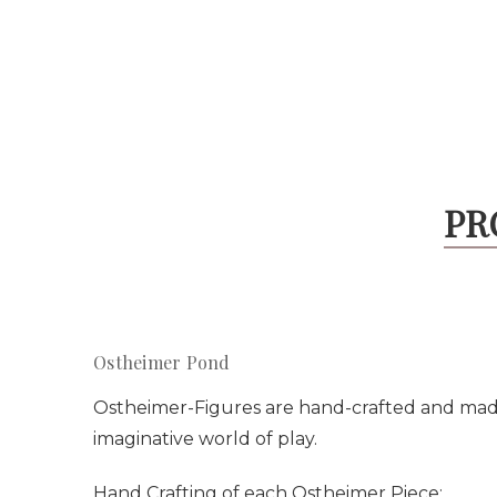
PR
Ostheimer Pond
Ostheimer-Figures are hand-crafted and made w
imaginative world of play.
Hand Crafting of each Ostheimer Piece: