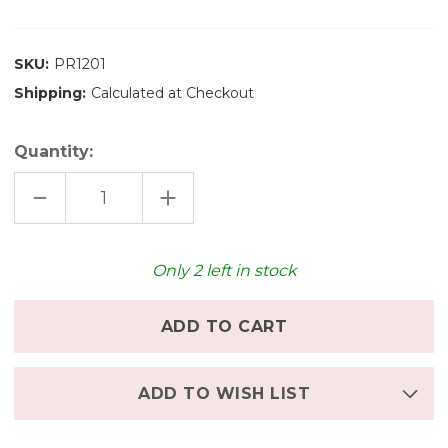
SKU:
PR1201
Shipping:
Calculated at Checkout
Quantity:
DECREASE
INCREASE
QUANTITY
QUANTITY
OF
OF
OCAMORA
OCAMORA
RECTANGULAR
RECTANGULAR
PRISMS
PRISMS
Only
2
left in stock
NATURAL
NATURAL
ADD TO WISH LIST