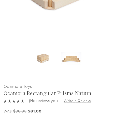
Ocamora Toys
Ocamora Rectangular Prisms Natural
(No reviews yet)
Write a Review
$90.00
$81.00
WAS: