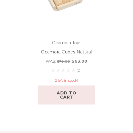
Ocamora Toys
Ocamora Cubes Natural
$63.00
WAS:
$70.00
(0)
2 left in stock!
ADD TO
CART