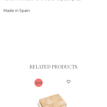
Made in Spain
RELATED PRODUCTS
SALE