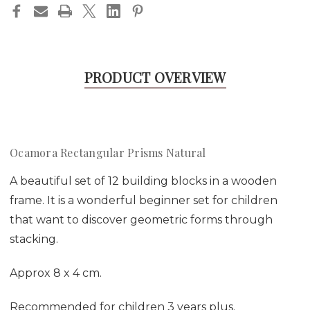
PRODUCT OVERVIEW
Ocamora Rectangular Prisms Natural
A beautiful set of 12 building blocks in a wooden
frame. It is a wonderful beginner set for children
that want to discover geometric forms through
stacking.
Approx 8 x 4 cm.
Recommended for children 3 years plus.