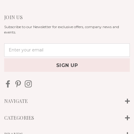
JOIN US
Subscribe to our Newsletter for exclusive offers, company news and
events.
E
m
a
i
l
A
d
d
r
NAVIGATE
e
s
s
CATEGORIES