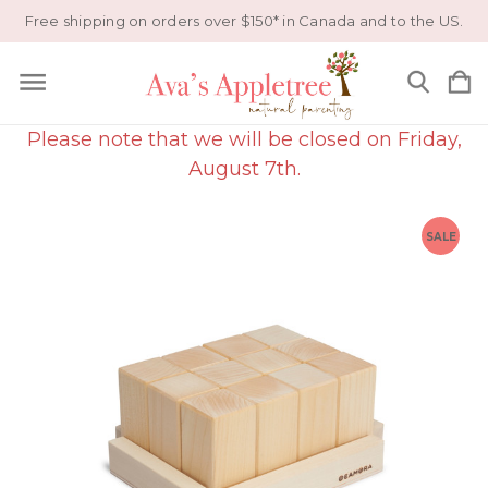
Free shipping on orders over $150* in Canada and to the US.
Please note that we will be closed on Friday,
August 7th.
SALE