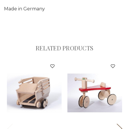
Made in Germany
RELATED PRODUCTS