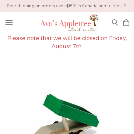
Free shipping on orders over $150* in Canada and to the US.
Please note that we will be closed on Friday,
August 7th.