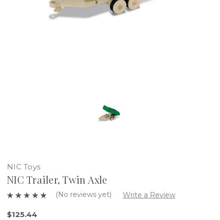
NIC Toys
NIC Trailer, Twin Axle
(No reviews yet)
Write a Review
$125.44