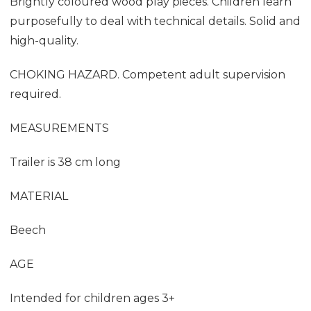
Brightly coloured wood play pieces. Children learn
purposefully to deal with technical details. Solid and
high-quality.
CHOKING HAZARD. Competent adult supervision
required.
MEASUREMENTS
Trailer is 38 cm long
MATERIAL
Beech
AGE
Intended for children ages 3+