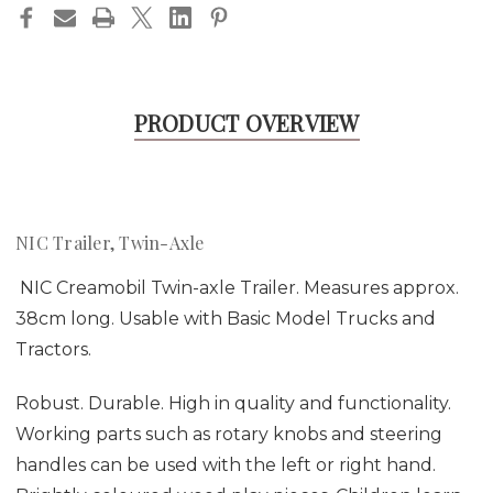
PRODUCT OVERVIEW
NIC Trailer, Twin-Axle
NIC Creamobil Twin-axle Trailer. Measures approx.
38cm long. Usable with Basic Model Trucks and
Tractors.
Robust. Durable. High in quality and functionality.
Working parts such as rotary knobs and steering
handles can be used with the left or right hand.