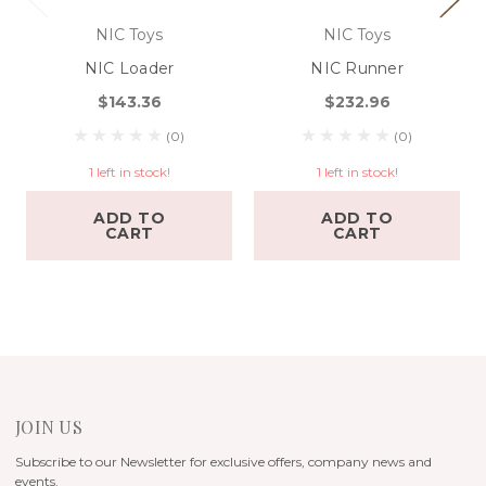
NIC Toys
NIC Toys
NIC Loader
NIC Runner
$143.36
$232.96
(0)
(0)
1 left in stock!
1 left in stock!
ADD TO
ADD TO
CART
CART
JOIN US
Subscribe to our Newsletter for exclusive offers, company news and
events.