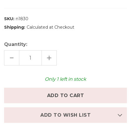
SKU:
n1830
Shipping:
Calculated at Checkout
Quantity:
DECREASE
INCREASE
QUANTITY
QUANTITY
OF
OF
NIC
NIC
TRAILER,
TRAILER,
TWIN
TWIN
Only
1
left in stock
AXLE
AXLE
ADD TO WISH LIST