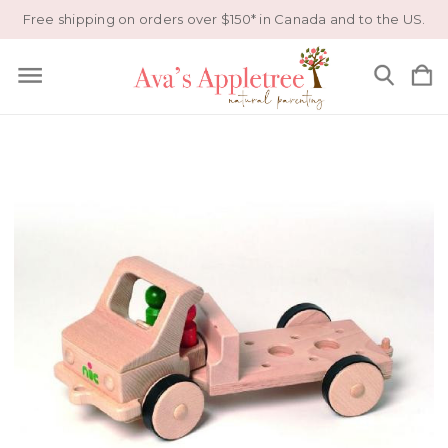
Free shipping on orders over $150* in Canada and to the US.