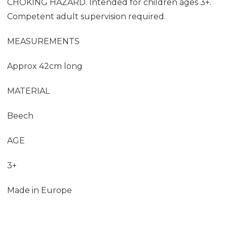
CHOKING HAZARD. Intended for children ages 3+.
Competent adult supervision required.
MEASUREMENTS
Approx 42cm long
MATERIAL
Beech
AGE
3+
Made in Europe