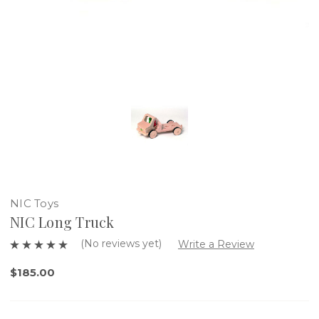
NIC Toys
NIC Long Truck
(No reviews yet)
Write a Review
$185.00