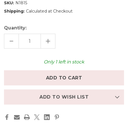
SKU:
N1815
Shipping:
Calculated at Checkout
Quantity:
DECREASE
INCREASE
QUANTITY
QUANTITY
OF
OF
NIC
NIC
LONG
LONG
TRUCK
TRUCK
Only
1
left in stock
ADD TO WISH LIST