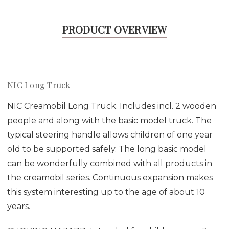
PRODUCT OVERVIEW
NIC Long Truck
NIC Creamobil Long Truck. Includes incl. 2 wooden
people and along with the basic model truck. The
typical steering handle allows children of one year
old to be supported safely. The long basic model
can be wonderfully combined with all products in
the creamobil series. Continuous expansion makes
this system interesting up to the age of about 10
years.