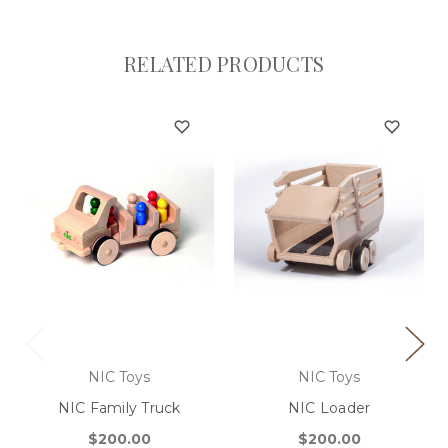
RELATED PRODUCTS
NIC Toys
NIC Toys
NIC Family Truck
NIC Loader
$200.00
$200.00