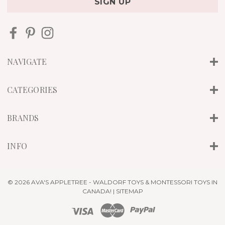
i
l
A
d
d
r
NAVIGATE
e
s
s
CATEGORIES
BRANDS
INFO
© 2026 AVA'S APPLETREE - WALDORF TOYS & MONTESSORI TOYS IN
CANADA! |
SITEMAP