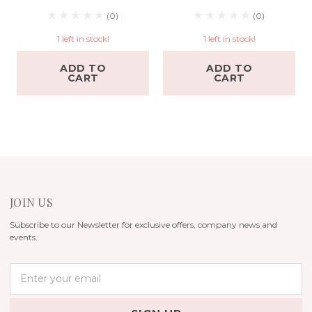
(0)
(0)
1 left in stock!
1 left in stock!
ADD TO
ADD TO
CART
CART
JOIN US
Subscribe to our Newsletter for exclusive offers, company news and
events.
E
m
a