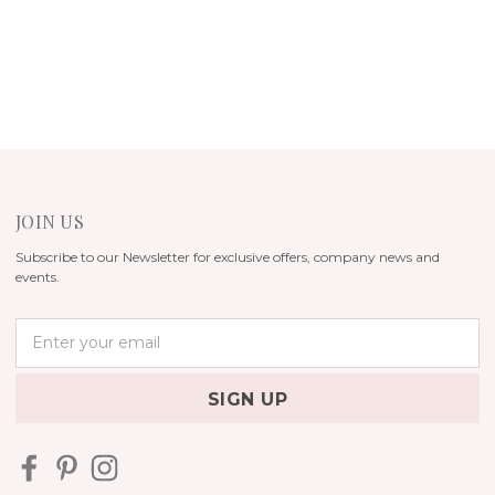
JOIN US
Subscribe to our Newsletter for exclusive offers, company news and
events.
E
m
a
i
l
A
d
d