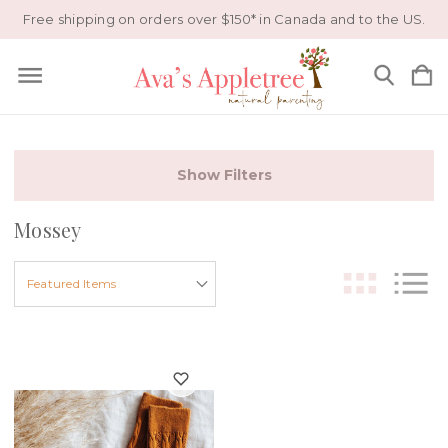
Free shipping on orders over $150* in Canada and to the US.
Show Filters
Mossey