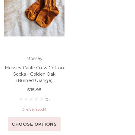
Mossey
Mossey Cable Crew Cotton
Socks - Golden Oak
(Burned Orange)
$15.95
(0)
3 left in stock!
CHOOSE OPTIONS