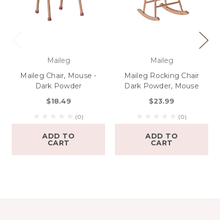
Maileg
Maileg
Maileg Chair, Mouse -
Maileg Rocking Chair
Dark Powder
Dark Powder, Mouse
$18.49
$23.99
(0)
(0)
ADD TO
ADD TO
CART
CART