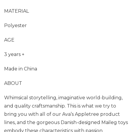
MATERIAL
Polyester
AGE
3 years +
Made in China
ABOUT
Whimsical storytelling, imaginative world-building,
and quality craftsmanship. This is what we try to
bring you with all of our Ava’s Appletree product
lines, and the gorgeous Danish-designed Maileg toys
embody these characteristics with passion.