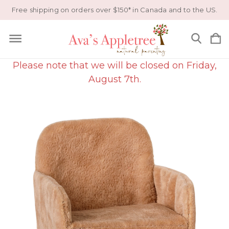
Free shipping on orders over $150* in Canada and to the US.
Please note that we will be closed on Friday,
August 7th.