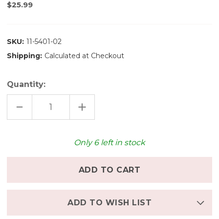
$25.99
SKU:
11-5401-02
Shipping:
Calculated at Checkout
Quantity:
DECREASE
INCREASE
QUANTITY
QUANTITY
OF
OF
MAILEG
MAILEG
FOLDING
FOLDING
CHAIR,
CHAIR,
Only
6
left in stock
MOUSE
MOUSE
-
-
POWDER
POWDER
ADD TO WISH LIST