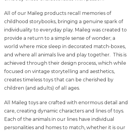
All of our Maileg products recall memories of
childhood storybooks, bringing a genuine spark of
individuality to everyday play. Maileg was created to
provide a return to a simple sense of wonder; a
world where mice sleep in decorated match-boxes,
and where all animals live and play together. This is
achieved through their design process, which while
focused on vintage storytelling and aesthetics,
creates timeless toys that can be cherished by
children (and adults) of all ages.
All Maileg toys are crafted with enormous detail and
care, creating dynamic characters and lines of toys.
Each of the animals in our lines have individual
personalities and homes to match, whether it is our