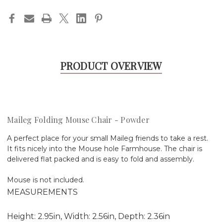
PRODUCT OVERVIEW
Maileg Folding Mouse Chair - Powder
A perfect place for your small Maileg friends to take a rest.
It fits nicely into the Mouse hole Farmhouse. The chair is
delivered flat packed and is easy to fold and assembly.
Mouse is not included.
MEASUREMENTS
Height: 2.95in, Width: 2.56in, Depth: 2.36in