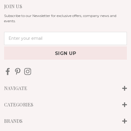
JOIN US
Subscribe to our Newsletter for exclusive offers, company news and
events.
E
m
a
i
l
A
d
d
r
NAVIGATE
e
s
s
CATEGORIES
BRANDS