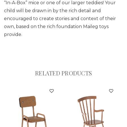
“In-A-Box” mice or one of our larger teddies! Your
child will be drawn in by the rich detail and
encouraged to create stories and context of their
own, based on the rich foundation Maileg toys
provide.
RELATED PRODUCTS