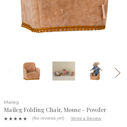
Maileg
Maileg Folding Chair, Mouse - Powder
(No reviews yet)
Write a Review