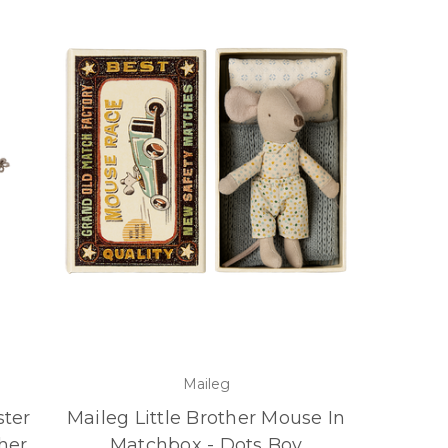
Maileg
ster
Maileg Little Brother Mouse In
her
Matchbox - Dots Boy