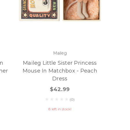
Maileg
On
Maileg Little Sister Princess
ther
Mouse In Matchbox - Peach
Dress
$42.99
(0)
8 left in stock!