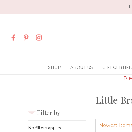
F
SHOP
ABOUT US
GIFT CERTIFI
Ple
Little B
Filter by
No filters applied