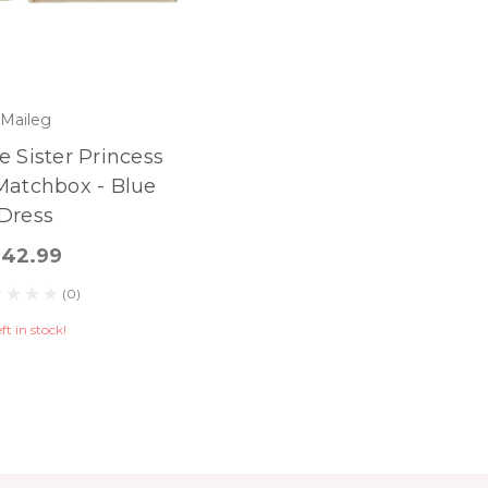
Maileg
le Sister Princess
Matchbox - Blue
Dress
$42.99
(0)
eft in stock!