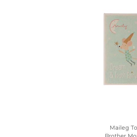
Maileg To
Brother Mo