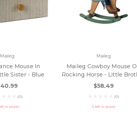
Maileg
Maileg
ance Mouse In
Maileg Cowboy Mouse 
tle Sister - Blue
Rocking Horse - Little Bro
$40.99
$58.49
(0)
(0)
eft in stock!
3 left in stock!