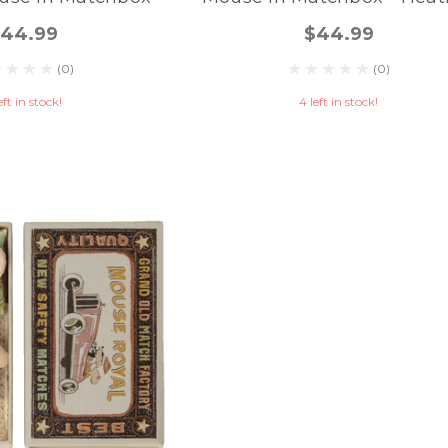
44.99
$44.99
(0)
(0)
eft in stock!
4 left in stock!