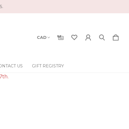
S.
CAD
ONTACT US
GIFT REGISTRY
7th.