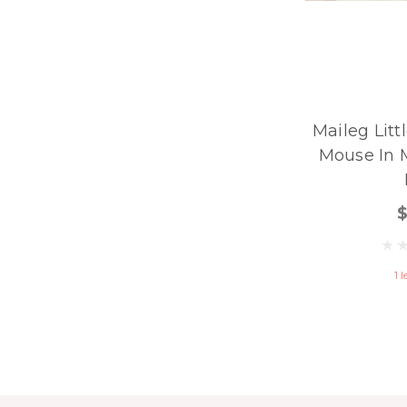
Maileg Litt
Mouse In 
1 l