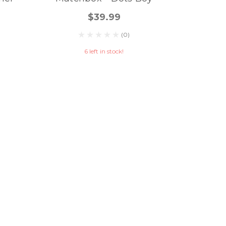
$39.99
(0)
6 left in stock!