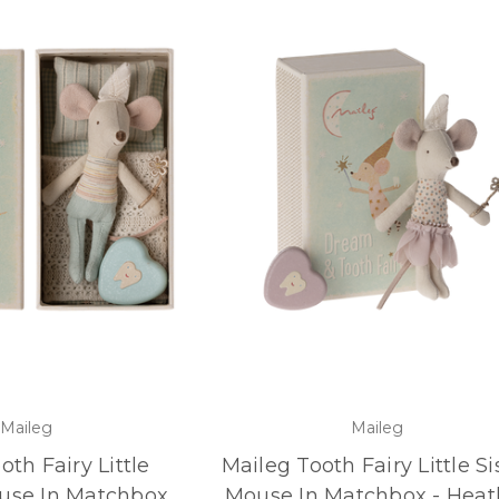
Maileg
Maileg
oth Fairy Little
Maileg Tooth Fairy Little Si
use In Matchbox
Mouse In Matchbox - Heat