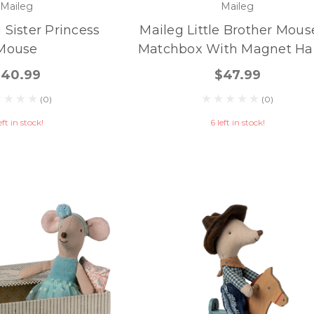
Maileg
Maileg
 Sister Princess
Maileg Little Brother Mous
Mouse
Matchbox With Magnet Ha
$40.99
$47.99
(0)
(0)
eft in stock!
6 left in stock!