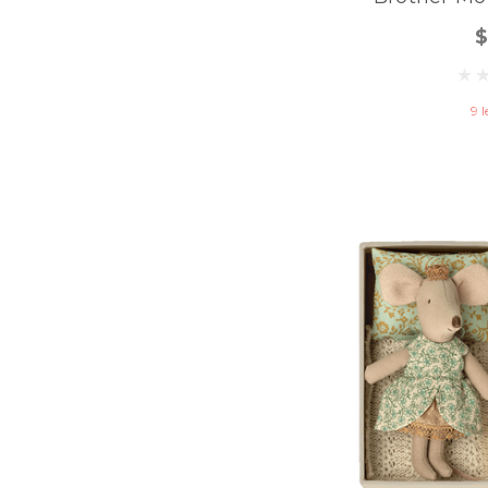
$
9 l