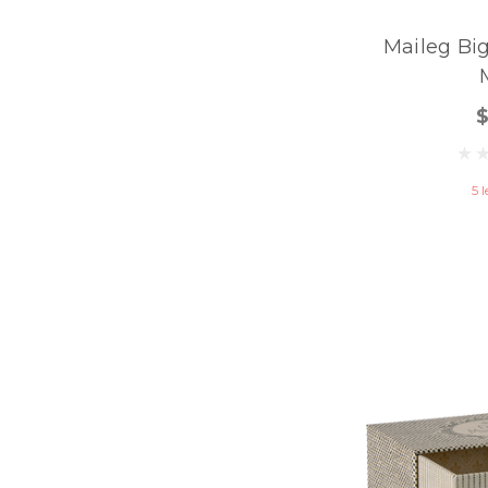
Maileg Big
5 l