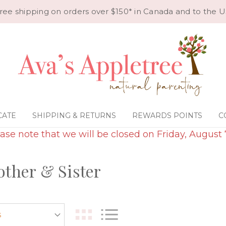
ree shipping on orders over $150* in Canada and to the U
CATE
SHIPPING & RETURNS
REWARDS POINTS
C
ase note that we will be closed on Friday, August 
rother & Sister