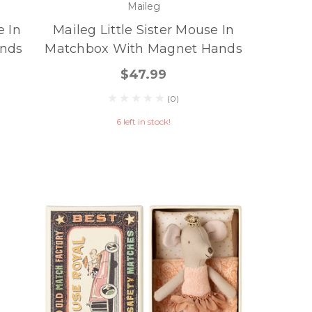
Maileg
e In
Maileg Little Sister Mouse In
nds
Matchbox With Magnet Hands
$47.99
(0)
6 left in stock!