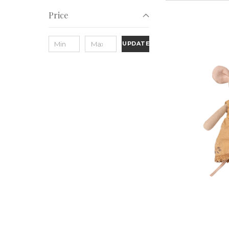
Price
UPDATE