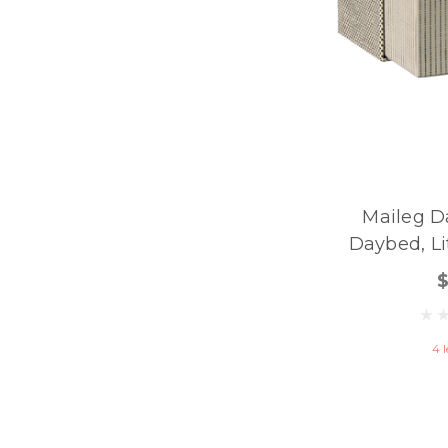
Maileg D
Daybed, Lit
4 l