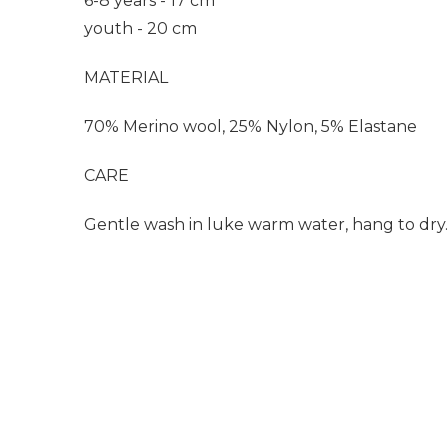
6-8 years - 17 cm
youth - 20 cm
MATERIAL
70% Merino wool, 25% Nylon, 5% Elastane
CARE
Gentle wash in luke warm water, hang to dry.