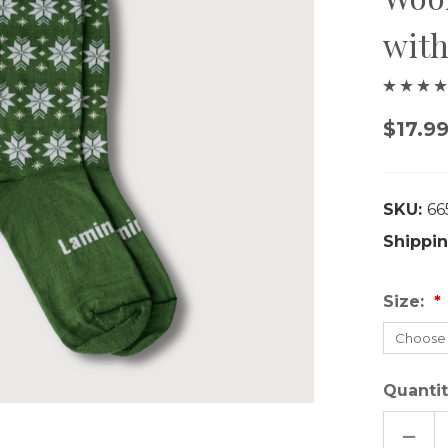
with
$17.99
SKU:
66
Shippin
Size:
Quantit
DECR