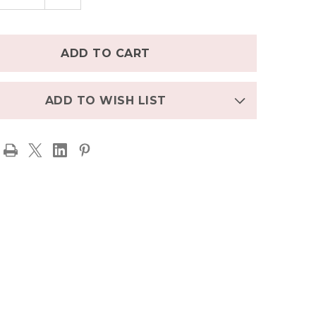
TITY
QUANTITY
OF
NGTON
LAMINGTON
W
CREW
TH
LENGTH
L
WOOL
S
SOCKS
ZARD
BLIZZARD
-
N
GREEN
WITH
ADD TO WISH LIST
FLAKES
SNOWFLAKES