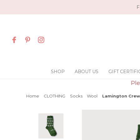
F
SHOP
ABOUT US
GIFT CERTIFI
Ple
Home
CLOTHING
Socks
Wool
Lamington Crew 