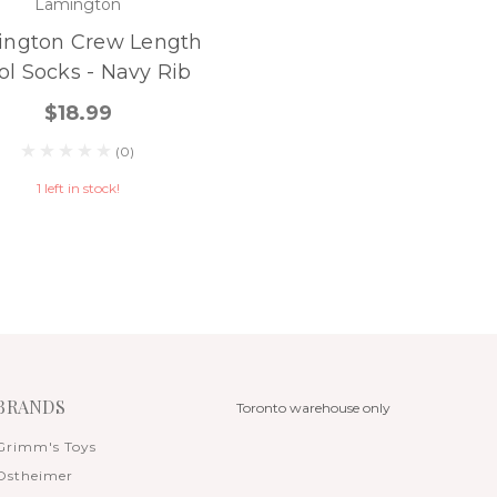
Lamington
ington Crew Length
l Socks - Navy Rib
$18.99
(0)
1 left in stock!
BRANDS
Toronto warehouse only
Grimm's Toys
Ostheimer