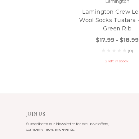
Lamington
Lamington Crew Le
Wool Socks Tuatara 
Green Rib
$17.99 - $18.99
(0)
2 left in stock!
JOIN US
Subscribe to our Newsletter for exclusive offers,
company news and events.