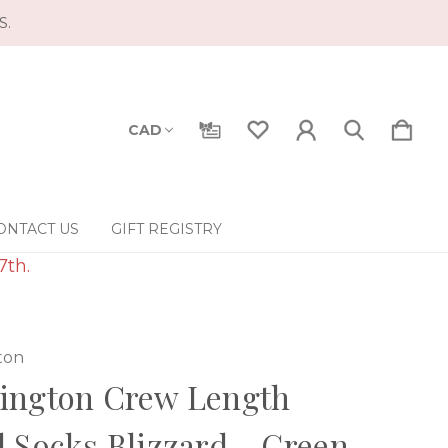
S.
CAD
ONTACT US
GIFT REGISTRY
7th.
ton
ington Crew Length
 Socks Blizzard - Green