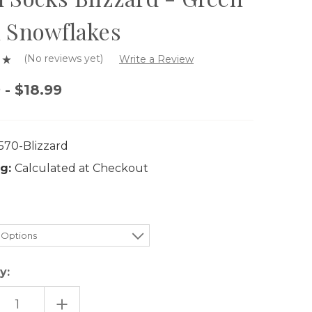
 Snowflakes
(No reviews yet)
Write a Review
 - $18.99
570-Blizzard
g:
Calculated at Checkout
y:
EASE
INCREASE