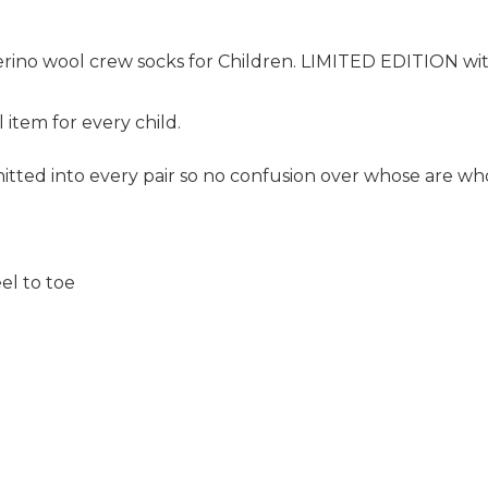
erino wool crew socks for Children.
LIMITED EDITION with
 item for every child.
tted into every pair so no confusion over whose are wh
el to toe