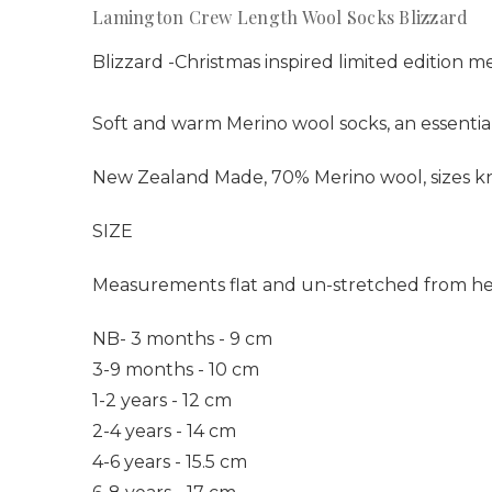
Lamington Crew Length Wool Socks Blizzard
Blizzard -
Christmas inspired limited edition m
Soft and warm Merino wool socks, an essential
New Zealand Made, 70% Merino wool, sizes kni
SIZE
Measurements flat and un-stretched from he
NB- 3 months - 9 cm
3-9 months - 10 cm
1-2 years - 12 cm
2-4 years - 14 cm
4-6 years - 15.5 cm