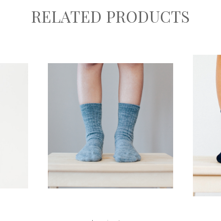
RELATED PRODUCTS