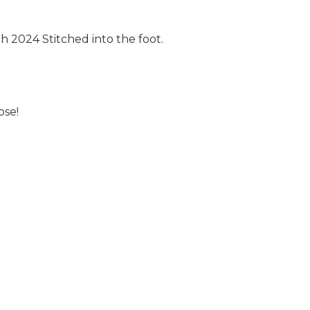
 2024 Stitched into the foot.
ose!