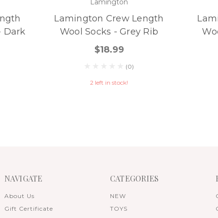
Lamington
ngth
Lamington Crew Length
Lam
- Dark
Wool Socks - Grey Rib
Woo
$18.99
(0)
2 left in stock!
NAVIGATE
CATEGORIES
About Us
NEW
Gift Certificate
TOYS