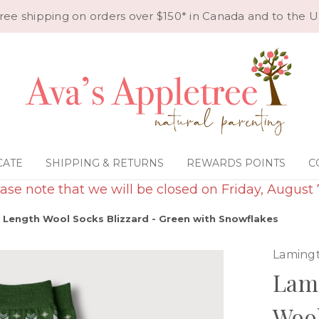
ree shipping on orders over $150* in Canada and to the U
CATE
SHIPPING & RETURNS
REWARDS POINTS
C
ase note that we will be closed on Friday, August 
Length Wool Socks Blizzard - Green with Snowflakes
Laming
Lam
Wool