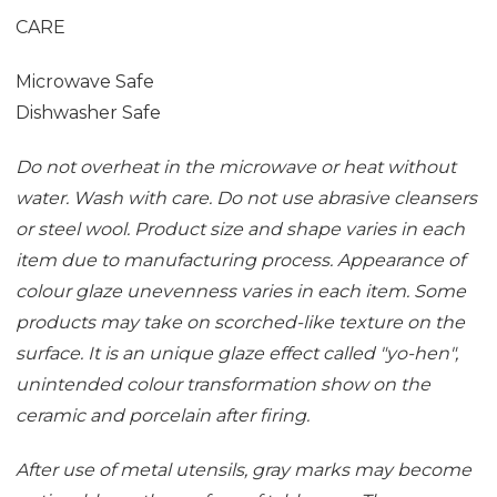
CARE
Microwave Safe
Dishwasher Safe
Do not overheat in the microwave or heat without
water. Wash with care. Do not use abrasive cleansers
or steel wool. Product size and shape varies in each
item due to manufacturing process. Appearance of
colour glaze unevenness varies in each item. Some
products may take on scorched-like texture on the
surface. It is an unique glaze effect called "yo-hen",
unintended colour transformation show on the
ceramic and porcelain after firing.
After use of metal utensils, gray marks may become