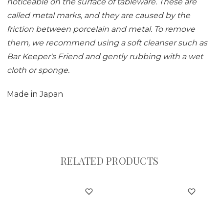
noticeable on the surface of tableware. These are
called metal marks, and they are caused by the
friction between porcelain and metal. To remove
them, we recommend using a soft cleanser such as
Bar Keeper's Friend and gently rubbing with a wet
cloth or sponge.
Made in Japan
RELATED PRODUCTS