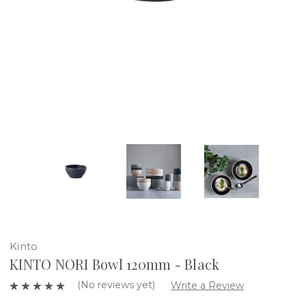
Kinto
KINTO NORI Bowl 120mm - Black
(No reviews yet)
Write a Review