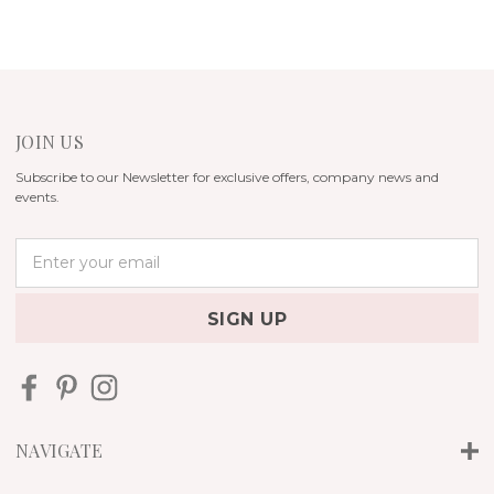
JOIN US
Subscribe to our Newsletter for exclusive offers, company news and
events.
E
m
a
i
l
A
d
d
r
NAVIGATE
e
s