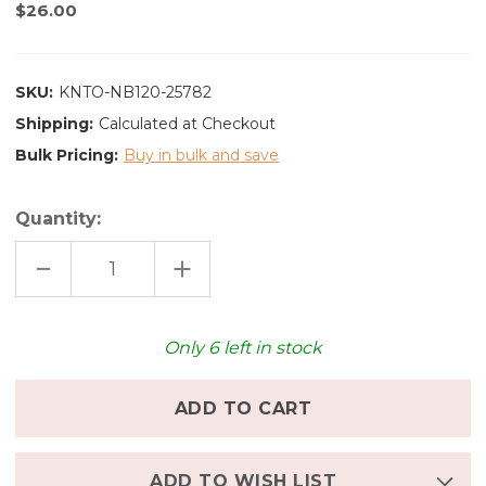
$26.00
SKU:
KNTO-NB120-25782
Shipping:
Calculated at Checkout
Bulk Pricing:
Buy in bulk and save
Quantity:
DECREASE
INCREASE
QUANTITY
QUANTITY
OF
OF
KINTO
KINTO
NORI
NORI
BOWL
BOWL
Only
6
left in stock
120MM
120MM
-
-
BLACK
BLACK
ADD TO WISH LIST