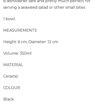
is dishwasher safe and pretty much perfect for
serving a seaweed salad or other small bites.
1 bowl.
MEASUREMENTS
Height: 6 cm, Diameter: 12 cm
Volume: 350ml
MATERIAL
Ceramic
COLOUR
Black