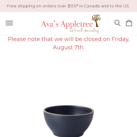
Free shipping on orders over $150* in Canada and to the US.
Please note that we will be closed on Friday,
August 7th.