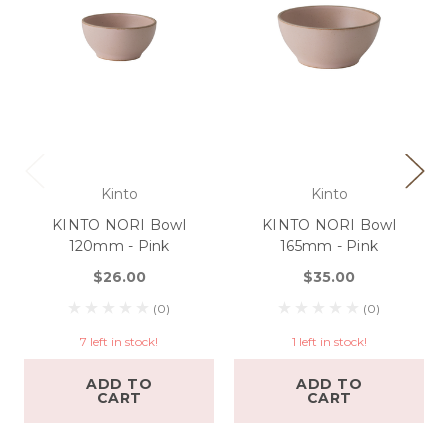
Kinto
Kinto
KINTO NORI Bowl
KINTO NORI Bowl
120mm - Pink
165mm - Pink
$26.00
$35.00
(0)
(0)
7 left in stock!
1 left in stock!
ADD TO
ADD TO
CART
CART