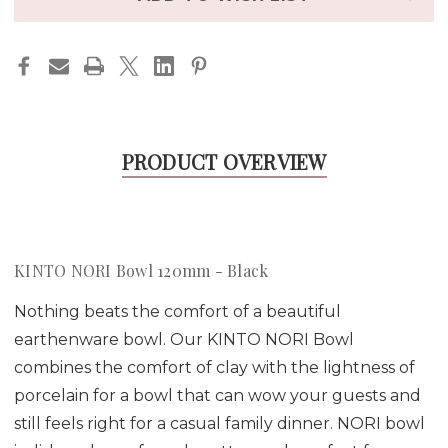
PRODUCT OVERVIEW
KINTO NORI Bowl 120mm - Black
Nothing beats the comfort of a beautiful
earthenware bowl. Our KINTO NORI Bowl
combines the comfort of clay with the lightness of
porcelain for a bowl that can wow your guests and
still feels right for a casual family dinner. NORI bowl