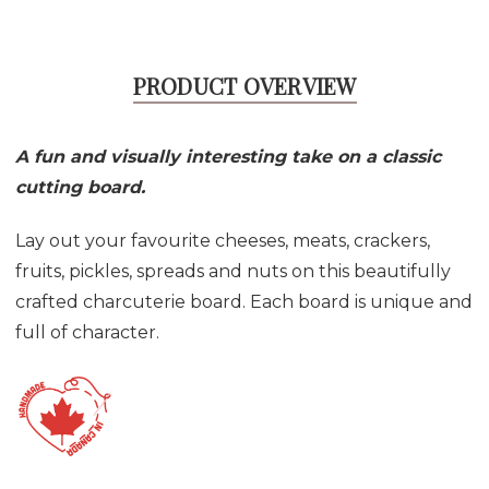
PRODUCT OVERVIEW
A fun and visually interesting take on a classic
cutting board.
Lay out your favourite cheeses, meats, crackers,
fruits, pickles, spreads and nuts on this beautifully
crafted charcuterie board. Each board is unique and
full of character.