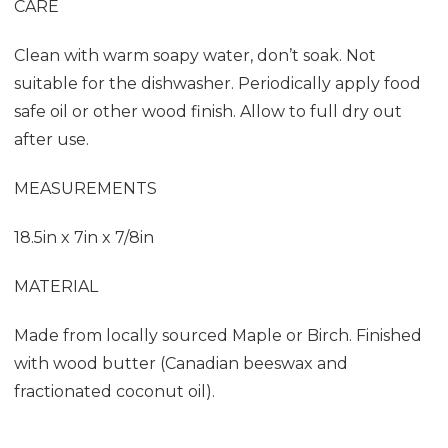
CARE
Clean with warm soapy water, don’t soak. Not
suitable for the dishwasher. Periodically apply food
safe oil or other wood finish. Allow to full dry out
after use.
MEASUREMENTS
18.5in x 7in x 7/8in
MATERIAL
Made from locally sourced Maple or Birch. F
inished
with wood butter (Canadian beeswax and
fractionated coconut oil).