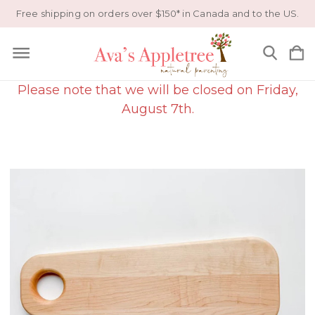
Free shipping on orders over $150* in Canada and to the US.
Please note that we will be closed on Friday,
August 7th.