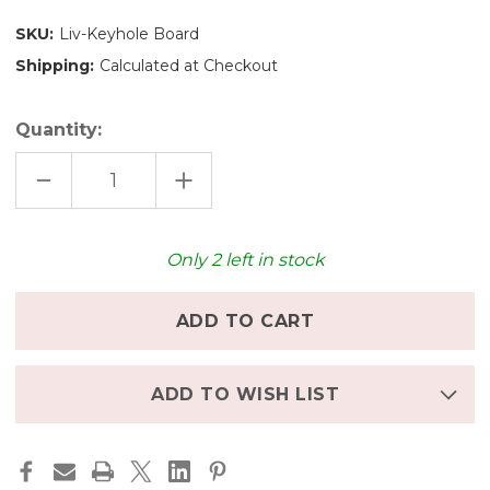
SKU:
Liv-Keyhole Board
Shipping:
Calculated at Checkout
Quantity:
DECREASE
INCREASE
QUANTITY
QUANTITY
OF
OF
KEYHOLE
KEYHOLE
CHARCUTERIE
CHARCUTERIE
BOARD
BOARD
Only
2
left in stock
ADD TO WISH LIST