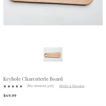
Keyhole Charcuterie Board
(No reviews yet)
Write a Review
$49.99