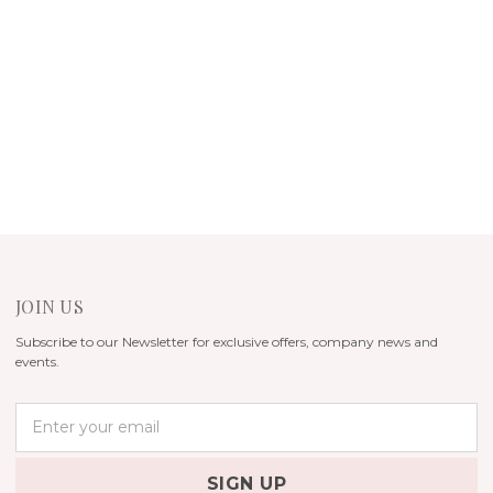
JOIN US
Subscribe to our Newsletter for exclusive offers, company news and
events.
E
m
a
i