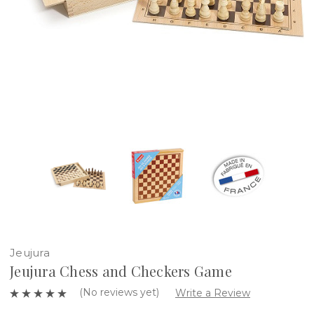
Jeujura
Jeujura Chess and Checkers Game
(No reviews yet)
Write a Review