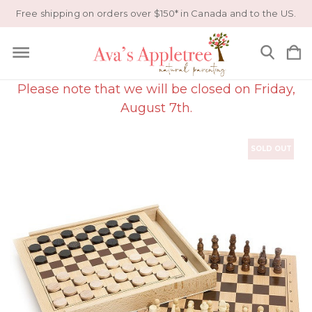
Free shipping on orders over $150* in Canada and to the US.
Please note that we will be closed on Friday,
August 7th.
SOLD OUT