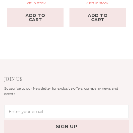
1 left in stock!
2 left in stock!
ADD TO
ADD TO
CART
CART
JOIN US
Subscribe to our Newsletter for exclusive offers, company news and
events.
E
m
a
i
l