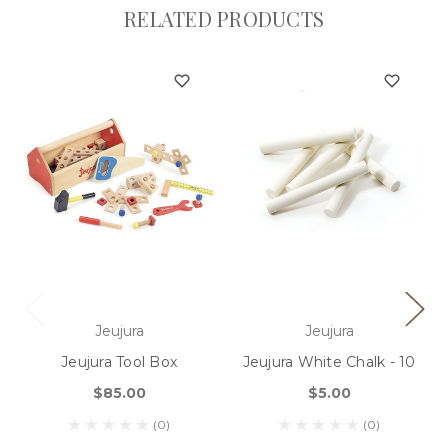
RELATED PRODUCTS
Jeujura
Jeujura
Jeujura Tool Box
Jeujura White Chalk - 10
$85.00
$5.00
(0)
(0)