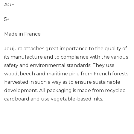
AGE
5+
Made in France
Jeujura
attaches great importance to the quality of
its manufacture and to compliance with the various
safety and environmental standards: They
use
wood, beech and maritime pine from French forests
harvested in such a way as to ensure sustainable
development. All packaging is made from recycled
cardboard and use vegetable-based inks.