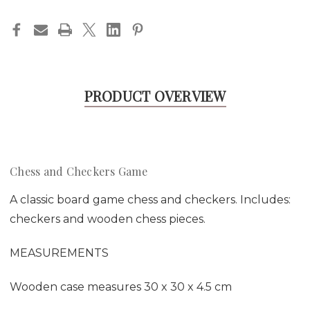
PRODUCT OVERVIEW
Chess and Checkers Game
A classic board game chess and checkers. Includes:
checkers and wooden chess pieces.
MEASUREMENTS
Wooden case measures 30 x 30 x 4.5 cm