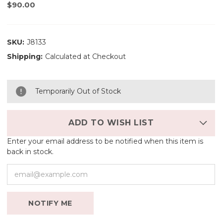
$90.00
SKU:
J8133
Shipping:
Calculated at Checkout
Temporarily Out of Stock
ADD TO WISH LIST
Enter your email address to be notified when this item is
back in stock.
NOTIFY ME