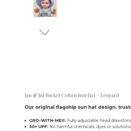
Jan & Jul Bucket Cotton Sun Hat - Leopard
Our original flagship sun hat design, trus
GRO-WITH-ME®:
Fully adjustable head drawstrin
50+ UPF:
No harmful chemicals, dyes or solution