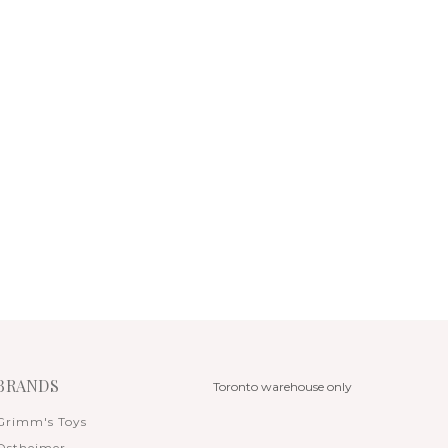
BRANDS
Toronto warehouse only
Grimm's Toys
Ostheimer