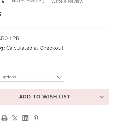
(No reviews yet)
Write a Review
5
CB0-LPR
g:
Calculated at Checkout
ADD TO WISH LIST