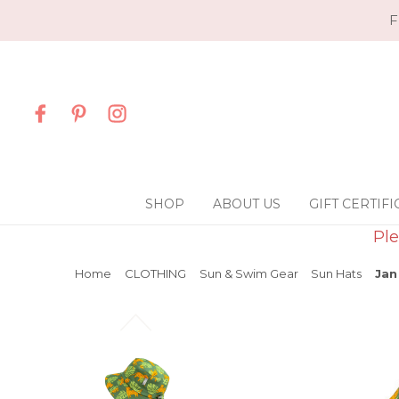
F
SHOP
ABOUT US
GIFT CERTIFI
Ple
Home
CLOTHING
Sun & Swim Gear
Sun Hats
Jan