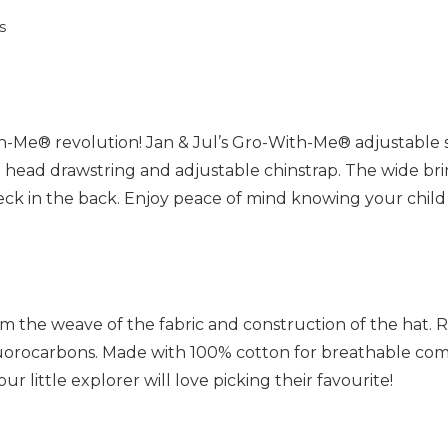
s
th-Me® revolution! Jan & Jul’s Gro-With-Me® adjustable 
ble head drawstring and adjustable chinstrap. The wide br
neck in the back. Enjoy peace of mind knowing your child 
m the weave of the fabric and construction of the hat. R
fluorocarbons. Made with 100% cotton for breathable comf
r little explorer will love picking their favourite!