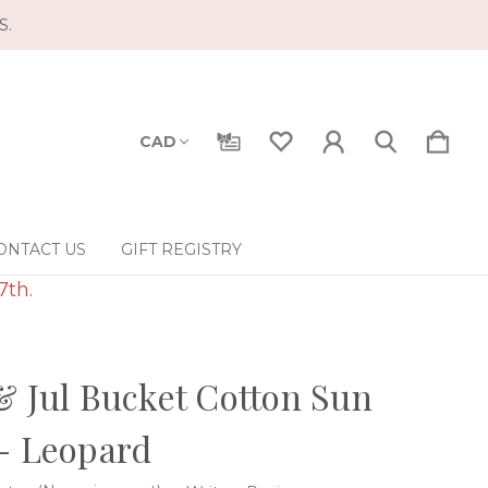
S.
CAD
ONTACT US
GIFT REGISTRY
7th.
& Jul Bucket Cotton Sun
- Leopard