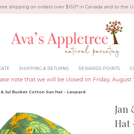
ree shipping on orders over $150* in Canada and to the U
CATE
SHIPPING & RETURNS
REWARDS POINTS
C
ase note that we will be closed on Friday, August 
 & Jul Bucket Cotton Sun Hat - Leopard
Jan 
Hat 