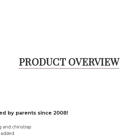
PRODUCT OVERVIEW
ted by parents since 2008!
g and chinstrap
s added