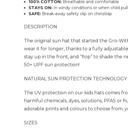
100% COTTON:
Breathable and comfortable
STAYS ON:
In windy conditions or when child pull
SAFE:
Break-away safety clip on chinstrap
DESCRIPTION
The original sun hat that started the Gro-Wi
wear it for longer, thanks to a fully adjusta
stay up in the front, and “flop” to shade the 
50+ UPF sun protection!
NATURAL SUN PROTECTION TECHNOLOGY
The UV protection on our kids hats comes fro
harmful chemicals, dyes, solutions, PFAS or 
adorable prints and colours to choose from, you
SIZES