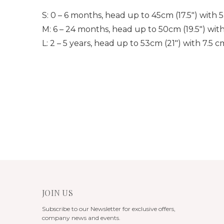
S: 0 – 6 months, head up to 45cm (17.5″) with 
M: 6 – 24 months, head up to 50cm (19.5″) wit
L: 2 – 5 years, head up to 53cm (21″) with 7.5 
JOIN US
Subscribe to our Newsletter for exclusive offers,
company news and events.