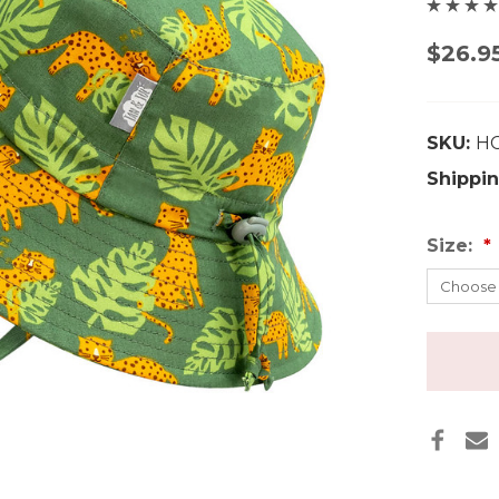
$26.9
SKU:
H
Shippin
Size: