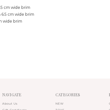
5.5 cm wide brim
h 6.5 cm wide brim
cm wide brim
NAVIGATE
CATEGORIES
About Us
NEW
Gift Certificate
TOYS