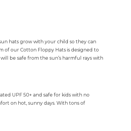
sun hats grow with your child so they can
im of our Cotton Floppy Hats is designed to
will be safe from the sun’s harmful rays with
ated UPF 50+ and safe for kids with no
ort on hot, sunny days. With tons of