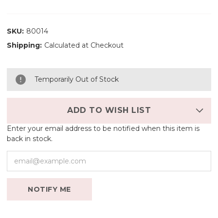
SKU:
80014
Shipping:
Calculated at Checkout
Temporarily Out of Stock
ADD TO WISH LIST
Enter your email address to be notified when this item is
back in stock.
NOTIFY ME