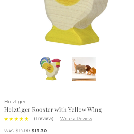
Holztiger
Holztiger Rooster with Yellow Wing
(1 review)
Write a Review
$14.00
$13.30
WAS: