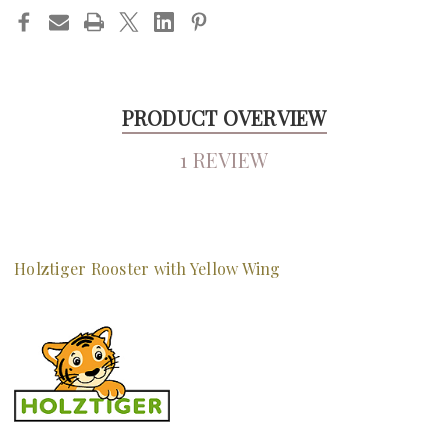
PRODUCT OVERVIEW
1 REVIEW
Holztiger Rooster with Yellow Wing