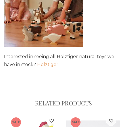
Interested in seeing all Holztiger natural toys we
have in stock?
Holztiger
RELATED PRODUCTS
SALE
SALE