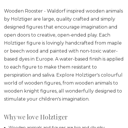
Wooden Rooster - Waldorf inspired wooden animals
by Holztiger are large, quality crafted and simply
designed figures that encourage imagination and
open doors to creative, open-ended play. Each
Holztiger figure is lovingly handcrafted from maple
or beech wood and painted with non-toxic water-
based dyes in Europe. A water-based finish is applied
to each figure to make them resistant to
perspiration and saliva. Explore Holztiger's colourful
world of wooden figures, from wooden animals to
wooden knight figures, all wonderfully designed to
stimulate your children's imagination.
Why we love Holztiger
Wooden animals and figures are big and chunky