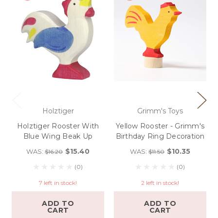
Holztiger
Grimm's Toys
Holztiger Rooster With
Yellow Rooster - Grimm's
Blue Wing Beak Up
Birthday Ring Decoration
$15.40
$10.35
WAS:
WAS:
$16.20
$11.50
(0)
(0)
7 left in stock!
2 left in stock!
ADD TO
ADD TO
CART
CART