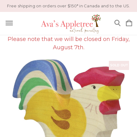
Free shipping on orders over $150* in Canada and to the US.
Please note that we will be closed on Friday,
August 7th.
SOLD OUT