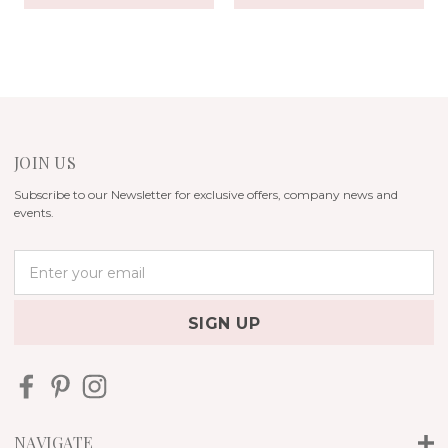
JOIN US
Subscribe to our Newsletter for exclusive offers, company news and
events.
E
m
a
i
l
A
d
d
r
NAVIGATE