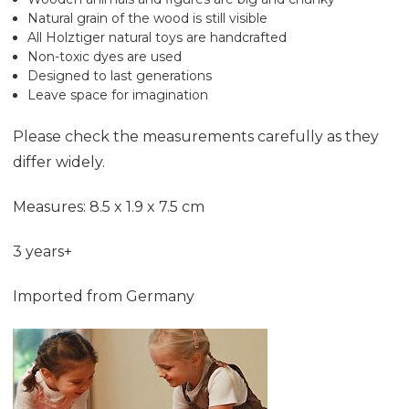
Natural grain of the wood is still visible
All Holztiger natural toys are handcrafted
Non-toxic dyes are used
Designed to last generations
Leave space for imagination
Please check the measurements carefully as they
differ widely.
Measures: 8.5 x 1.9 x 7.5 cm
3 years+
Imported from Germany