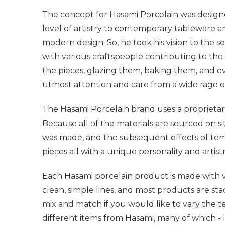
The concept for Hasami Porcelain was designe
level of artistry to contemporary tableware a
modern design. So, he took his vision to the 
with various craftspeople contributing to the 
the pieces, glazing them, baking them, and e
utmost attention and care from a wide rage of
The Hasami Porcelain brand uses a proprietar
Because all of the materials are sourced on s
was made, and the subsequent effects of temp
pieces all with a unique personality and artist
Each Hasami porcelain product is made with vers
clean, simple lines, and most products are sta
mix and match if you would like to vary the t
different items from Hasami, many of which - 