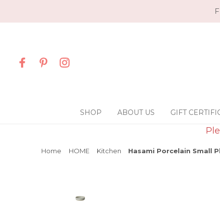
F
SHOP
ABOUT US
GIFT CERTIFI
Ple
Home
HOME
Kitchen
Hasami Porcelain Small Pl