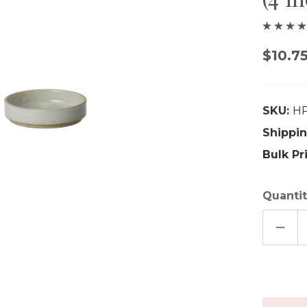
$10.7
SKU:
H
Shippin
Bulk Pr
Quantit
DECR
QUAN
OF
HASA
PORC
SMAL
PLAT
(4
INCHE