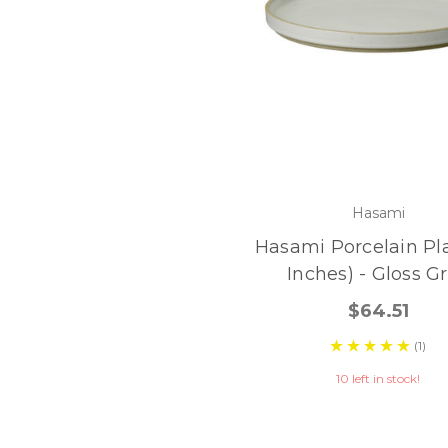
Hasami
Hasami Porcelain Pla
Inches) - Gloss G
$64.51
(1)
10 left in stock!