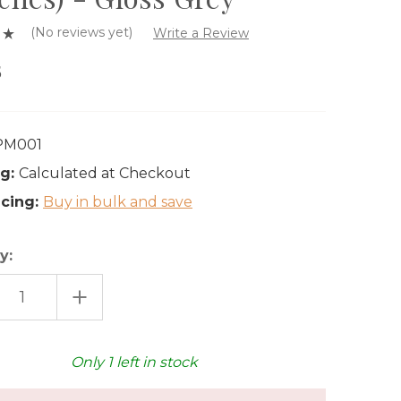
(No reviews yet)
Write a Review
5
PM001
g:
Calculated at Checkout
icing:
Buy in bulk and save
y:
EASE
INCREASE
TITY
QUANTITY
OF
MI
HASAMI
ELAIN
PORCELAIN
L
SMALL
Only
1
left in stock
E
PLATE
(4
S)
INCHES)