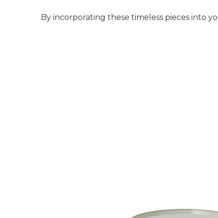
By incorporating these timeless pieces into yo