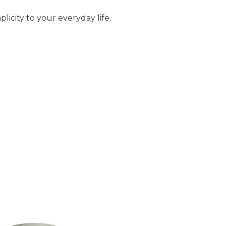
licity to your everyday life.