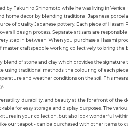
d by Takuhiro Shinomoto while he was living in Venice, 
nd home decor by blending traditional Japanese porcelain 
source of quality Japanese pottery. Each piece of Hasami
overall design process. Separate artisans are responsibl
very step in between. When you purchase a Hasami produ
 master craftspeople working collectively to bring the b
y blend of stone and clay which provides the signature t
ite using traditional methods, the colouring of each piec
erature and weather conditions on the soil. This means
ry.
atility, durability, and beauty at the forefront of the de
ckable for easy storage and display purposes. The various
extures in your collection, but also look wonderful with
like our teapot - can be purchased with other items to c