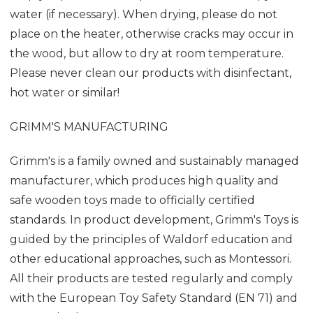
water (if necessary). When drying, please do not
place on the heater, otherwise cracks may occur in
the wood, but allow to dry at room temperature.
Please never clean our products with disinfectant,
hot water or similar!
GRIMM'S MANUFACTURING
Grimm's is a family owned and sustainably managed
manufacturer, which produces high quality and
safe wooden toys made to officially certified
standards. In product development, Grimm's Toys is
guided by the principles of Waldorf education and
other educational approaches, such as Montessori.
All their products are tested regularly and comply
with the European Toy Safety Standard (EN 71) and