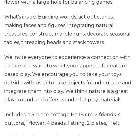
flower with a large hole for balancing games.
What‘s inside: Building worlds, act out stories,
making faces and figures, integrating natural
treasures, construct marble runs, decorate seasonal
tables, threading beads and stack towers.
We invite everyone to experience a connection with
nature and want to whet your appetite for nature-
based play. We encourage you to take your toys
outside with us or to take objects found outside and
integrate them into play. We think nature is a great
playground and offers wonderful play material!
Includes: a 5-piece cottage H= 18 cm, 2 friends, 4
buttons, 1 flower, 4 beads, 1 string, 2 plates, 1 felt