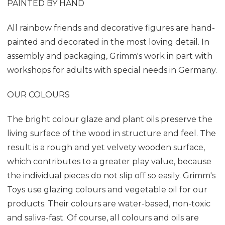
PAINTED BY HAND
All rainbow friends and decorative figures are hand-
painted and decorated in the most loving detail. In
assembly and packaging, Grimm's work in part with
workshops for adults with special needs in Germany.
OUR COLOURS
The bright colour glaze and plant oils preserve the
living surface of the wood in structure and feel. The
result is a rough and yet velvety wooden surface,
which contributes to a greater play value, because
the individual pieces do not slip off so easily. Grimm's
Toys use glazing colours and vegetable oil for our
products. Their colours are water-based, non-toxic
and saliva-fast. Of course, all colours and oils are