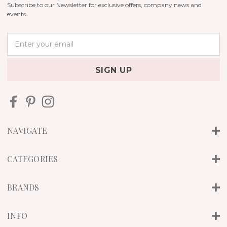
Subscribe to our Newsletter for exclusive offers, company news and
events.
E
m
a
i
l
A
d
d
r
NAVIGATE
e
s
s
CATEGORIES
BRANDS
INFO