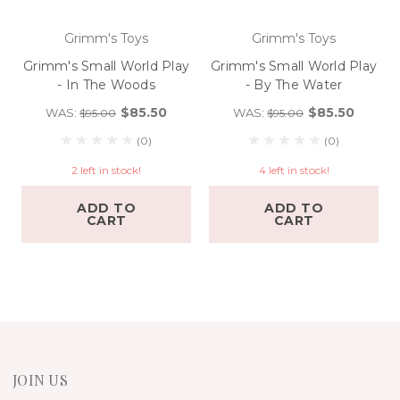
Grimm's Toys
Grimm's Toys
Grimm's Small World Play
Grimm's Small World Play
- In The Woods
- By The Water
$85.50
$85.50
WAS:
WAS:
$95.00
$95.00
(0)
(0)
2 left in stock!
4 left in stock!
ADD TO
ADD TO
CART
CART
JOIN US