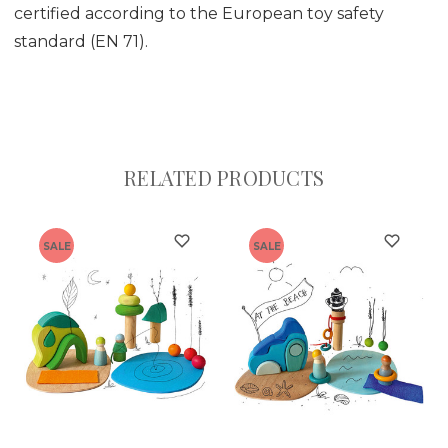
certified according to the European toy safety
standard (EN 71).
RELATED PRODUCTS
SALE
SALE