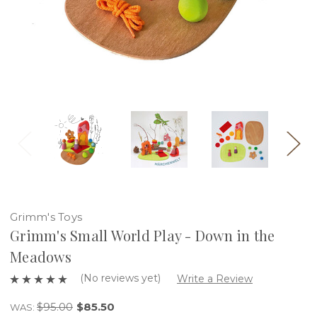
Grimm's Toys
Grimm's Small World Play - Down in the
Meadows
(No reviews yet)
Write a Review
$95.00
$85.50
WAS: