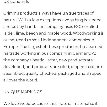
US standards.
Grimm's products always have unique traces of
nature. With a few exceptions, everything is sanded
and cut by hand. The company uses FSC certified
alder, lime, beech and maple wood. Woodworking is
outsourced to small independent companies in
Europe. The largest of these producers has learned
his trade working in our company in Germany. At
the company's headquarter, new products are
developed, and products are oiled, dipped in colour,
assembled, quality checked, packaged and shipped
all over the world.
UNIQUE MARKINGS
We love wood because it is a natural material so it