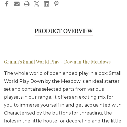
PRODUCT OVERVIEW
Grimm's Small World Play - Down in the Meadows
The whole world of open ended play in a box: Small
World Play Down by the Meadow is an ideal starter
set and contains selected parts from various
playsets in our range. It offers an exciting mix for
you to immerse yourself in and get acquainted with.
Characterised by the buttons for threading, the
holes in the little house for decorating and the little