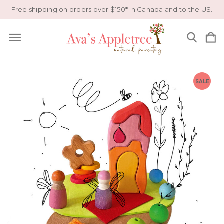
Free shipping on orders over $150* in Canada and to the US.
SALE