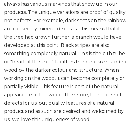
always has various markings that show up in our
products. The unique variations are proof of quality,
not defects. For example, dark spots on the rainbow
are caused by mineral deposits. This means that if
the tree had grown further, a branch would have
developed at this point. Black stripes are also
something completely natural. This is the pith tube
or "heart of the tree". It differs from the surrounding
wood by the darker colour and structure. When
working on the wood, it can become completely or
partially visible. This feature is part of the natural
appearance of the wood. Therefore, these are not
defects for us, but quality features of a natural
product and as such are desired and welcomed by
us. We love this uniqueness of wood!