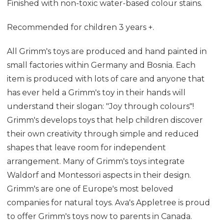
Finished with non-toxic water-based colour stains.
Recommended for children 3 years +.
All Grimm's toys are produced and hand painted in
small factories within Germany and Bosnia. Each
item is produced with lots of care and anyone that
has ever held a Grimm's toy in their hands will
understand their slogan: "Joy through colours"!
Grimm's develops toys that help children discover
their own creativity through simple and reduced
shapes that leave room for independent
arrangement. Many of Grimm's toys integrate
Waldorf and Montessori aspects in their design.
Grimm's are one of Europe's most beloved
companies for natural toys. Ava's Appletree is proud
to offer Grimm's toys now to parents in Canada.