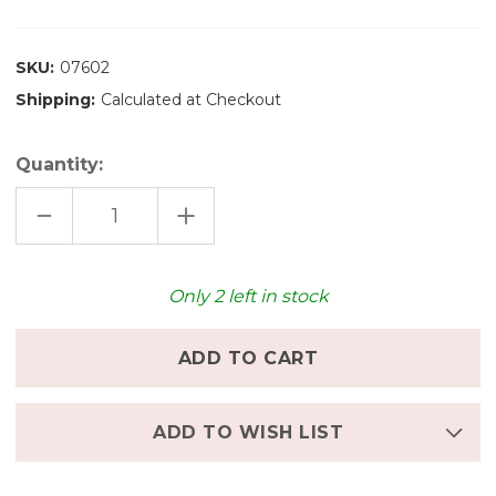
SKU:
07602
Shipping:
Calculated at Checkout
Quantity:
DECREASE
INCREASE
QUANTITY
QUANTITY
OF
OF
GRIMM'S
GRIMM'S
SMALL
SMALL
WORLD
WORLD
Only
2
left in stock
PLAY
PLAY
-
-
DOWN
DOWN
IN
IN
THE
THE
MEADOWS
MEADOWS
ADD TO WISH LIST