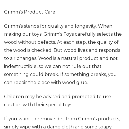
Grimm’s Product Care
Grimm’s stands for quality and longevity. When
making our toys, Grimm's Toys carefully selects the
wood without defects. At each step, the quality of
the wood is checked. But wood lives and responds
to air changes. Wood is a natural product and not
indestructible, so we can not rule out that
something could break. If something breaks, you
can repair the piece with wood glue.
Children may be advised and prompted to use
caution with their special toys.
If you want to remove dirt from Grimm's products,
simply wipe with a damp cloth and some soapy