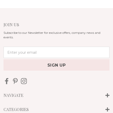
JOIN US
Subscribe to our Newsletter for exclusive offers, company news and
events.
E
m
a
i
l
A
d
d
r
NAVIGATE
e
s
s
CATEGORIES