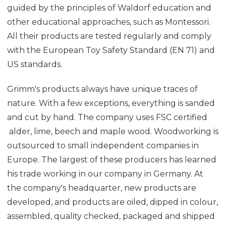
guided by the principles of Waldorf education and
other educational approaches, such as Montessori.
All their products are tested regularly and comply
with the European Toy Safety Standard (EN 71) and
US standards.
Grimm's products always have unique traces of
nature. With a few exceptions, everything is sanded
and cut by hand. The company uses FSC certified
alder, lime, beech and maple wood. Woodworking is
outsourced to small independent companies in
Europe. The largest of these producers has learned
his trade working in our company in Germany. At
the company's headquarter, new products are
developed, and products are oiled, dipped in colour,
assembled, quality checked, packaged and shipped