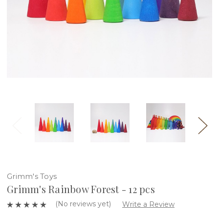
Grimm's Toys
Grimm's Rainbow Forest - 12 pcs
(No reviews yet)
Write a Review