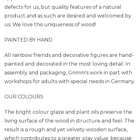
defects for us, but quality features of a natural
product and as such are desired and welcomed by
us. We love this uniqueness of wood!
PAINTED BY HAND
All rainbow friends and decorative figures are hand-
painted and decorated in the most loving detail. In
assembly and packaging, Grimm's work in part with
workshops for adults with special needs in Germany.
OUR COLOURS
The bright colour glaze and plant oils preserve the
living surface of the wood in structure and feel. The
result is a rough and yet velvety wooden surface,
which contributes to a greater play value, because