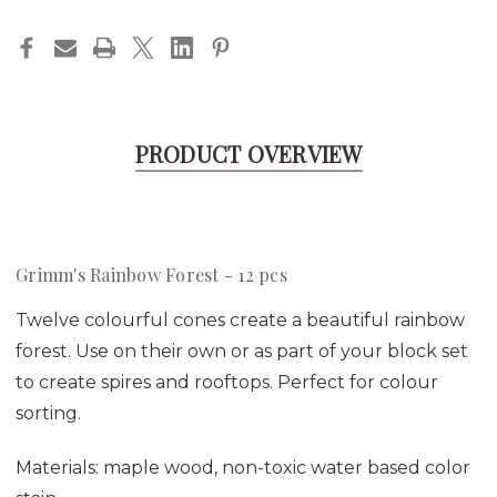
PRODUCT OVERVIEW
Grimm's Rainbow Forest - 12 pcs
Twelve colourful cones create a beautiful rainbow
forest. Use on their own or as part of your block set
to create spires and rooftops. Perfect for colour
sorting.
Materials:
maple wood, non-toxic water based color