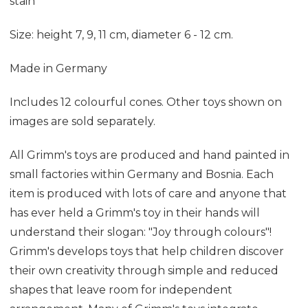
stain
Size: height 7, 9, 11 cm, diameter 6 - 12 cm.
Made in Germany
Includes 12 colourful cones. Other toys shown on
images are sold separately.
All Grimm's toys are produced and hand painted in
small factories within Germany and Bosnia. Each
item is produced with lots of care and anyone that
has ever held a Grimm's toy in their hands will
understand their slogan: "Joy through colours"!
Grimm's develops toys that help children discover
their own creativity through simple and reduced
shapes that leave room for independent