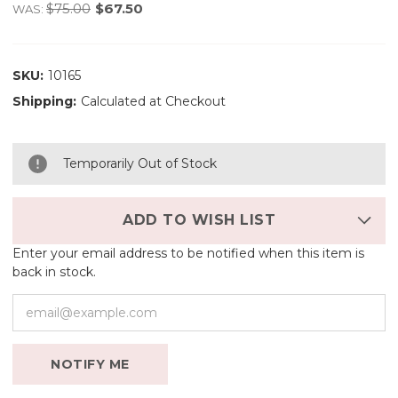
$75.00
$67.50
WAS:
SKU:
10165
Shipping:
Calculated at Checkout
Temporarily Out of Stock
ADD TO WISH LIST
Enter your email address to be notified when this item is
back in stock.
NOTIFY ME