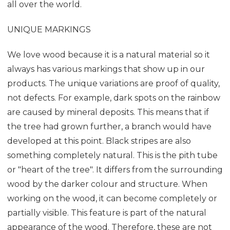
all over the world.
UNIQUE MARKINGS
We love wood because it is a natural material so it
always has various markings that show up in our
products. The unique variations are proof of quality,
not defects. For example, dark spots on the rainbow
are caused by mineral deposits. This means that if
the tree had grown further, a branch would have
developed at this point. Black stripes are also
something completely natural. This is the pith tube
or "heart of the tree". It differs from the surrounding
wood by the darker colour and structure. When
working on the wood, it can become completely or
partially visible. This feature is part of the natural
appearance of the wood. Therefore, these are not