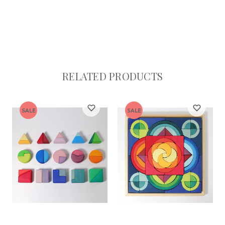
RELATED PRODUCTS
SALE
SALE