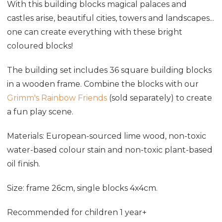
With this building blocks magical palaces and
castles arise, beautiful cities, towers and landscapes...
one can create everything with these bright
coloured blocks!
The building set includes 36 square building blocks
in a wooden frame. Combine the blocks with our
Grimm's Rainbow Friends
(sold separately) to create
a fun play scene.
Materials: European-sourced lime wood, non-toxic
water-based colour stain and non-toxic plant-based
oil finish.
Size: frame 26cm, single blocks 4x4cm.
Recommended for children 1 year+