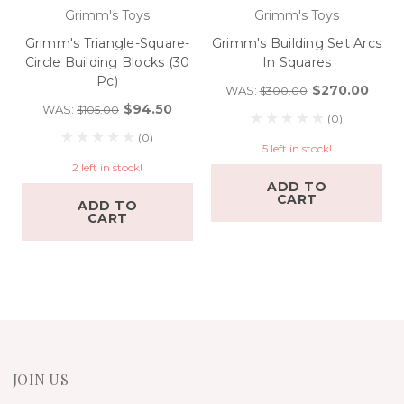
Grimm's Toys
Grimm's Toys
Grimm's Triangle-Square-
Grimm's Building Set Arcs
Circle Building Blocks (30
In Squares
Pc)
$270.00
WAS:
$300.00
$94.50
WAS:
$105.00
(0)
(0)
5 left in stock!
2 left in stock!
ADD TO
CART
ADD TO
CART
JOIN US