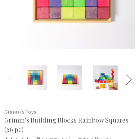
Grimm's Toys
Grimm's Building Blocks Rainbow Squares
(36 pc)
(No reviews yet)
Write a Review