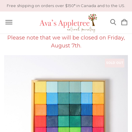
Free shipping on orders over $150* in Canada and to the US.
Please note that we will be closed on Friday,
August 7th.
SOLD OUT