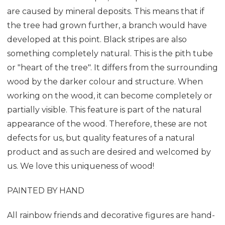
are caused by mineral deposits. This means that if
the tree had grown further, a branch would have
developed at this point. Black stripes are also
something completely natural. This is the pith tube
or "heart of the tree". It differs from the surrounding
wood by the darker colour and structure. When
working on the wood, it can become completely or
partially visible. This feature is part of the natural
appearance of the wood. Therefore, these are not
defects for us, but quality features of a natural
product and as such are desired and welcomed by
us. We love this uniqueness of wood!
PAINTED BY HAND
All rainbow friends and decorative figures are hand-