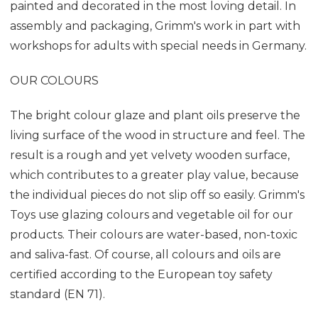
painted and decorated in the most loving detail. In
assembly and packaging, Grimm's work in part with
workshops for adults with special needs in Germany.
OUR COLOURS
The bright colour glaze and plant oils preserve the
living surface of the wood in structure and feel. The
result is a rough and yet velvety wooden surface,
which contributes to a greater play value, because
the individual pieces do not slip off so easily. Grimm's
Toys use glazing colours and vegetable oil for our
products. Their colours are water-based, non-toxic
and saliva-fast. Of course, all colours and oils are
certified according to the European toy safety
standard (EN 71).