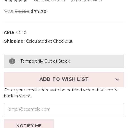
$83.00
$74.70
WAS:
SKU:
43110
Shipping:
Calculated at Checkout
Temporarily Out of Stock
ADD TO WISH LIST
Enter your email address to be notified when this item is
back in stock.
NOTIFY ME