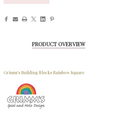
PRODUCT OVERVIEW
Grimm's Building Blocks Rainbow Square