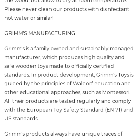
the wood, but allow to dry at room temperature.
Please never clean our products with disinfectant,
hot water or similar!
GRIMM'S MANUFACTURING
Grimm's is a family owned and sustainably managed
manufacturer, which produces high quality and
safe wooden toys made to officially certified
standards. In product development, Grimm's Toys is
guided by the principles of Waldorf education and
other educational approaches, such as Montessori.
All their products are tested regularly and comply
with the European Toy Safety Standard (EN 71) and
US standards.
Grimm's products always have unique traces of