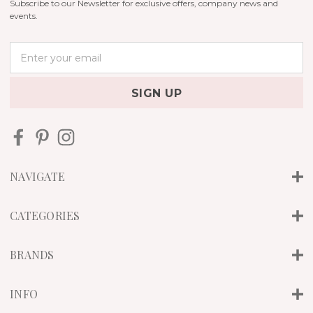
Subscribe to our Newsletter for exclusive offers, company news and
events.
E
m
a
i
l
A
d
d
r
NAVIGATE
e
s
s
CATEGORIES
BRANDS
INFO