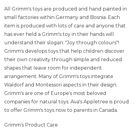
All Grimm's toys are produced and hand painted in
small factories within Germany and Bosnia. Each
item is produced with lots of care and anyone that
has ever held a Grimm's toy in their hands will
understand their slogan: "Joy through colours"!
Grimm's develops toys that help children discover
their own creativity through simple and reduced
shapes that leave room for independent
arrangement. Many of Grimm's toys integrate
Waldorf and Montessori aspects in their design.
Grimm's are one of Europe's most beloved
companies for natural toys. Ava's Appletree is proud
to offer Grimm's toys now to parents in Canada.
Grimm’s Product Care