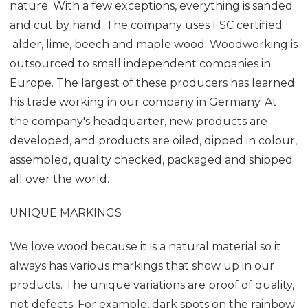
nature. With a few exceptions, everything is sanded
and cut by hand. The company uses FSC certified
alder, lime, beech and maple wood. Woodworking is
outsourced to small independent companies in
Europe. The largest of these producers has learned
his trade working in our company in Germany. At
the company's headquarter, new products are
developed, and products are oiled, dipped in colour,
assembled, quality checked, packaged and shipped
all over the world.
UNIQUE MARKINGS
We love wood because it is a natural material so it
always has various markings that show up in our
products. The unique variations are proof of quality,
not defects. For example, dark spots on the rainbow