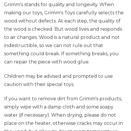
Grimm’s stands for quality and longevity. When
making our toys, Grimm's Toys carefully selects the
wood without defects. At each step, the quality of
the wood is checked. But wood lives and responds
to air changes. Wood is a natural product and not
indestructible, so we can not rule out that
something could break. If something breaks, you
can repair the piece with wood glue.
Children may be advised and prompted to use
caution with their special toys.
If you want to remove dirt from Grimm's products,
simply wipe with a damp cloth and some soapy
water (if necessary). When drying, please do not
place on the heater, otherwise cracks may occur in