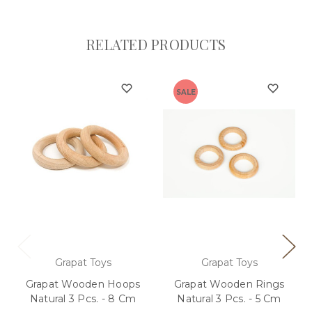
RELATED PRODUCTS
SALE
Grapat Toys
Grapat Toys
Grapat Wooden Hoops
Grapat Wooden Rings
Natural 3 Pcs. - 8 Cm
Natural 3 Pcs. - 5 Cm