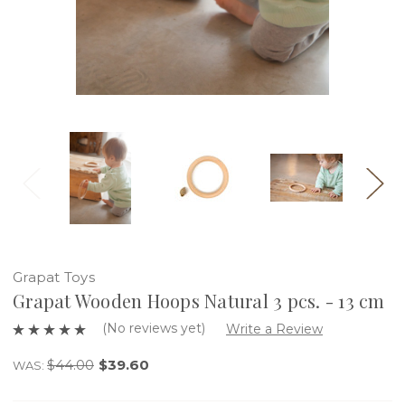
Grapat Toys
Grapat Wooden Hoops Natural 3 pcs. - 13 cm
(No reviews yet)
Write a Review
$44.00
$39.60
WAS: