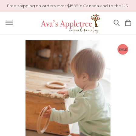
Free shipping on orders over $150* in Canada and to the US.
SALE