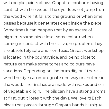
with acrylic paints allows Grapat to continue having
contact with the wood. The dye does not jump from
the wood when it falls to the ground or when time
passes because it penetrates deep inside the piece.
Sometimes it can happen that by an excess of
pigments some piece loses some colour when
coming in contact with the saliva, no problem, they
are absolutely safe and non-toxic. Grapat workshop
is located in the countryside, and being close to
nature can make some tones and colours have
variations. Depending on the humidity or if there is
wind the dye can impregnate one way or another in
the wood. The finishes are made with waxes and oils
of vegetable origin. The oils can have a strong aroma
at first, but it loses it with the days. We love it! Each
piece that passes through Grapat’s hands is unique.