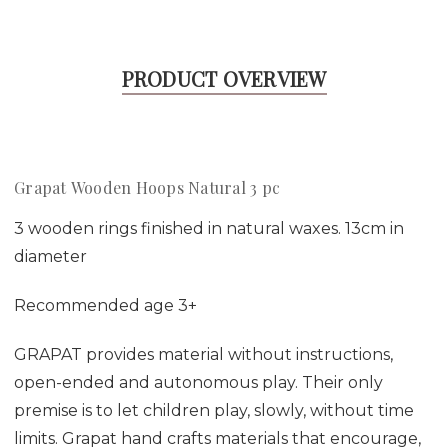
PRODUCT OVERVIEW
Grapat Wooden Hoops Natural 3 pc
3 wooden rings finished in natural waxes. 13cm in
diameter
Recommended age 3+
GRAPAT provides material without instructions,
open-ended and autonomous play. Their only
premise is to let children play, slowly, without time
limits. Grapat hand crafts materials that encourage,