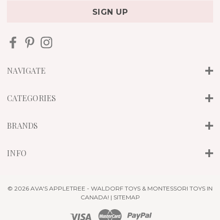
a
i
l
A
d
d
r
NAVIGATE
e
s
s
CATEGORIES
BRANDS
INFO
© 2026 AVA'S APPLETREE - WALDORF TOYS & MONTESSORI TOYS IN
CANADA! |
SITEMAP