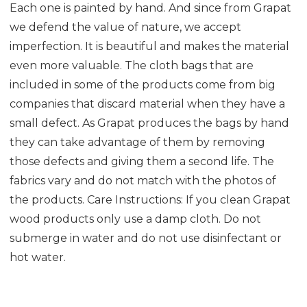
Each one is painted by hand. And since from Grapat
we defend the value of nature, we accept
imperfection. It is beautiful and makes the material
even more valuable. The cloth bags that are
included in some of the products come from big
companies that discard material when they have a
small defect. As Grapat produces the bags by hand
they can take advantage of them by removing
those defects and giving them a second life. The
fabrics vary and do not match with the photos of
the products. Care Instructions: If you clean Grapat
wood products only use a damp cloth. Do not
submerge in water and do not use disinfectant or
hot water.