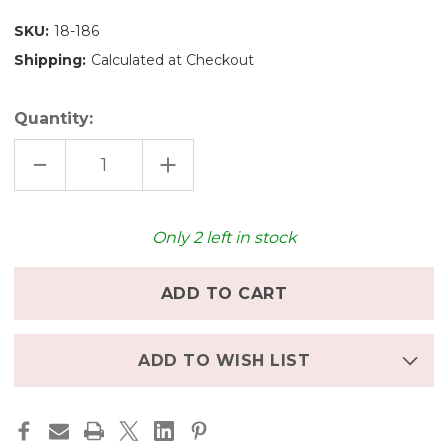
SKU:
18-186
Shipping:
Calculated at Checkout
Quantity:
DECREASE
INCREASE
QUANTITY
QUANTITY
OF
OF
GRAPAT
GRAPAT
WOODEN
WOODEN
HOOPS
HOOPS
Only
2
left in stock
NATURAL
NATURAL
3
3
PCS.
PCS.
-
-
13
13
CM
CM
ADD TO WISH LIST