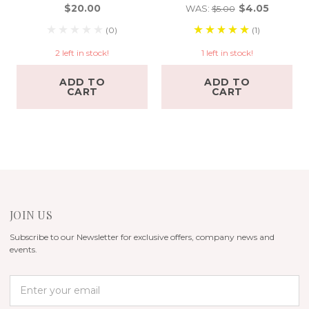
$20.00
$4.05
WAS:
$5.00
(0)
(1)
2 left in stock!
1 left in stock!
ADD TO
ADD TO
CART
CART
JOIN US
Subscribe to our Newsletter for exclusive offers, company news and
events.
E
m