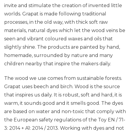
invite and stimulate the creation of invented little
worlds. Grapat is made following traditional
processes, in the old way, with thick soft raw
materials, natural dyes which let the wood veins be
seen and vibrant coloured waxes and oils that
slightly shine. The products are painted by hand,
homemade, surrounded by nature and many
children nearby that inspire the makers daily.
The wood we use comes from sustainable forests.
Grapat uses beech and birch. Wood is the source
that inspires us daily. It is robust, soft and hard, it is
warm, it sounds good and it smells good. The dyes
are based on water and non-toxic that comply with
the European safety regulations of the Toy EN / 71-
3: 2014 + A1: 2014 / 2013. Working with dyes and not