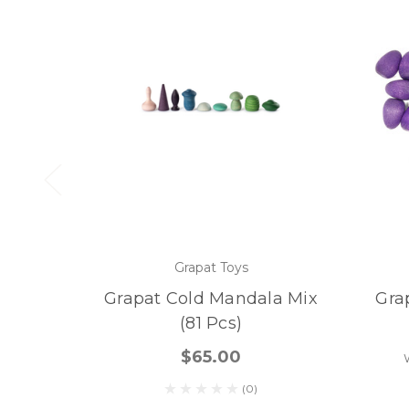
Grapat Toys
Grapat Cold Mandala Mix
Gra
(81 Pcs)
$65.00
(0)