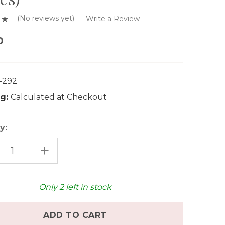
(No reviews yet)
Write a Review
0
-292
g:
Calculated at Checkout
y:
EASE
INCREASE
TITY
QUANTITY
OF
AT
GRAPAT
M
WARM
ALA
MANDALA
Only
2
left in stock
MIX
(81
PCS)