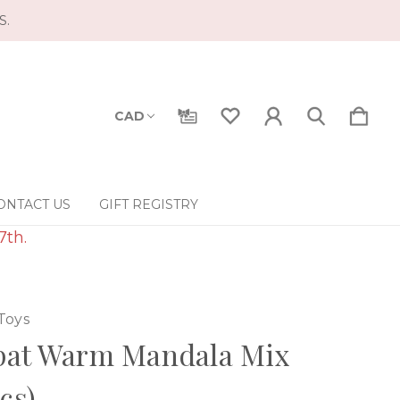
S.
CAD
ONTACT US
GIFT REGISTRY
7th.
Toys
pat Warm Mandala Mix
pcs)