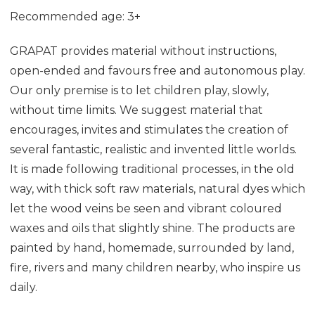
Recommended age: 3+
GRAPAT provides material without instructions,
open-ended and favours free and autonomous play.
Our only premise is to let children play, slowly,
without time limits. We suggest material that
encourages, invites and stimulates the creation of
several fantastic, realistic and invented little worlds.
It is made following traditional processes, in the old
way, with thick soft raw materials, natural dyes which
let the wood veins be seen and vibrant coloured
waxes and oils that slightly shine. The products are
painted by hand, homemade, surrounded by land,
fire, rivers and many children nearby, who inspire us
daily.