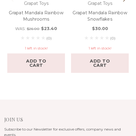
Grapat Toys
Grapat Toys
Grapat Mandala Rainbow
Grapat Mandala Rainbow
Mushrooms
Snowflakes
$23.40
$30.00
WAS:
$26.00
(0)
(0)
1 left in stock!
1 left in stock!
ADD TO
ADD TO
CART
CART
JOIN US
Subscribe to our Newsletter for exclusive offers, company news and
events.