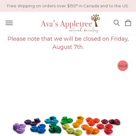
Free shipping on orders over $150* in Canada and to the US.
Please note that we will be closed on Friday,
August 7th.
SALE