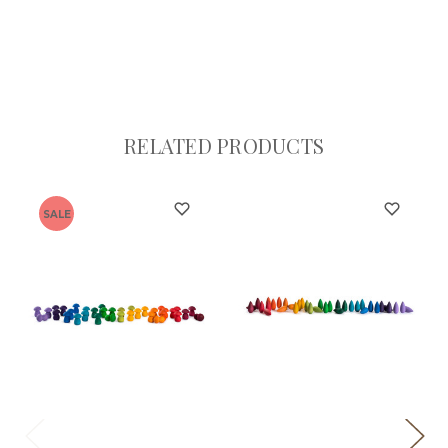
RELATED PRODUCTS
SALE