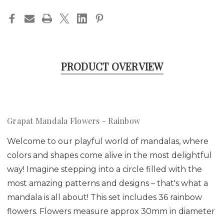
PRODUCT OVERVIEW
Grapat Mandala Flowers - Rainbow
Welcome to our playful world of mandalas, where
colors and shapes come alive in the most delightful
way! Imagine stepping into a circle filled with the
most amazing patterns and designs – that's what a
mandala is all about! This set includes 36 rainbow
flowers. Flowers measure approx 30mm in diameter