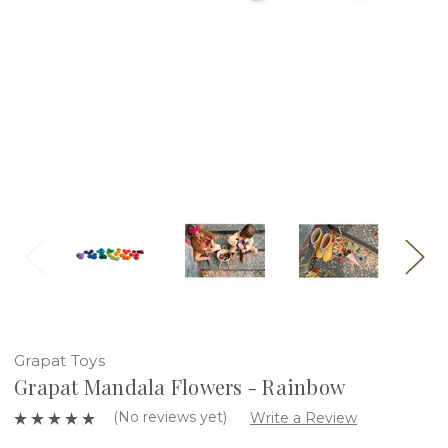
Grapat Toys
Grapat Mandala Flowers - Rainbow
(No reviews yet)
Write a Review