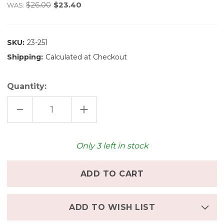
$26.00
$23.40
WAS:
SKU:
23-251
Shipping:
Calculated at Checkout
Quantity:
DECREASE
INCREASE
QUANTITY
QUANTITY
OF
OF
GRAPAT
GRAPAT
MANDALA
MANDALA
FLOWERS
FLOWERS
Only
3
left in stock
-
-
RAINBOW
RAINBOW
ADD TO WISH LIST