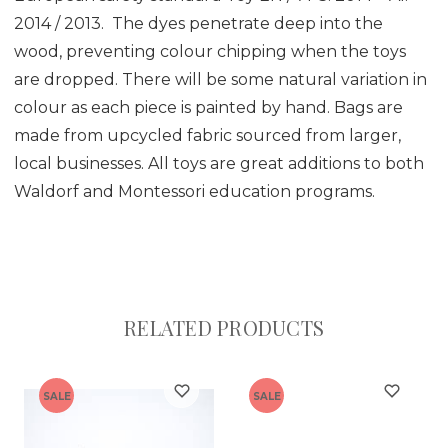
2014 / 2013. The dyes penetrate deep into the
wood, preventing colour chipping when the toys
are dropped. There will be some natural variation in
colour as each piece is painted by hand. Bags are
made from upcycled fabric sourced from larger,
local businesses. All toys are great additions to both
Waldorf and Montessori education programs.
RELATED PRODUCTS
SALE
SALE