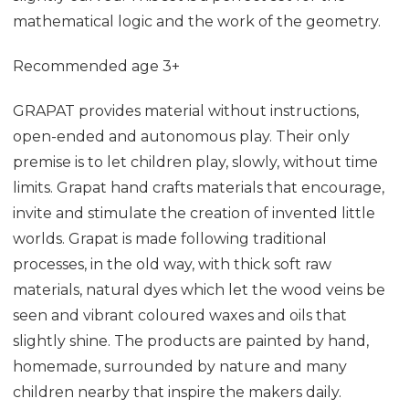
mathematical logic and the work of the geometry.
Recommended age 3+
GRAPAT provides material without instructions,
open-ended and autonomous play. Their only
premise is to let children play, slowly, without time
limits. Grapat hand crafts materials that encourage,
invite and stimulate the creation of invented little
worlds. Grapat is made following traditional
processes, in the old way, with thick soft raw
materials, natural dyes which let the wood veins be
seen and vibrant coloured waxes and oils that
slightly shine. The products are painted by hand,
homemade, surrounded by nature and many
children nearby that inspire the makers daily.