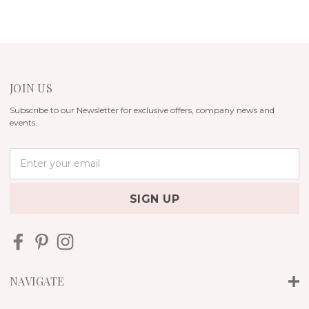
JOIN US
Subscribe to our Newsletter for exclusive offers, company news and
events.
E
m
a
i
l
A
d
d
r
NAVIGATE
e
s