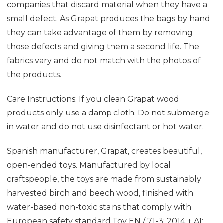
companies that discard material when they have a
small defect. As Grapat produces the bags by hand
they can take advantage of them by removing
those defects and giving them a second life. The
fabrics vary and do not match with the photos of
the products.
Care Instructions: If you clean Grapat wood
products only use a damp cloth. Do not submerge
in water and do not use disinfectant or hot water.
Spanish manufacturer, Grapat, creates beautiful,
open-ended toys. Manufactured by local
craftspeople, the toys are made from sustainably
harvested birch and beech wood, finished with
water-based non-toxic stains that comply with
European safety standard
Toy EN / 71-3: 2014 + A1: