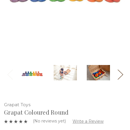
Grapat Toys
Grapat Coloured Round
(No reviews yet)
Write a Review