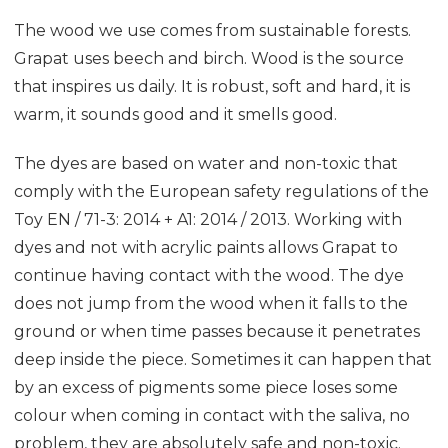
The wood we use comes from sustainable forests.
Grapat uses beech and birch. Wood is the source
that inspires us daily. It is robust, soft and hard, it is
warm, it sounds good and it smells good.
The dyes are based on water and non-toxic that
comply with the European safety regulations of the
Toy EN / 71-3: 2014 + A1: 2014 / 2013. Working with
dyes and not with acrylic paints allows Grapat to
continue having contact with the wood. The dye
does not jump from the wood when it falls to the
ground or when time passes because it penetrates
deep inside the piece. Sometimes it can happen that
by an excess of pigments some piece loses some
colour when coming in contact with the saliva, no
problem, they are absolutely safe and non-toxic.