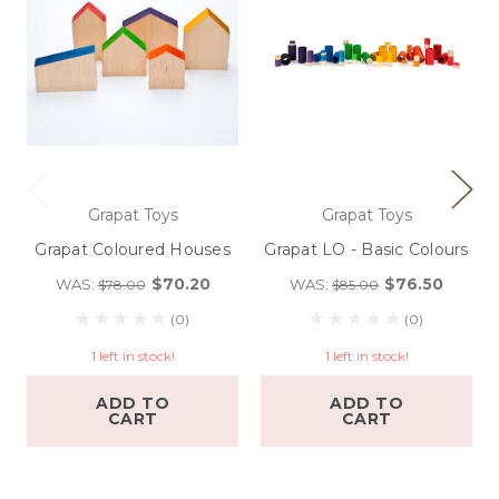
Grapat Toys
Grapat Toys
Grapat Coloured Houses
Grapat LO - Basic Colours
$70.20
$76.50
WAS:
WAS:
$78.00
$85.00
(0)
(0)
1 left in stock!
1 left in stock!
ADD TO
ADD TO
CART
CART