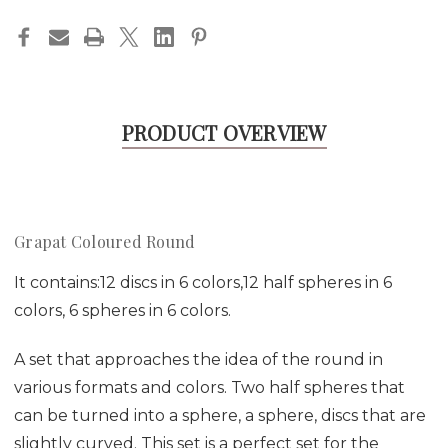
PRODUCT OVERVIEW
Grapat Coloured Round
It contains:12 discs in 6 colors,12 half spheres in 6
colors, 6 spheres in 6 colors.
A set that approaches the idea of the round in
various formats and colors. Two half spheres that
can be turned into a sphere, a sphere, discs that are
slightly curved. This set is a perfect set for the