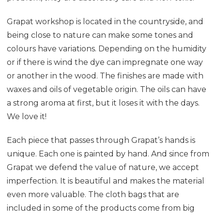
Grapat workshop is located in the countryside, and
being close to nature can make some tones and
colours have variations. Depending on the humidity
or if there is wind the dye can impregnate one way
or another in the wood. The finishes are made with
waxes and oils of vegetable origin. The oils can have
a strong aroma at first, but it loses it with the days.
We love it!
Each piece that passes through Grapat’s hands is
unique. Each one is painted by hand. And since from
Grapat we defend the value of nature, we accept
imperfection. It is beautiful and makes the material
even more valuable. The cloth bags that are
included in some of the products come from big