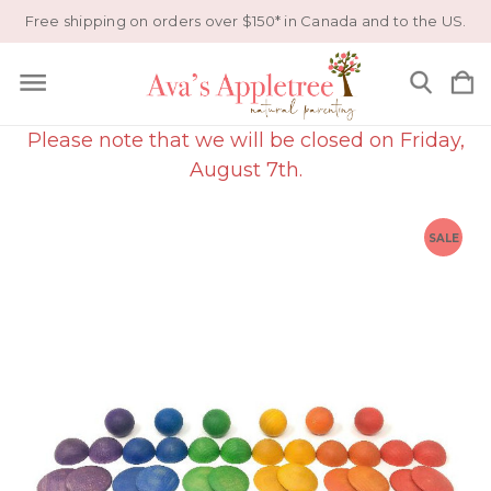
Free shipping on orders over $150* in Canada and to the US.
Please note that we will be closed on Friday,
August 7th.
SALE