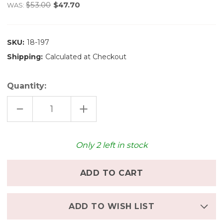
$53.00
$47.70
WAS:
SKU:
18-197
Shipping:
Calculated at Checkout
Quantity:
DECREASE
INCREASE
QUANTITY
QUANTITY
OF
OF
GRAPAT
GRAPAT
COLOURED
COLOURED
ROUND
ROUND
Only
2
left in stock
ADD TO WISH LIST