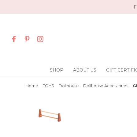
F
SHOP
ABOUT US
GIFT CERTIFI
Home
TOYS
Dollhouse
Dollhouse Accessories
G