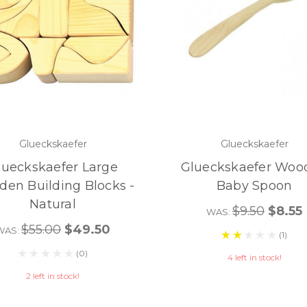
Glueckskaefer
Glueckskaefer
lueckskaefer Large
Glueckskaefer Woo
en Building Blocks -
Baby Spoon
Natural
$9.50
$8.55
WAS:
$55.00
$49.50
WAS:
(1)
(0)
4 left in stock!
2 left in stock!