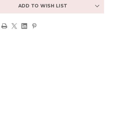
ADD TO WISH LIST