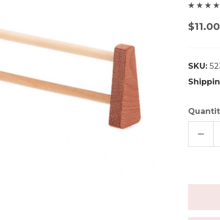
$11.0
SKU:
52
Shippin
Quantit
DECR
QUAN
OF
GLUE
WOO
FENC
-
LARG