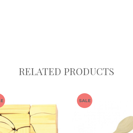
RELATED PRODUCTS
LE
SALE