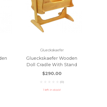
Glueckskaefer
den
Glueckskaefer Wooden
Doll Cradle With Stand
$290.00
(0)
1 left in stock!