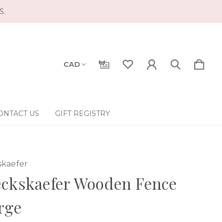
S.
CAD
ONTACT US
GIFT REGISTRY
skaefer
eckskaefer Wooden Fence
rge