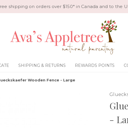
ree shipping on orders over $150* in Canada and to the U
CATE
SHIPPING & RETURNS
REWARDS POINTS
C
lueckskaefer Wooden Fence - Large
Glueck
Glu
- La