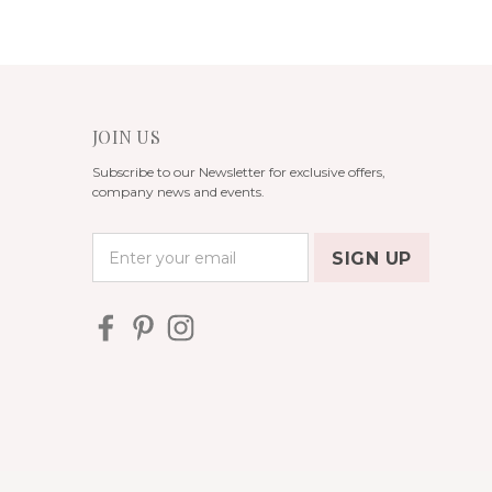
JOIN US
Subscribe to our Newsletter for exclusive offers,
company news and events.
E
m
a
i
l
A
d
d
r
e
s