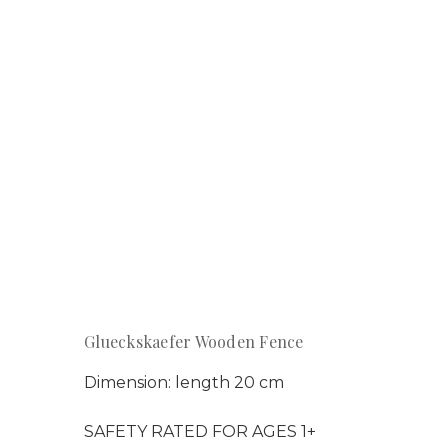
Glueckskaefer Wooden Fence
Dimension: length 20 cm
SAFETY RATED FOR AGES 1+