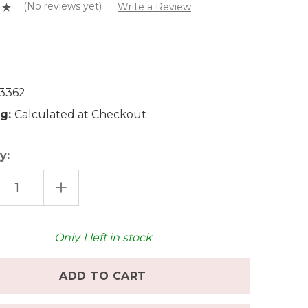
(No reviews yet)
Write a Review
0
3362
g:
Calculated at Checkout
y:
EASE
INCREASE
TITY
QUANTITY
OF
CKSKAEFER
GLUECKSKAEFER
DEN
WOODEN
E
FENCE
Only
1
left in stock
-
E
LARGE