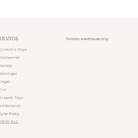
BRANDS
Toronto warehouse only
Grimm's Toys
Ostheimer
Maileg
Holztiger
Engel
Erzi
Grapat Toys
Ambrosius
Kyte Baby
VIEW ALL