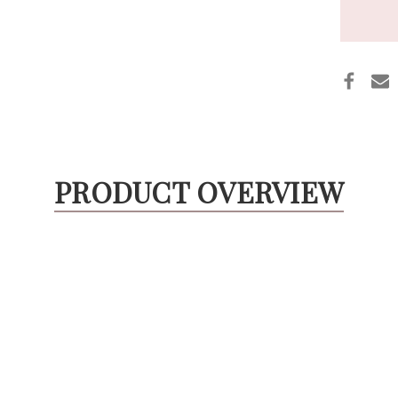
PRODUCT OVERVIEW