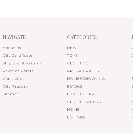
NAVIGATE
CATEGORIES
About Us
NEW
Gift Certificate
TOYS
Shipping & Returns
CLOTHING
Rewards Points
ARTS & CRAFTS
Contact Us
HOMESCHOOLING
Gift Registry
BOOKS
Sitemap
LUNCH GEAR
CLOTH DIAPERS
HOME
LOTIONS