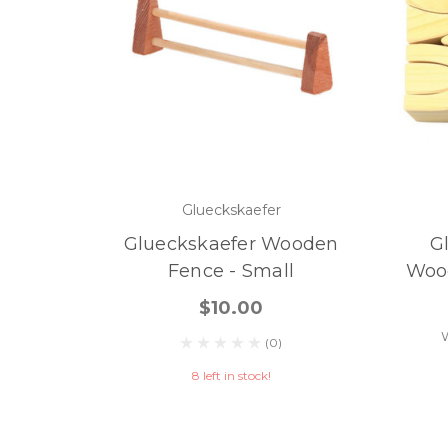
Glueckskaefer
Glueckskaefer Wooden
G
Fence - Small
Wood
$10.00
(0)
8 left in stock!