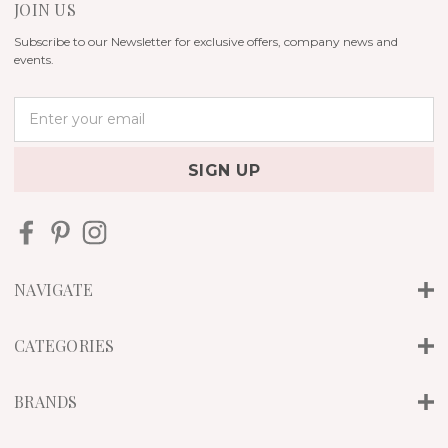
JOIN US
Subscribe to our Newsletter for exclusive offers, company news and
events.
E
m
a
i
l
A
d
d
r
NAVIGATE
e
s
s
CATEGORIES
BRANDS