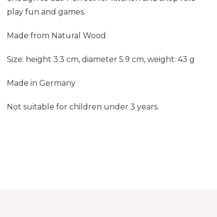
play fun and games
.
Made from Natural Wood
Size: height 3.3 cm, diameter 5.9 cm, weight: 43 g
Made in Germany
Not suitable for children under 3 years.