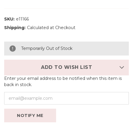
SKU:
e11166
Shipping:
Calculated at Checkout
Temporarily Out of Stock
ADD TO WISH LIST
Enter your email address to be notified when this item is
back in stock.
NOTIFY ME