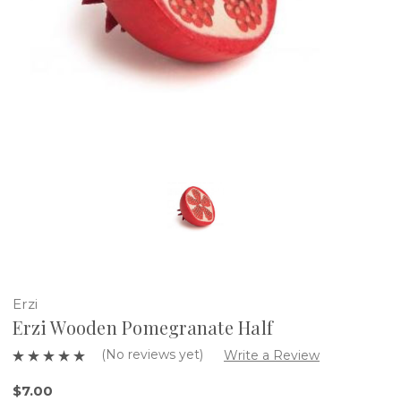
Erzi
Erzi Wooden Pomegranate Half
(No reviews yet)
Write a Review
$7.00