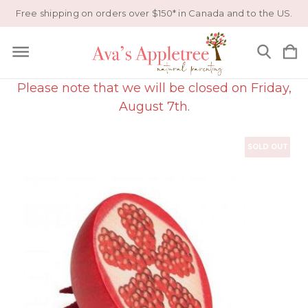
Free shipping on orders over $150* in Canada and to the US.
Please note that we will be closed on Friday,
August 7th.
SOLD OUT