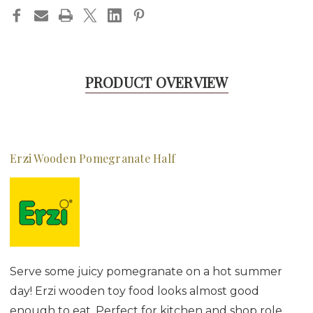
PRODUCT OVERVIEW
Erzi Wooden Pomegranate Half
Serve some juicy pomegranate on a hot summer
day! Erzi wooden toy food looks almost good
enough to eat. Perfect for kitchen and shop role