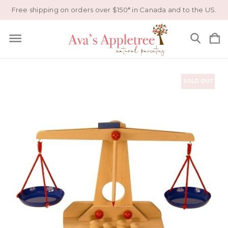
Free shipping on orders over $150* in Canada and to the US.
SOLD OUT