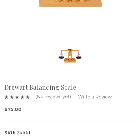
Drewart Balancing Scale
(No reviews yet)
Write a Review
$75.00
SKU:
2410d