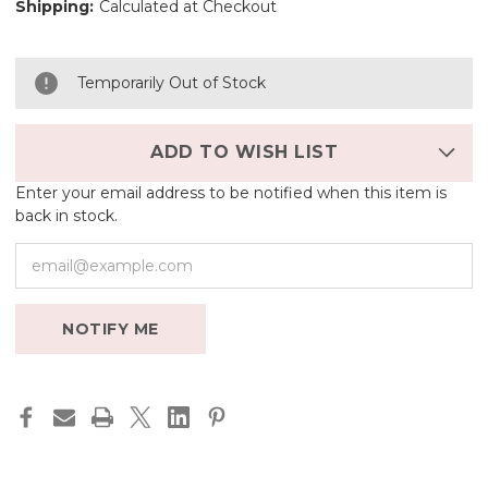
Shipping:
Calculated at Checkout
Temporarily Out of Stock
ADD TO WISH LIST
Enter your email address to be notified when this item is
back in stock.
NOTIFY ME