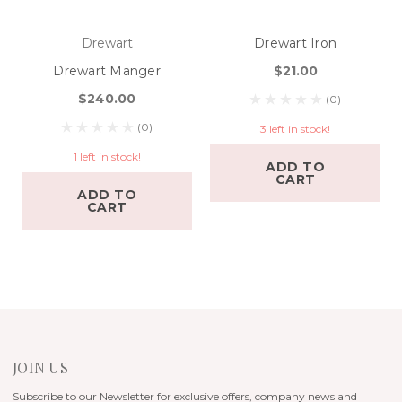
Drewart
Drewart Iron
Drewart Manger
$21.00
$240.00
(0)
(0)
3 left in stock!
1 left in stock!
ADD TO
CART
ADD TO
CART
JOIN US
Subscribe to our Newsletter for exclusive offers, company news and