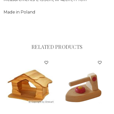
Made in Poland
RELATED PRODUCTS