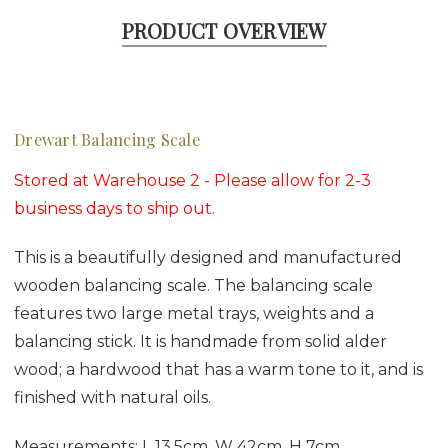
PRODUCT OVERVIEW
Drewart Balancing Scale
Stored at Warehouse 2 - Please allow for 2-3
business days to ship out.
This is a beautifully designed and manufactured
wooden balancing scale. The balancing scale
features two large metal trays, weights and a
balancing stick. It is handmade from solid alder
wood; a hardwood that has a warm tone to it, and is
finished with natural oils.
Measurements: L 13.5cm, W 42cm, H 7cm