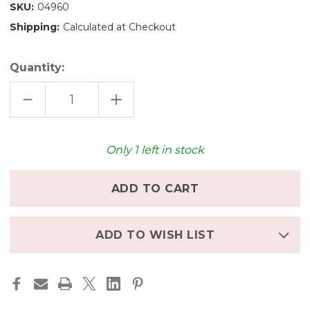
SKU:
04960
Shipping:
Calculated at Checkout
Quantity:
DECREASE
INCREASE
QUANTITY
QUANTITY
OF
OF
GRIMM'S
GRIMM'S
DECO
DECO
FAIRY
FAIRY
Only
1
left in stock
NUMBER
NUMBER
6
6
ADD TO WISH LIST