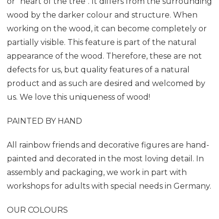
or "heart of the tree". It differs from the surrounding
wood by the darker colour and structure. When
working on the wood, it can become completely or
partially visible. This feature is part of the natural
appearance of the wood. Therefore, these are not
defects for us, but quality features of a natural
product and as such are desired and welcomed by
us. We love this uniqueness of wood!
PAINTED BY HAND
All rainbow friends and decorative figures are hand-
painted and decorated in the most loving detail. In
assembly and packaging, we work in part with
workshops for adults with special needs in Germany.
OUR COLOURS