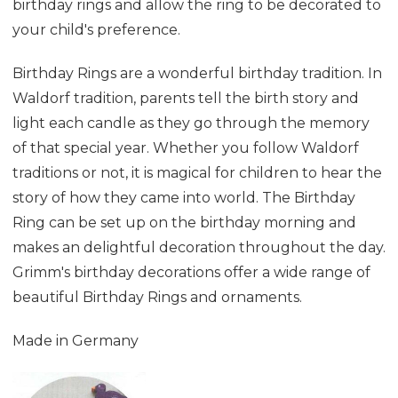
birthday rings and allow the ring to be decorated to
your child's preference.
Birthday Rings are a wonderful birthday tradition. In
Waldorf tradition, parents tell the birth story and
light each candle as they go through the memory
of that special year. Whether you follow Waldorf
traditions or not, it is magical for children to hear the
story of how they came into world. The Birthday
Ring can be set up on the birthday morning and
makes an delightful decoration throughout the day.
Grimm's birthday decorations offer a wide range of
beautiful Birthday Rings and ornaments
.
Made in Germany