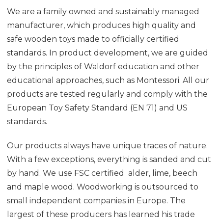
We are a family owned and sustainably managed
manufacturer, which produces high quality and
safe wooden toys made to officially certified
standards. In product development, we are guided
by the principles of Waldorf education and other
educational approaches, such as Montessori. All our
products are tested regularly and comply with the
European Toy Safety Standard (EN 71) and US
standards.
Our products always have unique traces of nature.
With a few exceptions, everything is sanded and cut
by hand. We use FSC certified alder, lime, beech
and maple wood. Woodworking is outsourced to
small independent companies in Europe. The
largest of these producers has learned his trade