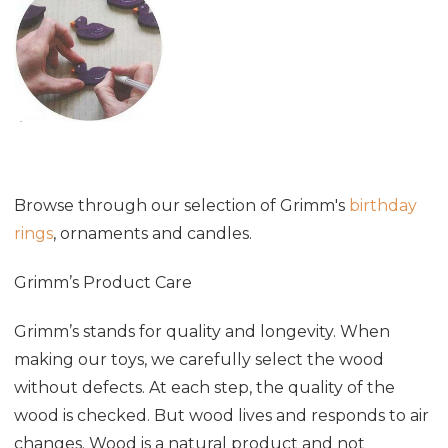
Browse through our selection of Grimm's
birthday
rings
, ornaments and candles.
Grimm’s Product Care
Grimm’s stands for quality and longevity. When
making our toys, we carefully select the wood
without defects. At each step, the quality of the
wood is checked. But wood lives and responds to air
changes. Wood is a natural product and not