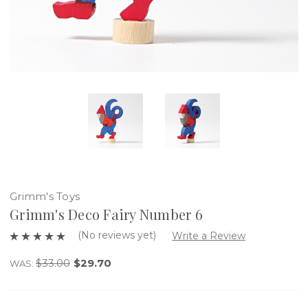
Grimm's Toys
Grimm's Deco Fairy Number 6
(No reviews yet)
Write a Review
$33.00
$29.70
WAS: