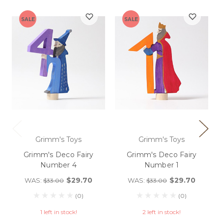
SALE
SALE
Grimm's Toys
Grimm's Toys
Grimm's Deco Fairy
Grimm's Deco Fairy
Number 4
Number 1
$29.70
$29.70
WAS:
WAS:
$33.00
$33.00
(0)
(0)
1 left in stock!
2 left in stock!