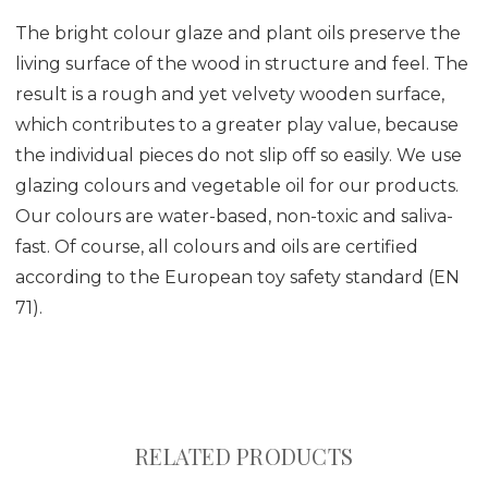
The bright colour glaze and plant oils preserve the
living surface of the wood in structure and feel. The
result is a rough and yet velvety wooden surface,
which contributes to a greater play value, because
the individual pieces do not slip off so easily. We use
glazing colours and vegetable oil for our products.
Our colours are water-based, non-toxic and saliva-
fast. Of course, all colours and oils are certified
according to the European toy safety standard (EN
71).
RELATED PRODUCTS