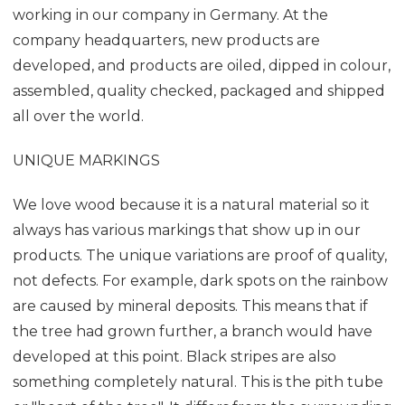
working in our company in Germany. At the
company headquarters, new products are
developed, and products are oiled, dipped in colour,
assembled, quality checked, packaged and shipped
all over the world.
UNIQUE MARKINGS
We love wood because it is a natural material so it
always has various markings that show up in our
products. The unique variations are proof of quality,
not defects. For example, dark spots on the rainbow
are caused by mineral deposits. This means that if
the tree had grown further, a branch would have
developed at this point. Black stripes are also
something completely natural. This is the pith tube