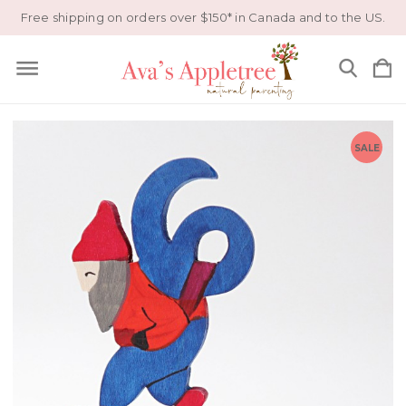
Free shipping on orders over $150* in Canada and to the US.
SALE