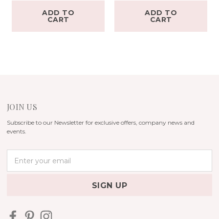
ADD TO
ADD TO
CART
CART
JOIN US
Subscribe to our Newsletter for exclusive offers, company news and
events.
E
m
a
i
l
A
d