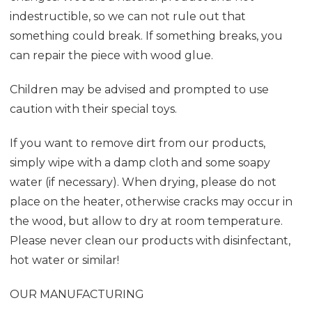
indestructible, so we can not rule out that
something could break. If something breaks, you
can repair the piece with wood glue.
Children may be advised and prompted to use
caution with their special toys.
If you want to remove dirt from our products,
simply wipe with a damp cloth and some soapy
water (if necessary). When drying, please do not
place on the heater, otherwise cracks may occur in
the wood, but allow to dry at room temperature.
Please never clean our products with disinfectant,
hot water or similar!
OUR MANUFACTURING