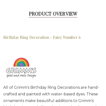
PRODUCT OVERVIEW
Birthday Ring Decoration - Fairy Number 6
All of Grimm's Birthday Ring Decorations are hand-
crafted and painted with water-based dyes. These
ornaments make beautiful additions to Grimm's