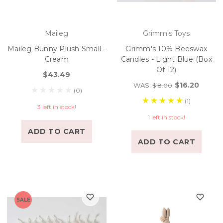
Maileg
Grimm's Toys
Maileg Bunny Plush Small -
Grimm's 10% Beeswax
Cream
Candles - Light Blue (Box
Of 12)
$43.49
$16.20
WAS:
$18.00
(0)
(1)
3 left in stock!
1 left in stock!
ADD TO CART
ADD TO CART
SALE