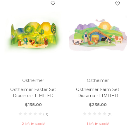
Ostheimer
Ostheimer
Ostheimer Easter Set
Ostheimer Farm Set
Diorama - LIMITED
Diorama - LIMITED
$135.00
$235.00
(0)
(0)
2 left in stock!
1 left in stock!