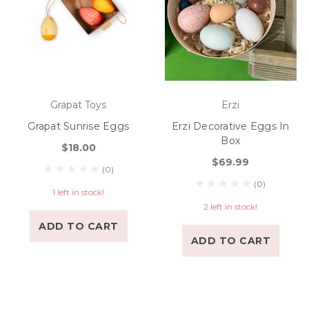
Grapat Toys
Erzi
Grapat Sunrise Eggs
Erzi Decorative Eggs In
Box
$18.00
$69.99
(0)
(0)
1 left in stock!
2 left in stock!
ADD TO CART
ADD TO CART