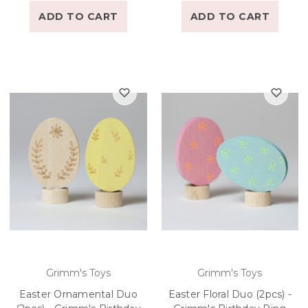
ADD TO CART
ADD TO CART
Grimm's Toys
Grimm's Toys
Easter Ornamental Duo
Easter Floral Duo (2pcs) -