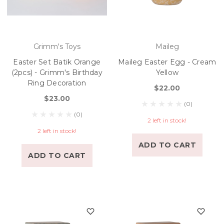
Grimm's Toys
Maileg
Easter Set Batik Orange
Maileg Easter Egg - Cream
(2pcs) - Grimm's Birthday
Yellow
Ring Decoration
$22.00
$23.00
(0)
(0)
2 left in stock!
2 left in stock!
ADD TO CART
ADD TO CART