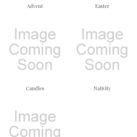
Advent
Easter
Candles
Nativity