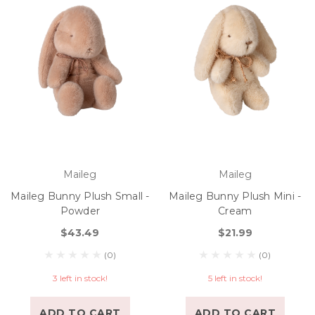
Maileg
Maileg
Maileg Bunny Plush Small -
Maileg Bunny Plush Mini -
Powder
Cream
$43.49
$21.99
(0)
(0)
3 left in stock!
5 left in stock!
ADD TO CART
ADD TO CART