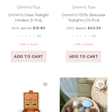
Grimm's Toys
Grimm's Toys
Grimm's Glass Tealight
Grimm's 100% Beeswax
Holders (5 Pcs)
Tealights (10 Pcs)
$19.80
$40.50
WAS:
WAS:
$22.00
$45.00
(0)
(0)
3 left in stock!
2 left in stock!
ADD TO CART
ADD TO CART