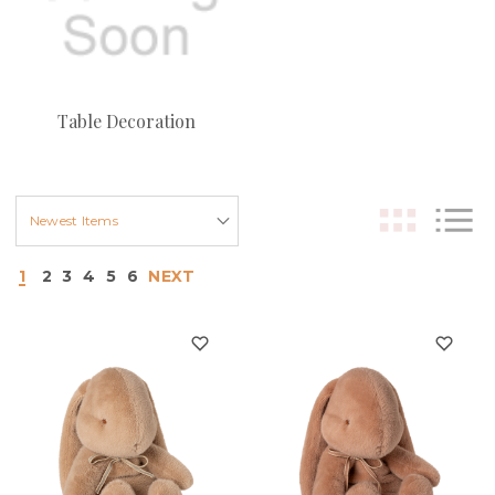
Table Decoration
1
2
3
4
5
6
NEXT