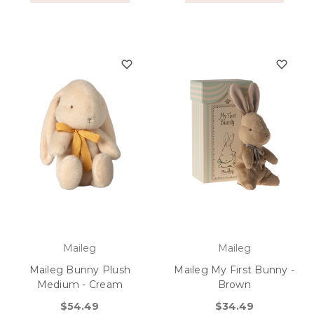
Maileg
Maileg
Maileg Bunny Plush
Maileg My First Bunny -
Medium - Cream
Brown
$54.49
$34.49