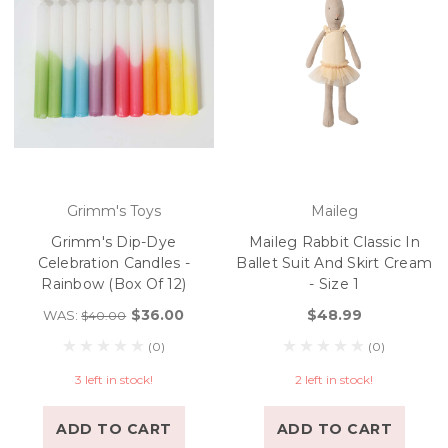
Grimm's Toys
Maileg
Grimm's Dip-Dye
Maileg Rabbit Classic In
Celebration Candles -
Ballet Suit And Skirt Cream
Rainbow (Box Of 12)
- Size 1
$36.00
$48.99
WAS:
$40.00
(0)
(0)
3 left in stock!
2 left in stock!
ADD TO CART
ADD TO CART