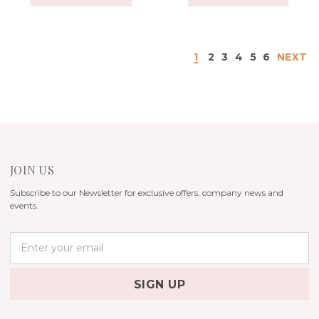
1
2
3
4
5
6
NEXT
JOIN US
Subscribe to our Newsletter for exclusive offers, company news and
events.
E
m
a
i
l
A