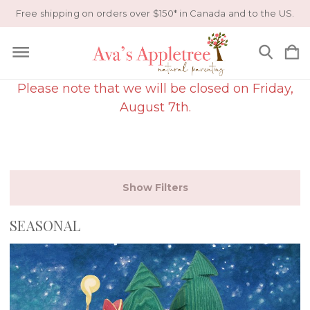
Free shipping on orders over $150* in Canada and to the US.
Please note that we will be closed on Friday,
August 7th.
Show Filters
SEASONAL