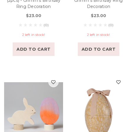
(2pcs) - Grimm's Birthday
Grimm's Birthday Ring
Ring Decoration
Decoration
$23.00
$23.00
(0)
(0)
2 left in stock!
2 left in stock!
ADD TO CART
ADD TO CART