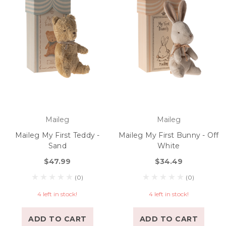
Maileg
Maileg
Maileg My First Teddy -
Maileg My First Bunny - Off
Sand
White
$47.99
$34.49
(0)
(0)
4 left in stock!
4 left in stock!
ADD TO CART
ADD TO CART