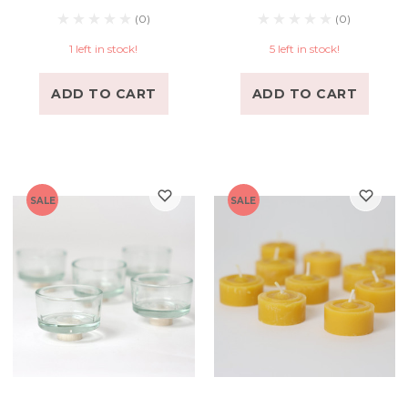
(0)
(0)
1 left in stock!
5 left in stock!
ADD TO CART
ADD TO CART
SALE
SALE