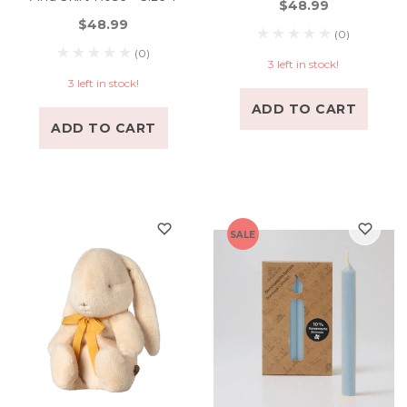
$48.99
$48.99
(0)
(0)
3 left in stock!
3 left in stock!
ADD TO CART
ADD TO CART
SALE