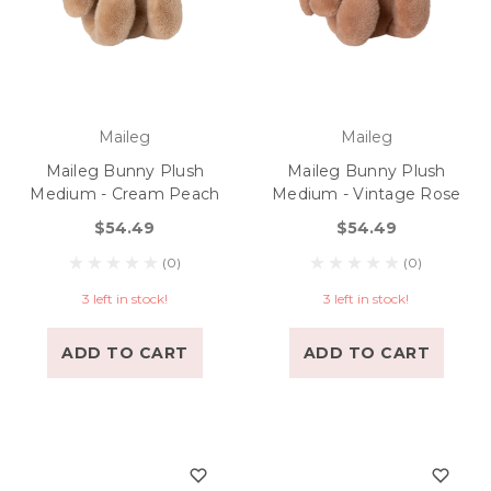
Maileg
Maileg
Maileg Bunny Plush
Maileg Bunny Plush
Medium - Cream Peach
Medium - Vintage Rose
$54.49
$54.49
(0)
(0)
3 left in stock!
3 left in stock!
ADD TO CART
ADD TO CART