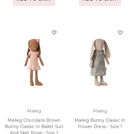
Maileg
Maileg
Maileg Chocolate Brown
Maileg Bunny Classic In
Bunny Classic In Ballet Suit
Flower Dress - Size 1
And Skirt Rose - Size 1